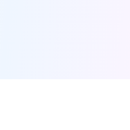
Furqanway