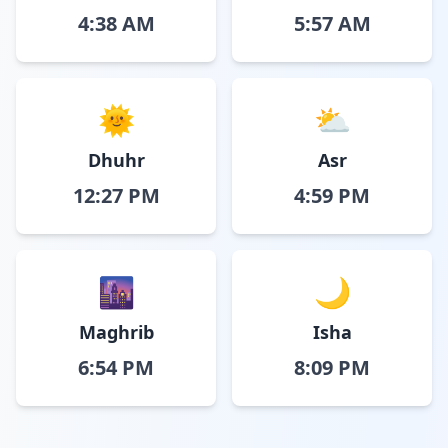
4:38 AM
5:57 AM
🌞
⛅
Dhuhr
Asr
12:27 PM
4:59 PM
🌆
🌙
Maghrib
Isha
6:54 PM
8:09 PM