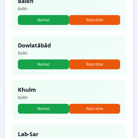
Balkh
Balkh
Namaz
Roza time
Dowlatābād
Balkh
Namaz
Roza time
Khulm
Balkh
Namaz
Roza time
Lab-Sar