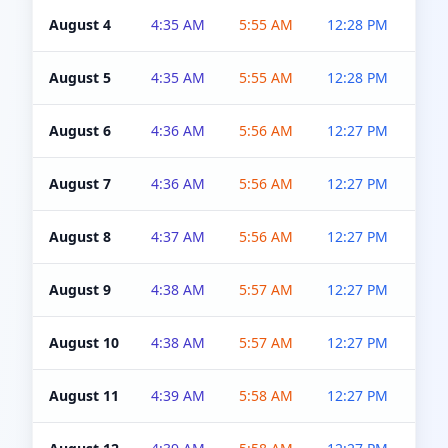
August 4
4:35 AM
5:55 AM
12:28 PM
5:0
August 5
4:35 AM
5:55 AM
12:28 PM
5:0
August 6
4:36 AM
5:56 AM
12:27 PM
5:0
August 7
4:36 AM
5:56 AM
12:27 PM
5:0
August 8
4:37 AM
5:56 AM
12:27 PM
4:5
August 9
4:38 AM
5:57 AM
12:27 PM
4:5
August 10
4:38 AM
5:57 AM
12:27 PM
4:5
August 11
4:39 AM
5:58 AM
12:27 PM
4:5