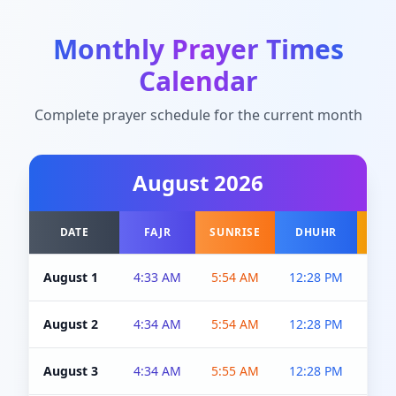
Monthly Prayer Times
Calendar
Complete prayer schedule for the current month
August
2026
DATE
FAJR
SUNRISE
DHUHR
A
August 1
4:33 AM
5:54 AM
12:28 PM
5:0
August 2
4:34 AM
5:54 AM
12:28 PM
5:0
August 3
4:34 AM
5:55 AM
12:28 PM
5:0