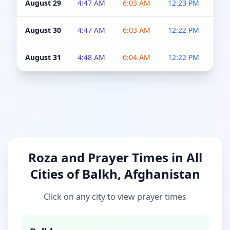
August 29
4:47 AM
6:03 AM
12:23 PM
4:5
August 30
4:47 AM
6:03 AM
12:22 PM
4:5
August 31
4:48 AM
6:04 AM
12:22 PM
4:5
Roza and Prayer Times in All
Cities of Balkh, Afghanistan
Click on any city to view prayer times