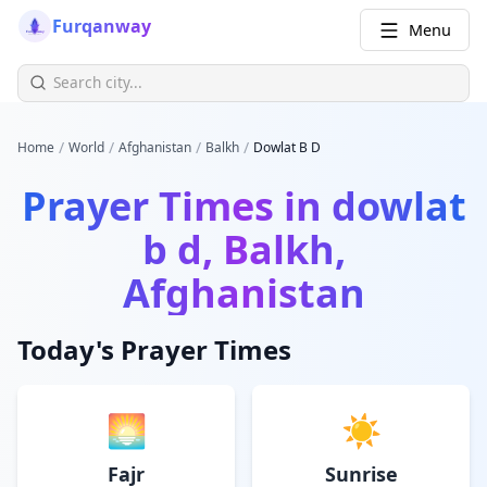
Furqanway
Menu
/
/
/
/
Home
World
Afghanistan
Balkh
Dowlat B D
Prayer Times in
dowlat
b d, Balkh,
Afghanistan
Today's Prayer Times
🌅
☀️
Fajr
Sunrise