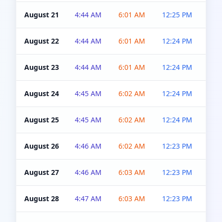
August 21
4:44 AM
6:01 AM
12:25 PM
4:5
August 22
4:44 AM
6:01 AM
12:24 PM
4:5
August 23
4:44 AM
6:01 AM
12:24 PM
4:5
August 24
4:45 AM
6:02 AM
12:24 PM
4:5
August 25
4:45 AM
6:02 AM
12:24 PM
4:5
August 26
4:46 AM
6:02 AM
12:23 PM
4:5
August 27
4:46 AM
6:03 AM
12:23 PM
4:5
August 28
4:47 AM
6:03 AM
12:23 PM
4:5