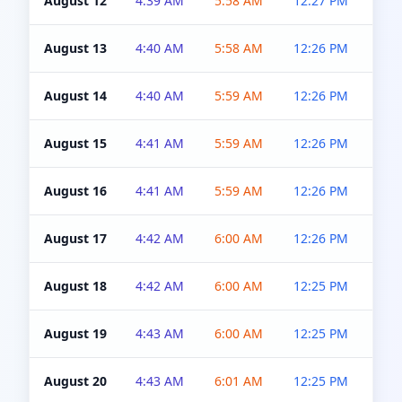
August 12
4:39 AM
5:58 AM
12:27 PM
4:5
August 13
4:40 AM
5:58 AM
12:26 PM
4:5
August 14
4:40 AM
5:59 AM
12:26 PM
4:5
August 15
4:41 AM
5:59 AM
12:26 PM
4:5
August 16
4:41 AM
5:59 AM
12:26 PM
4:5
August 17
4:42 AM
6:00 AM
12:26 PM
4:5
August 18
4:42 AM
6:00 AM
12:25 PM
4:5
August 19
4:43 AM
6:00 AM
12:25 PM
4:5
August 20
4:43 AM
6:01 AM
12:25 PM
4:5