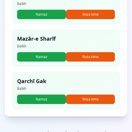
Balkh
Namaz
Roza time
Mazār-e Sharīf
Balkh
Namaz
Roza time
Qarchī Gak
Balkh
Namaz
Roza time