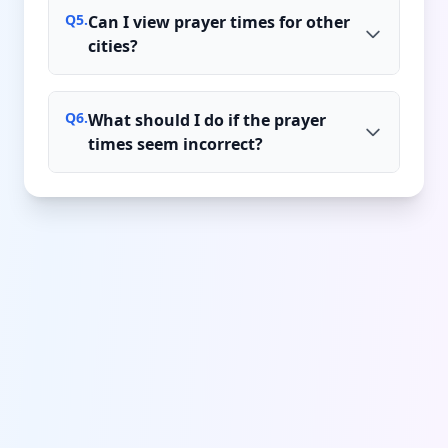
Q
5
.
Can I view prayer times for other
cities?
Q
6
.
What should I do if the prayer
times seem incorrect?