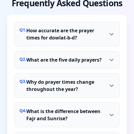
Frequently Asked Questions
Q
1
.
How accurate are the prayer
times for dowlat-b-d?
Q
2
.
What are the five daily prayers?
Q
3
.
Why do prayer times change
throughout the year?
Q
4
.
What is the difference between
Fajr and Sunrise?