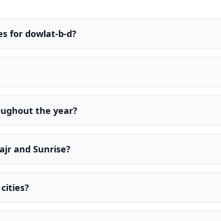
s for dowlat-b-d?
oughout the year?
ajr and Sunrise?
cities?