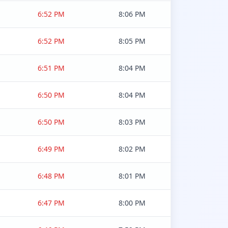
6:52 PM
8:06 PM
6:52 PM
8:05 PM
6:51 PM
8:04 PM
6:50 PM
8:04 PM
6:50 PM
8:03 PM
6:49 PM
8:02 PM
6:48 PM
8:01 PM
6:47 PM
8:00 PM