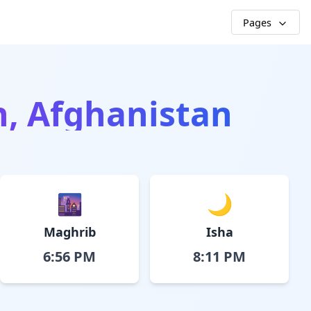
Pages
h, Afghanistan
🌆
🌙
Maghrib
Isha
6:56 PM
8:11 PM