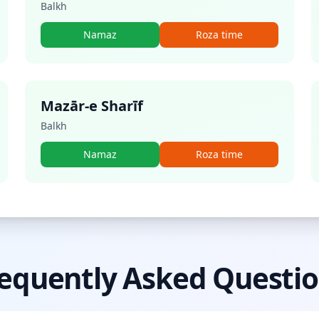
Balkh
Namaz
Roza time
Mazār-e Sharīf
Balkh
Namaz
Roza time
equently Asked Questi