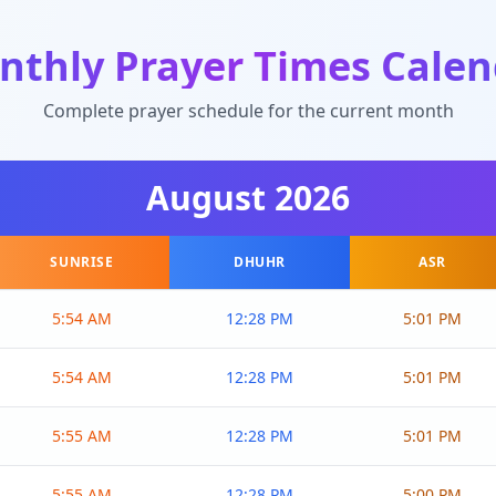
nthly Prayer Times Calen
Complete prayer schedule for the current month
August
2026
SUNRISE
DHUHR
ASR
5:54 AM
12:28 PM
5:01 PM
5:54 AM
12:28 PM
5:01 PM
5:55 AM
12:28 PM
5:01 PM
5:55 AM
12:28 PM
5:00 PM