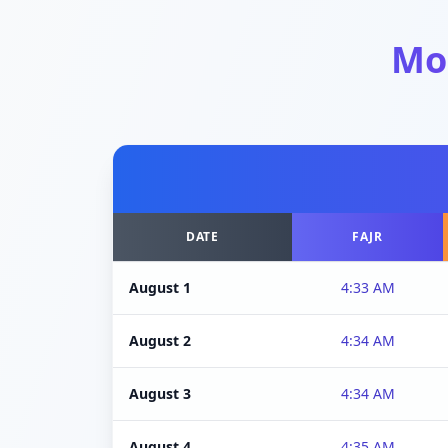
Mo
DATE
FAJR
August 1
4:33 AM
August 2
4:34 AM
August 3
4:34 AM
August 4
4:35 AM