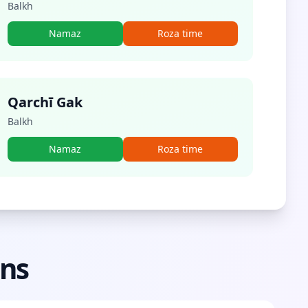
Balkh
Namaz
Roza time
Qarchī Gak
Balkh
Namaz
Roza time
ons