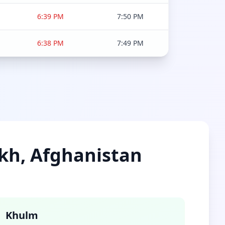
6:39 PM
7:50 PM
6:38 PM
7:49 PM
lkh, Afghanistan
Khulm