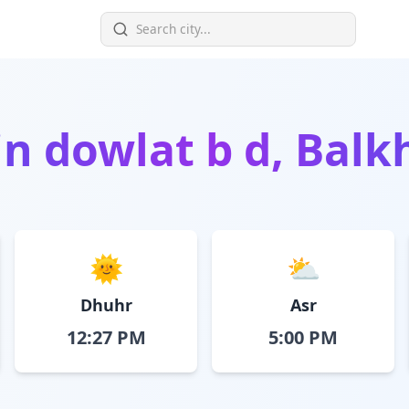
in
dowlat b d, Balk
🌞
⛅
Dhuhr
Asr
12:27 PM
5:00 PM