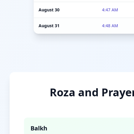
August 30
4:47 AM
August 31
4:48 AM
Roza and Prayer
Balkh