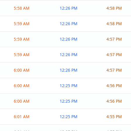
5:58 AM
12:26 PM
4:58 PM
5:59 AM
12:26 PM
4:58 PM
5:59 AM
12:26 PM
4:57 PM
5:59 AM
12:26 PM
4:57 PM
6:00 AM
12:26 PM
4:57 PM
6:00 AM
12:25 PM
4:56 PM
6:00 AM
12:25 PM
4:56 PM
6:01 AM
12:25 PM
4:55 PM