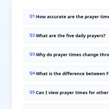
Q
1
.
How accurate are the prayer time
Q
2
.
What are the five daily prayers?
Q
3
.
Why do prayer times change thr
Q
4
.
What is the difference between F
Q
5
.
Can I view prayer times for other 