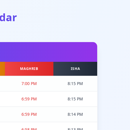
dar
MAGHRIB
ISHA
7:00 PM
8:15 PM
6:59 PM
8:15 PM
6:59 PM
8:14 PM
6:58 PM
8:13 PM