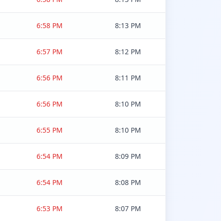
6:58 PM
8:13 PM
6:57 PM
8:12 PM
6:56 PM
8:11 PM
6:56 PM
8:10 PM
6:55 PM
8:10 PM
6:54 PM
8:09 PM
6:54 PM
8:08 PM
6:53 PM
8:07 PM