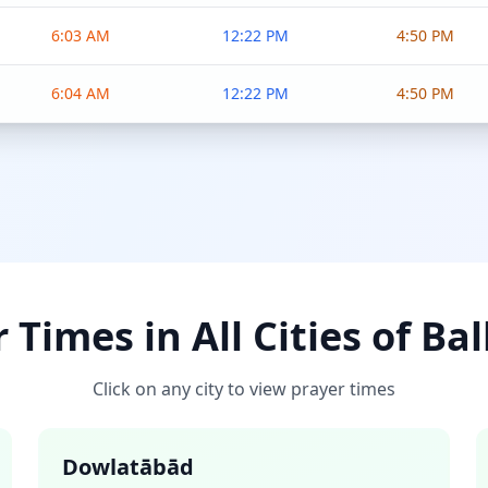
6:03 AM
12:22 PM
4:50 PM
6:04 AM
12:22 PM
4:50 PM
 Times in All Cities of Ba
Click on any city to view prayer times
Dowlatābād