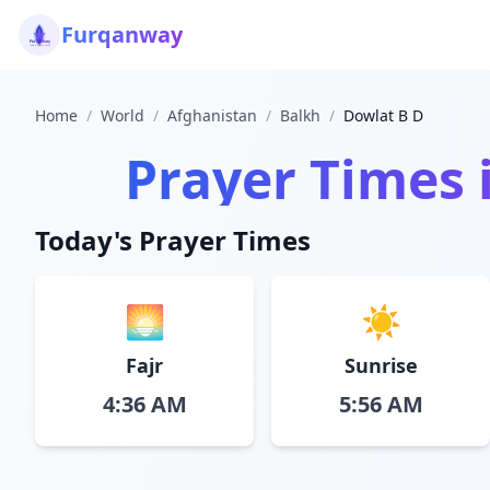
Furqanway
Home
/
World
/
Afghanistan
/
Balkh
/
Dowlat B D
Prayer Times 
Today's Prayer Times
🌅
☀️
Fajr
Sunrise
4:36 AM
5:56 AM