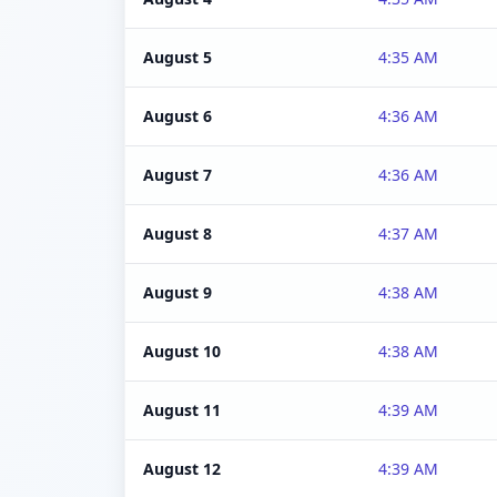
August 5
4:35 AM
August 6
4:36 AM
August 7
4:36 AM
August 8
4:37 AM
August 9
4:38 AM
August 10
4:38 AM
August 11
4:39 AM
August 12
4:39 AM