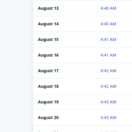
August 13
4:40 AM
August 14
4:40 AM
August 15
4:41 AM
August 16
4:41 AM
August 17
4:42 AM
August 18
4:42 AM
August 19
4:43 AM
August 20
4:43 AM