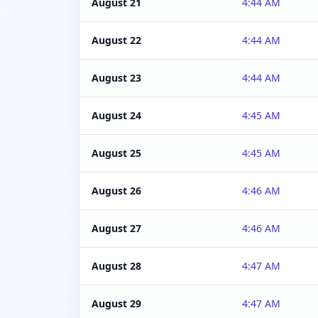
August 21
4:44 AM
August 22
4:44 AM
August 23
4:44 AM
August 24
4:45 AM
August 25
4:45 AM
August 26
4:46 AM
August 27
4:46 AM
August 28
4:47 AM
August 29
4:47 AM