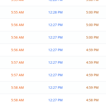
5:55 AM
12:28 PM
5:00 PM
5:56 AM
12:27 PM
5:00 PM
5:56 AM
12:27 PM
5:00 PM
5:56 AM
12:27 PM
4:59 PM
5:57 AM
12:27 PM
4:59 PM
5:57 AM
12:27 PM
4:59 PM
5:58 AM
12:27 PM
4:59 PM
5:58 AM
12:27 PM
4:58 PM