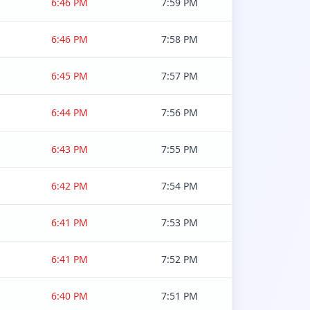
6:46 PM
7:59 PM
6:46 PM
7:58 PM
6:45 PM
7:57 PM
6:44 PM
7:56 PM
6:43 PM
7:55 PM
6:42 PM
7:54 PM
6:41 PM
7:53 PM
6:41 PM
7:52 PM
6:40 PM
7:51 PM