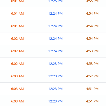
6:01 AM
12:25 PM
4:55 PM
6:01 AM
12:24 PM
4:54 PM
6:01 AM
12:24 PM
4:54 PM
6:02 AM
12:24 PM
4:54 PM
6:02 AM
12:24 PM
4:53 PM
6:02 AM
12:23 PM
4:53 PM
6:03 AM
12:23 PM
4:52 PM
6:03 AM
12:23 PM
4:51 PM
6:03 AM
12:23 PM
4:51 PM