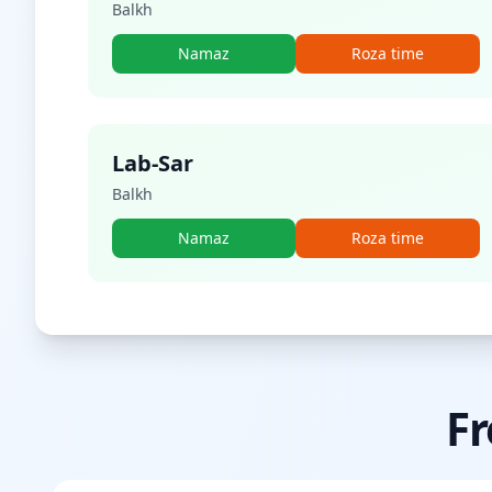
Balkh
Namaz
Roza time
Lab-Sar
Balkh
Namaz
Roza time
Fr