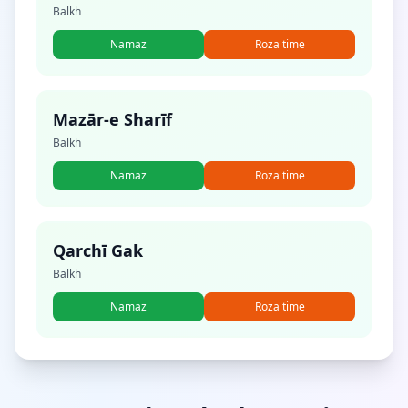
Balkh
Namaz
Roza time
Mazār-e Sharīf
Balkh
Namaz
Roza time
Qarchī Gak
Balkh
Namaz
Roza time