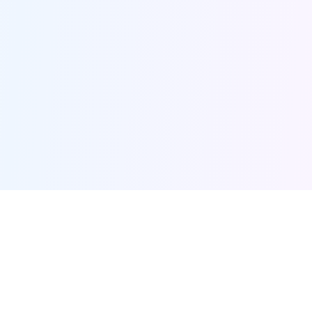
Furqanway