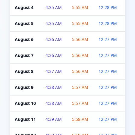
August 4
4:35 AM
5:55 AM
12:28 PM
5:0
August 5
4:35 AM
5:55 AM
12:28 PM
5:0
August 6
4:36 AM
5:56 AM
12:27 PM
5:0
August 7
4:36 AM
5:56 AM
12:27 PM
5:0
August 8
4:37 AM
5:56 AM
12:27 PM
4:5
August 9
4:38 AM
5:57 AM
12:27 PM
4:5
August 10
4:38 AM
5:57 AM
12:27 PM
4:5
August 11
4:39 AM
5:58 AM
12:27 PM
4:5