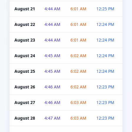
August 21
4:44 AM
6:01 AM
12:25 PM
4:5
August 22
4:44 AM
6:01 AM
12:24 PM
4:5
August 23
4:44 AM
6:01 AM
12:24 PM
4:5
August 24
4:45 AM
6:02 AM
12:24 PM
4:5
August 25
4:45 AM
6:02 AM
12:24 PM
4:5
August 26
4:46 AM
6:02 AM
12:23 PM
4:5
August 27
4:46 AM
6:03 AM
12:23 PM
4:5
August 28
4:47 AM
6:03 AM
12:23 PM
4:5