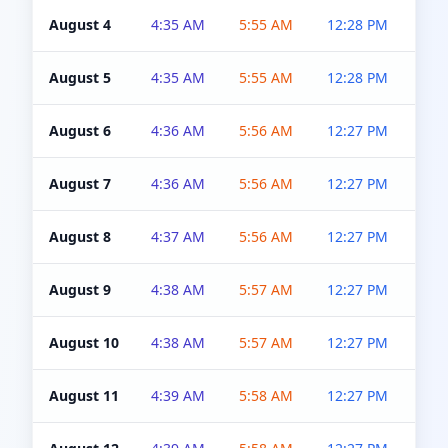
August 4
4:35 AM
5:55 AM
12:28 PM
5:0
August 5
4:35 AM
5:55 AM
12:28 PM
5:0
August 6
4:36 AM
5:56 AM
12:27 PM
5:0
August 7
4:36 AM
5:56 AM
12:27 PM
5:0
August 8
4:37 AM
5:56 AM
12:27 PM
4:5
August 9
4:38 AM
5:57 AM
12:27 PM
4:5
August 10
4:38 AM
5:57 AM
12:27 PM
4:5
August 11
4:39 AM
5:58 AM
12:27 PM
4:5