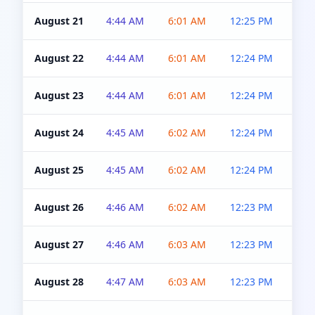
August 21
4:44 AM
6:01 AM
12:25 PM
4:5
August 22
4:44 AM
6:01 AM
12:24 PM
4:5
August 23
4:44 AM
6:01 AM
12:24 PM
4:5
August 24
4:45 AM
6:02 AM
12:24 PM
4:5
August 25
4:45 AM
6:02 AM
12:24 PM
4:5
August 26
4:46 AM
6:02 AM
12:23 PM
4:5
August 27
4:46 AM
6:03 AM
12:23 PM
4:5
August 28
4:47 AM
6:03 AM
12:23 PM
4:5