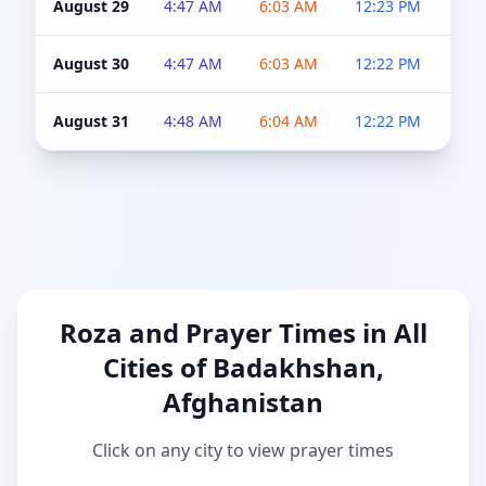
August 29
4:47 AM
6:03 AM
12:23 PM
4:5
August 30
4:47 AM
6:03 AM
12:22 PM
4:5
August 31
4:48 AM
6:04 AM
12:22 PM
4:5
Roza and Prayer Times in All
Cities of Badakhshan,
Afghanistan
Click on any city to view prayer times