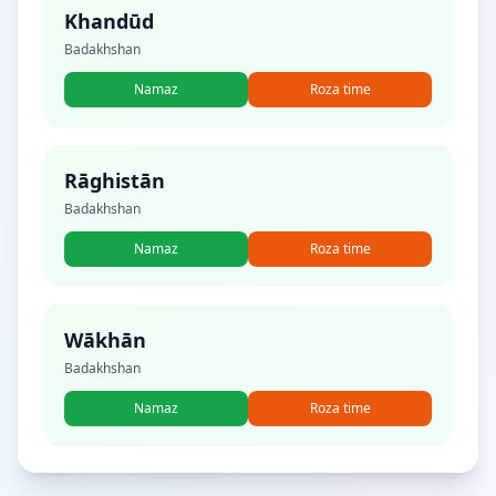
Khandūd
Badakhshan
Namaz
Roza time
Rāghistān
Badakhshan
Namaz
Roza time
Wākhān
Badakhshan
Namaz
Roza time