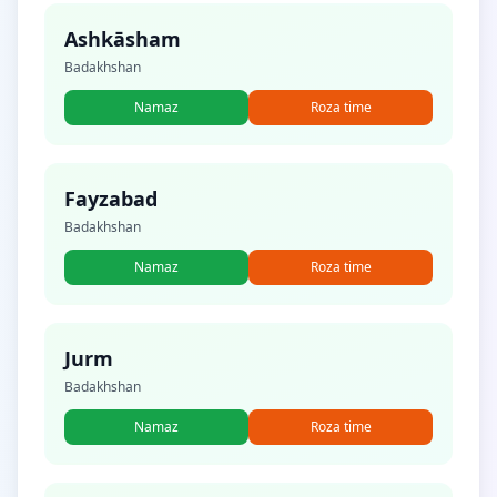
Ashkāsham
Badakhshan
Namaz
Roza time
Fayzabad
Badakhshan
Namaz
Roza time
Jurm
Badakhshan
Namaz
Roza time