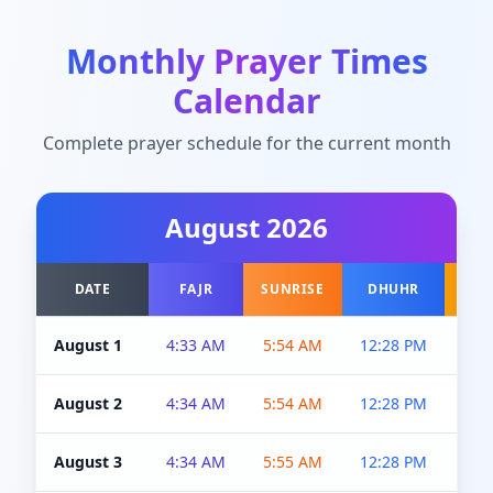
Monthly Prayer Times
Calendar
Complete prayer schedule for the current month
August
2026
DATE
FAJR
SUNRISE
DHUHR
A
August 1
4:33 AM
5:54 AM
12:28 PM
5:0
August 2
4:34 AM
5:54 AM
12:28 PM
5:0
August 3
4:34 AM
5:55 AM
12:28 PM
5:0