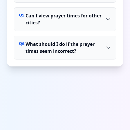
Q
5
.
Can I view prayer times for other
cities?
Q
6
.
What should I do if the prayer
times seem incorrect?