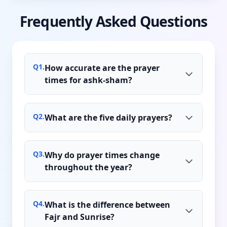
Frequently Asked Questions
Q
1
.
How accurate are the prayer
times for ashk-sham?
Q
2
.
What are the five daily prayers?
Q
3
.
Why do prayer times change
throughout the year?
Q
4
.
What is the difference between
Fajr and Sunrise?