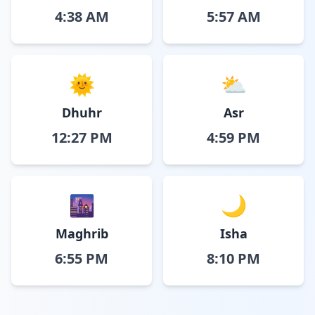
4:38 AM
5:57 AM
🌞
⛅
Dhuhr
Asr
12:27 PM
4:59 PM
🌆
🌙
Maghrib
Isha
6:55 PM
8:10 PM