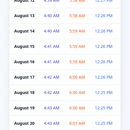
August 12
4:39 AM
5:58 AM
12:27 PM
4:5
August 13
4:40 AM
5:58 AM
12:26 PM
4:5
August 14
4:40 AM
5:59 AM
12:26 PM
4:5
August 15
4:41 AM
5:59 AM
12:26 PM
4:5
August 16
4:41 AM
5:59 AM
12:26 PM
4:5
August 17
4:42 AM
6:00 AM
12:26 PM
4:5
August 18
4:42 AM
6:00 AM
12:25 PM
4:5
August 19
4:43 AM
6:00 AM
12:25 PM
4:5
August 20
4:43 AM
6:01 AM
12:25 PM
4:5