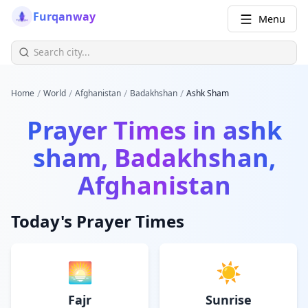
Furqanway
Menu
/
/
/
/
Home
World
Afghanistan
Badakhshan
Ashk Sham
Prayer Times in
ashk
sham, Badakhshan,
Afghanistan
Today's Prayer Times
🌅
☀️
Fajr
Sunrise