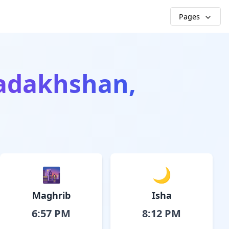
Pages
adakhshan,
🌆
🌙
Maghrib
Isha
6:57 PM
8:12 PM