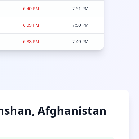
6:40 PM
7:51 PM
6:39 PM
7:50 PM
6:38 PM
7:49 PM
khshan, Afghanistan