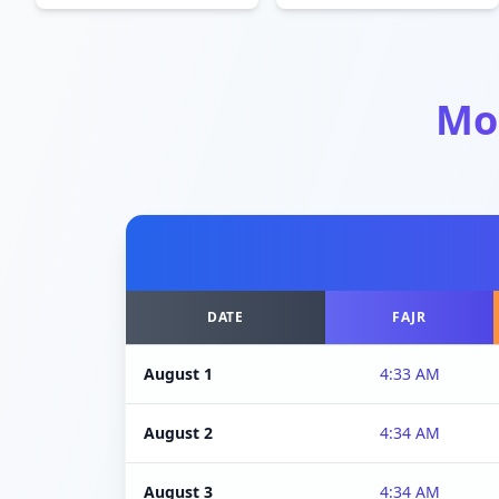
Mo
DATE
FAJR
August 1
4:33 AM
August 2
4:34 AM
August 3
4:34 AM