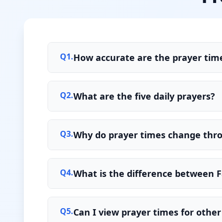
Q
1
.
How accurate are the prayer tim
Q
2
.
What are the five daily prayers?
Q
3
.
Why do prayer times change thr
Q
4
.
What is the difference between F
Q
5
.
Can I view prayer times for other 