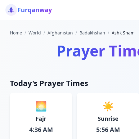
Furqanway
Home
/
World
/
Afghanistan
/
Badakhshan
/
Ashk Sham
Prayer Tim
Today's Prayer Times
🌅
☀️
Fajr
Sunrise
4:36 AM
5:56 AM