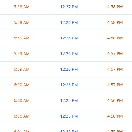
5:58 AM
12:27 PM
4:58 PM
5:58 AM
12:26 PM
4:58 PM
5:59 AM
12:26 PM
4:58 PM
5:59 AM
12:26 PM
4:57 PM
5:59 AM
12:26 PM
4:57 PM
6:00 AM
12:26 PM
4:57 PM
6:00 AM
12:25 PM
4:56 PM
6:00 AM
12:25 PM
4:56 PM
6:01 AM
12:25 PM
4:55 PM