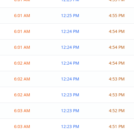
6:01 AM
12:25 PM
4:55 PM
6:01 AM
12:24 PM
4:54 PM
6:01 AM
12:24 PM
4:54 PM
6:02 AM
12:24 PM
4:54 PM
6:02 AM
12:24 PM
4:53 PM
6:02 AM
12:23 PM
4:53 PM
6:03 AM
12:23 PM
4:52 PM
6:03 AM
12:23 PM
4:51 PM