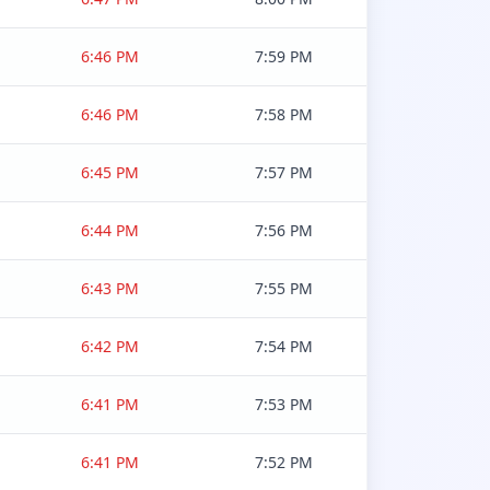
6:46 PM
7:59 PM
6:46 PM
7:58 PM
6:45 PM
7:57 PM
6:44 PM
7:56 PM
6:43 PM
7:55 PM
6:42 PM
7:54 PM
6:41 PM
7:53 PM
6:41 PM
7:52 PM