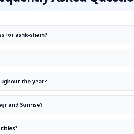
es for ashk-sham?
oughout the year?
ajr and Sunrise?
cities?