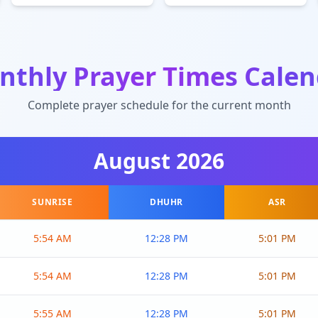
nthly Prayer Times Calen
Complete prayer schedule for the current month
August
2026
SUNRISE
DHUHR
ASR
5:54 AM
12:28 PM
5:01 PM
5:54 AM
12:28 PM
5:01 PM
5:55 AM
12:28 PM
5:01 PM