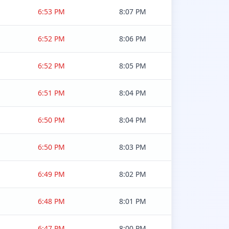
6:53 PM
8:07 PM
6:52 PM
8:06 PM
6:52 PM
8:05 PM
6:51 PM
8:04 PM
6:50 PM
8:04 PM
6:50 PM
8:03 PM
6:49 PM
8:02 PM
6:48 PM
8:01 PM
6:47 PM
8:00 PM