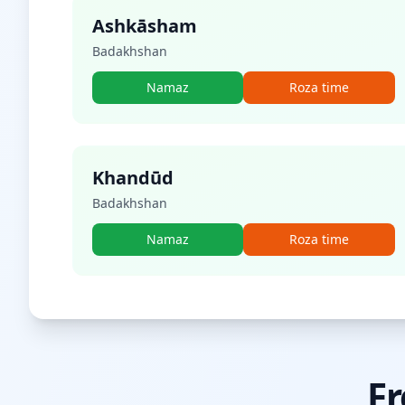
Ashkāsham
Badakhshan
Namaz
Roza time
Khandūd
Badakhshan
Namaz
Roza time
Fr