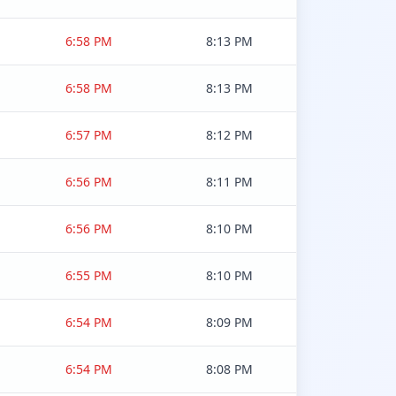
6:58 PM
8:13 PM
6:58 PM
8:13 PM
6:57 PM
8:12 PM
6:56 PM
8:11 PM
6:56 PM
8:10 PM
6:55 PM
8:10 PM
6:54 PM
8:09 PM
6:54 PM
8:08 PM