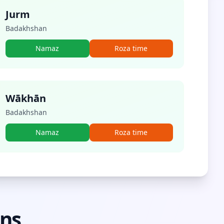
Jurm
Badakhshan
Namaz
Roza time
Wākhān
Badakhshan
Namaz
Roza time
ons