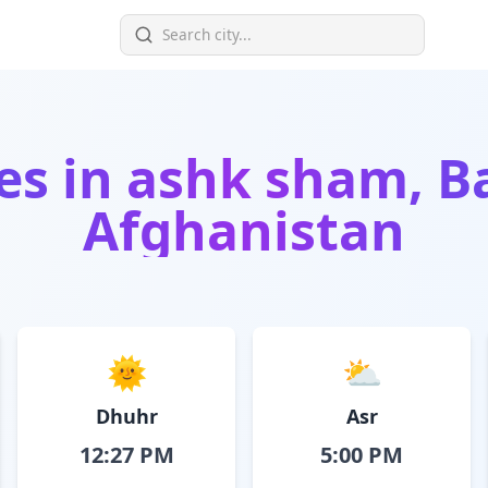
es in
ashk sham, B
Afghanistan
🌞
⛅
Dhuhr
Asr
12:27 PM
5:00 PM