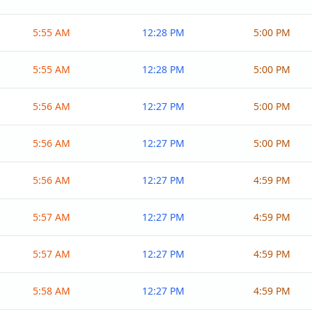
5:55 AM
12:28 PM
5:00 PM
5:55 AM
12:28 PM
5:00 PM
5:56 AM
12:27 PM
5:00 PM
5:56 AM
12:27 PM
5:00 PM
5:56 AM
12:27 PM
4:59 PM
5:57 AM
12:27 PM
4:59 PM
5:57 AM
12:27 PM
4:59 PM
5:58 AM
12:27 PM
4:59 PM