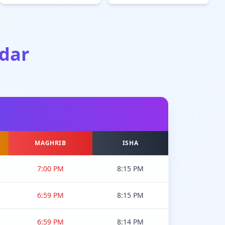
dar
MAGHRIB
ISHA
7:00 PM
8:15 PM
6:59 PM
8:15 PM
6:59 PM
8:14 PM