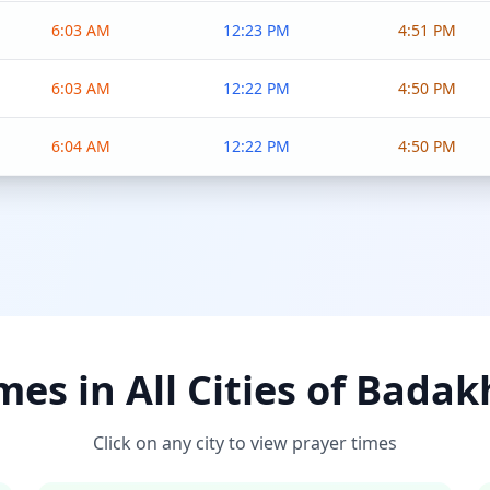
6:03 AM
12:23 PM
4:51 PM
6:03 AM
12:22 PM
4:50 PM
6:04 AM
12:22 PM
4:50 PM
mes in All Cities of Bada
Click on any city to view prayer times