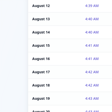
August 12
4:39 AM
August 13
4:40 AM
August 14
4:40 AM
August 15
4:41 AM
August 16
4:41 AM
August 17
4:42 AM
August 18
4:42 AM
August 19
4:43 AM
August 20
4:43 AM