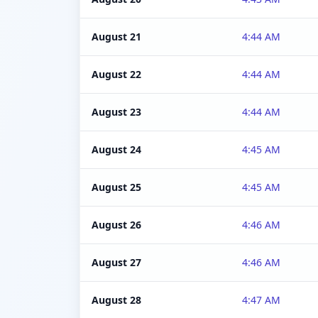
August 21
4:44 AM
August 22
4:44 AM
August 23
4:44 AM
August 24
4:45 AM
August 25
4:45 AM
August 26
4:46 AM
August 27
4:46 AM
August 28
4:47 AM