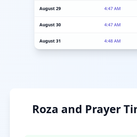
August 29
4:47 AM
August 30
4:47 AM
August 31
4:48 AM
Roza and Prayer Ti