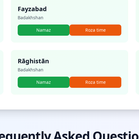
Fayzabad
Badakhshan
Namaz
Roza time
Rāghistān
Badakhshan
Namaz
Roza time
equently Asked Questi