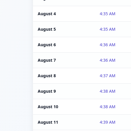
August 4
4:35 AM
August 5
4:35 AM
August 6
4:36 AM
August 7
4:36 AM
August 8
4:37 AM
August 9
4:38 AM
August 10
4:38 AM
August 11
4:39 AM