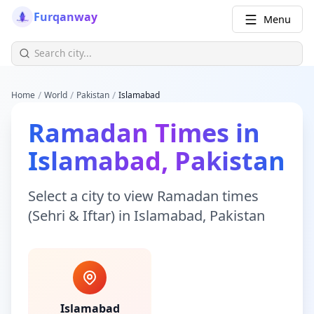
Furqanway
Menu
/
/
/
Home
World
Pakistan
Islamabad
Ramadan Times
in
Islamabad
,
Pakistan
Select a city to view
Ramadan times
(Sehri & Iftar)
in
Islamabad
,
Pakistan
Islamabad