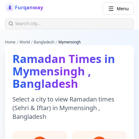
Furqanway
Menu
/
/
/
Home
World
Bangladesh
Mymensingh
Ramadan Times
in
Mymensingh
,
Bangladesh
Select a city to view
Ramadan times
(Sehri & Iftar)
in
Mymensingh
,
Bangladesh