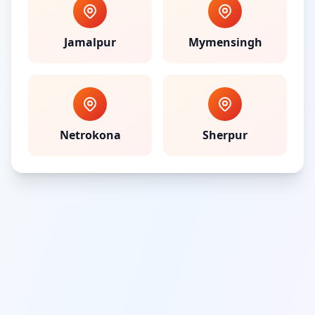
Jamalpur
Mymensingh
Netrokona
Sherpur