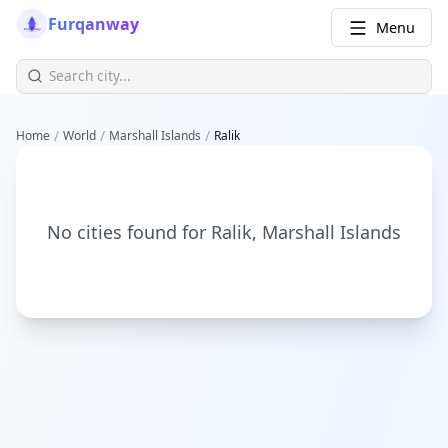
Furqanway
Menu
/
/
/
Home
World
Marshall Islands
Ralik
No cities found for
Ralik
,
Marshall Islands