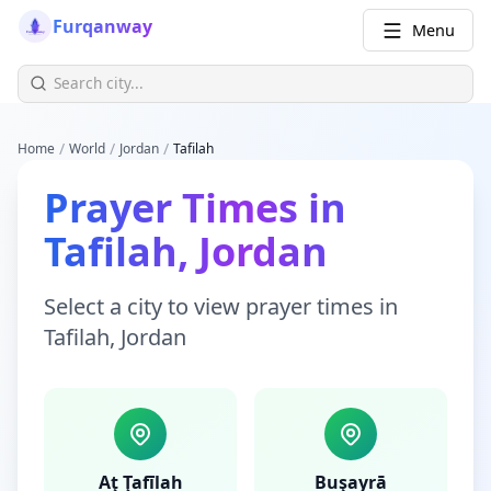
Furqanway
Menu
/
/
/
Home
World
Jordan
Tafilah
Prayer Times
in
Tafilah
,
Jordan
Select a city to view
prayer times
in
Tafilah
,
Jordan
Aţ Ţafīlah
Buşayrā