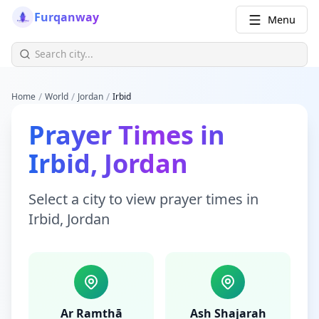
Furqanway
Menu
/
/
/
Home
World
Jordan
Irbid
Prayer Times
in
Irbid
,
Jordan
Select a city to view
prayer times
in
Irbid
,
Jordan
Ar Ramthā
Ash Shajarah