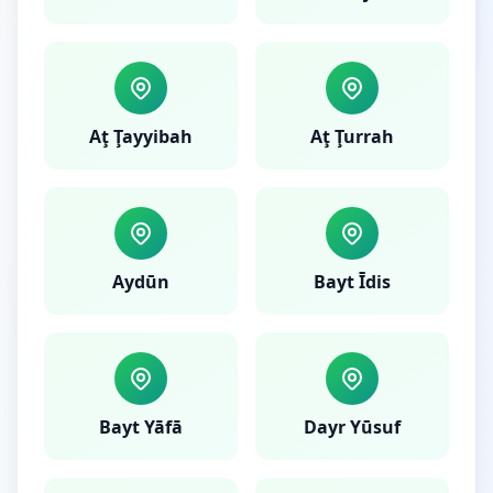
Aţ Ţayyibah
Aţ Ţurrah
Aydūn
Bayt Īdis
Bayt Yāfā
Dayr Yūsuf