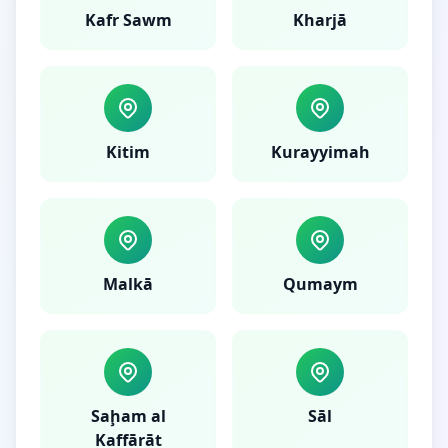
Kafr Sawm
Kharjā
Kitim
Kurayyimah
Malkā
Qumaym
Saḩam al
Sāl
Kaffārāt