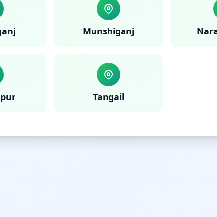
anj
Munshiganj
Nar
tpur
Tangail