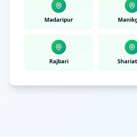
Madaripur
Manikg
Rajbari
Sharia