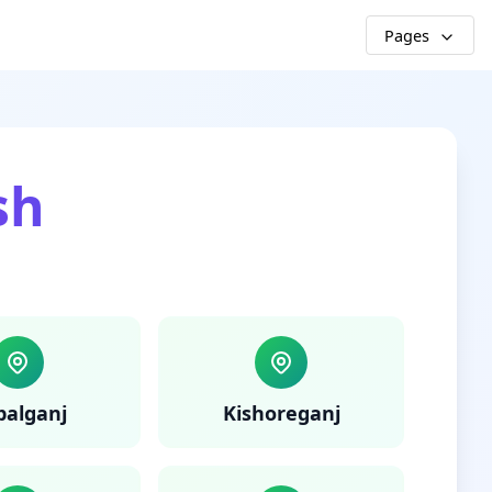
Pages
sh
palganj
Kishoreganj