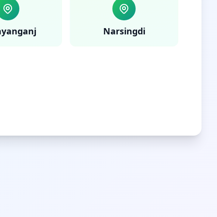
ayanganj
Narsingdi