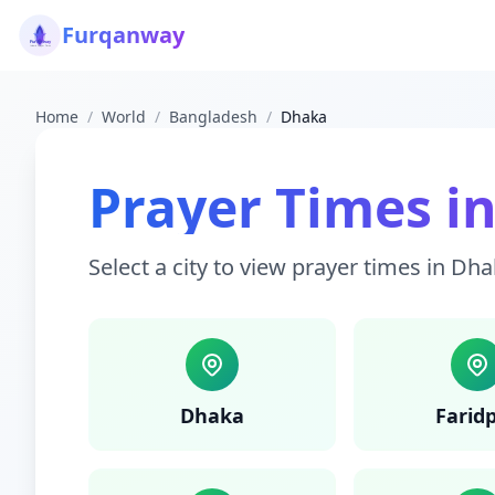
Furqanway
Home
/
World
/
Bangladesh
/
Dhaka
Prayer Times
i
Select a city to view
prayer times
in
Dha
Dhaka
Farid