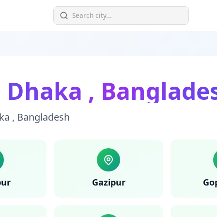
n
Dhaka
,
Banglade
ka
,
Bangladesh
pur
Gazipur
Go