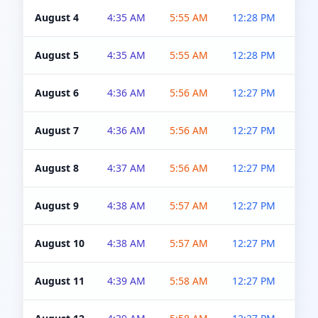
August 4
4:35 AM
5:55 AM
12:28 PM
5:0
August 5
4:35 AM
5:55 AM
12:28 PM
5:0
August 6
4:36 AM
5:56 AM
12:27 PM
5:0
August 7
4:36 AM
5:56 AM
12:27 PM
5:0
August 8
4:37 AM
5:56 AM
12:27 PM
4:5
August 9
4:38 AM
5:57 AM
12:27 PM
4:5
August 10
4:38 AM
5:57 AM
12:27 PM
4:5
August 11
4:39 AM
5:58 AM
12:27 PM
4:5