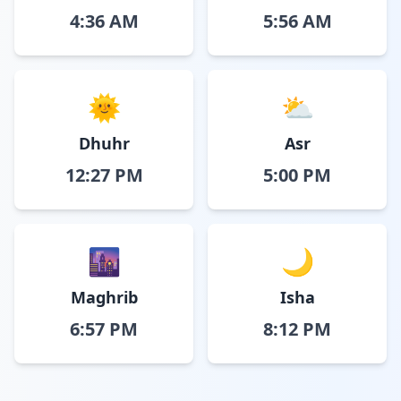
4:36 AM
5:56 AM
🌞
⛅
Dhuhr
Asr
12:27 PM
5:00 PM
🌆
🌙
Maghrib
Isha
6:57 PM
8:12 PM