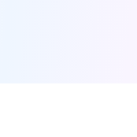
Furqanway