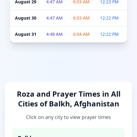
August 29
4:47 AM
6:03 AM
12:23 PM
4:5
August 30
4:47 AM
6:03 AM
12:22 PM
4:5
August 31
4:48 AM
6:04 AM
12:22 PM
4:5
Roza and Prayer Times in All
Cities of Balkh, Afghanistan
Click on any city to view prayer times