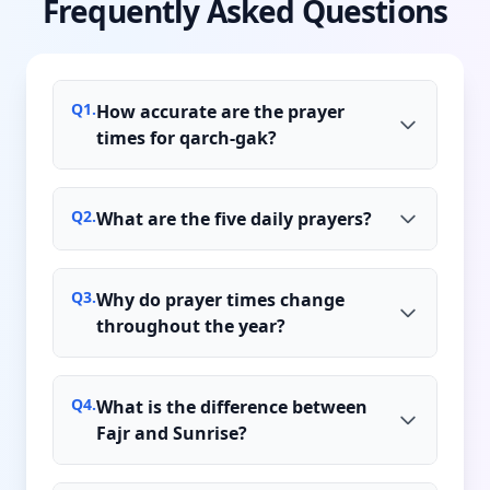
Frequently Asked Questions
Q
1
.
How accurate are the prayer
times for qarch-gak?
Q
2
.
What are the five daily prayers?
Q
3
.
Why do prayer times change
throughout the year?
Q
4
.
What is the difference between
Fajr and Sunrise?