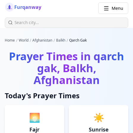
Furqanway
Menu
/
/
/
/
Home
World
Afghanistan
Balkh
Qarch Gak
Prayer Times in
qarch
gak, Balkh,
Afghanistan
Today's Prayer Times
🌅
☀️
Fajr
Sunrise