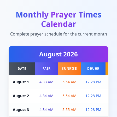
Monthly Prayer Times
Calendar
Complete prayer schedule for the current month
August
2026
DATE
FAJR
SUNRISE
DHUHR
A
August 1
4:33 AM
5:54 AM
12:28 PM
5:0
August 2
4:34 AM
5:54 AM
12:28 PM
5:0
August 3
4:34 AM
5:55 AM
12:28 PM
5:0