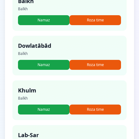
Balkh
Balkh
Namaz
Roza time
Dowlatābād
Balkh
Namaz
Roza time
Khulm
Balkh
Namaz
Roza time
Lab-Sar