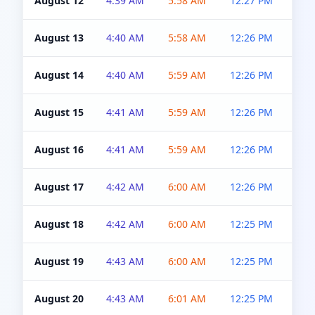
August 12
4:39 AM
5:58 AM
12:27 PM
4:5
August 13
4:40 AM
5:58 AM
12:26 PM
4:5
August 14
4:40 AM
5:59 AM
12:26 PM
4:5
August 15
4:41 AM
5:59 AM
12:26 PM
4:5
August 16
4:41 AM
5:59 AM
12:26 PM
4:5
August 17
4:42 AM
6:00 AM
12:26 PM
4:5
August 18
4:42 AM
6:00 AM
12:25 PM
4:5
August 19
4:43 AM
6:00 AM
12:25 PM
4:5
August 20
4:43 AM
6:01 AM
12:25 PM
4:5