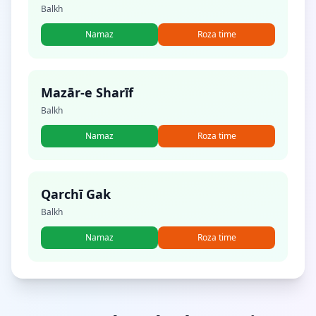
Balkh
Namaz
Roza time
Mazār-e Sharīf
Balkh
Namaz
Roza time
Qarchī Gak
Balkh
Namaz
Roza time