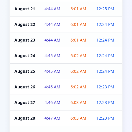
August 21
4:44 AM
6:01 AM
12:25 PM
4:5
August 22
4:44 AM
6:01 AM
12:24 PM
4:5
August 23
4:44 AM
6:01 AM
12:24 PM
4:5
August 24
4:45 AM
6:02 AM
12:24 PM
4:5
August 25
4:45 AM
6:02 AM
12:24 PM
4:5
August 26
4:46 AM
6:02 AM
12:23 PM
4:5
August 27
4:46 AM
6:03 AM
12:23 PM
4:5
August 28
4:47 AM
6:03 AM
12:23 PM
4:5