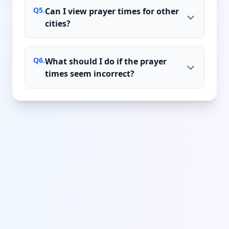
Q
5
.
Can I view prayer times for other
cities?
Q
6
.
What should I do if the prayer
times seem incorrect?