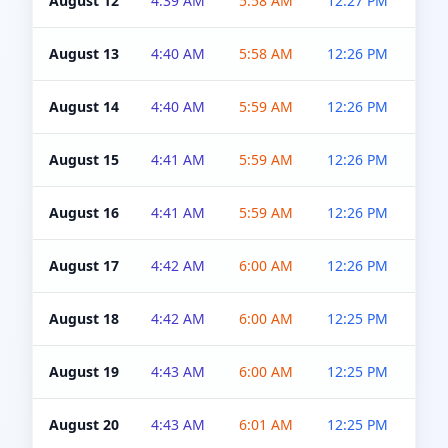
August 12
4:39 AM
5:58 AM
12:27 PM
4:5
August 13
4:40 AM
5:58 AM
12:26 PM
4:5
August 14
4:40 AM
5:59 AM
12:26 PM
4:5
August 15
4:41 AM
5:59 AM
12:26 PM
4:5
August 16
4:41 AM
5:59 AM
12:26 PM
4:5
August 17
4:42 AM
6:00 AM
12:26 PM
4:5
August 18
4:42 AM
6:00 AM
12:25 PM
4:5
August 19
4:43 AM
6:00 AM
12:25 PM
4:5
August 20
4:43 AM
6:01 AM
12:25 PM
4:5