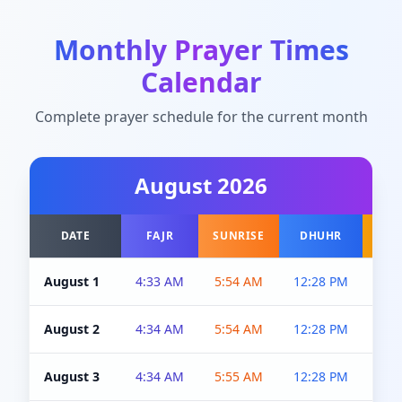
Monthly Prayer Times
Calendar
Complete prayer schedule for the current month
August
2026
DATE
FAJR
SUNRISE
DHUHR
A
August 1
4:33 AM
5:54 AM
12:28 PM
5:0
August 2
4:34 AM
5:54 AM
12:28 PM
5:0
August 3
4:34 AM
5:55 AM
12:28 PM
5:0