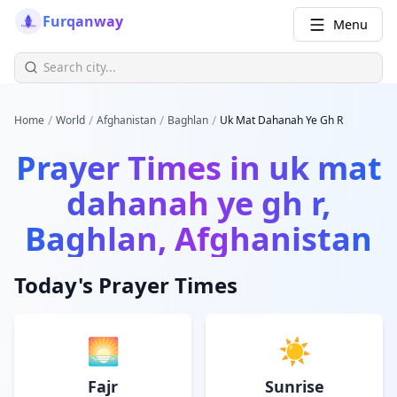
Furqanway
Menu
/
/
/
/
Home
World
Afghanistan
Baghlan
Uk Mat Dahanah Ye Gh R
Prayer Times in
uk mat
dahanah ye gh r,
Baghlan, Afghanistan
Today's Prayer Times
🌅
☀️
Fajr
Sunrise