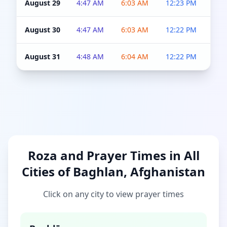
August 29
4:47 AM
6:03 AM
12:23 PM
4:5
August 30
4:47 AM
6:03 AM
12:22 PM
4:5
August 31
4:48 AM
6:04 AM
12:22 PM
4:5
Roza and Prayer Times in All
Cities of Baghlan, Afghanistan
Click on any city to view prayer times