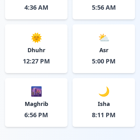
4:36 AM
5:56 AM
🌞
⛅
Dhuhr
Asr
12:27 PM
5:00 PM
🌆
🌙
Maghrib
Isha
6:56 PM
8:11 PM