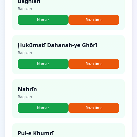
Baghlān
Baghlan
Namaz
Roza time
Ḩukūmatī Dahanah-ye Ghōrī
Baghlan
Namaz
Roza time
Nahrīn
Baghlan
Namaz
Roza time
Pul-e Khumrī