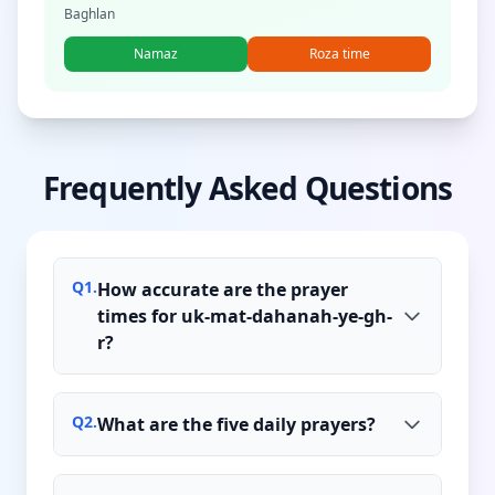
Baghlan
Namaz
Roza time
Frequently Asked Questions
Q
1
.
How accurate are the prayer
times for uk-mat-dahanah-ye-gh-
r?
Q
2
.
What are the five daily prayers?