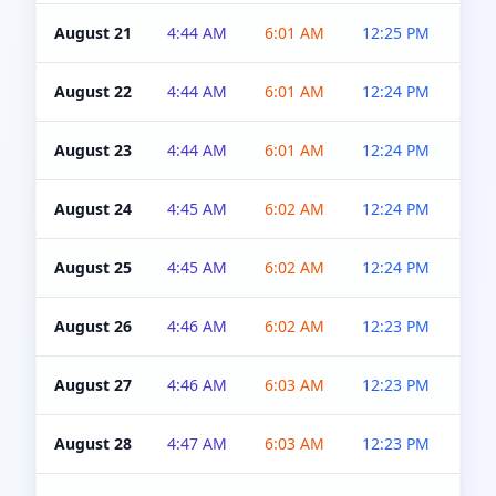
August 21
4:44 AM
6:01 AM
12:25 PM
4:5
August 22
4:44 AM
6:01 AM
12:24 PM
4:5
August 23
4:44 AM
6:01 AM
12:24 PM
4:5
August 24
4:45 AM
6:02 AM
12:24 PM
4:5
August 25
4:45 AM
6:02 AM
12:24 PM
4:5
August 26
4:46 AM
6:02 AM
12:23 PM
4:5
August 27
4:46 AM
6:03 AM
12:23 PM
4:5
August 28
4:47 AM
6:03 AM
12:23 PM
4:5