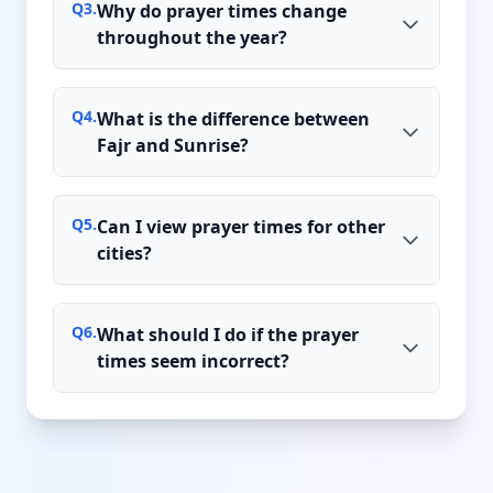
Q
3
.
Why do prayer times change
throughout the year?
Q
4
.
What is the difference between
Fajr and Sunrise?
Q
5
.
Can I view prayer times for other
cities?
Q
6
.
What should I do if the prayer
times seem incorrect?