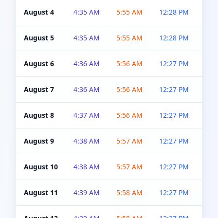
August 4
4:35 AM
5:55 AM
12:28 PM
5:0
August 5
4:35 AM
5:55 AM
12:28 PM
5:0
August 6
4:36 AM
5:56 AM
12:27 PM
5:0
August 7
4:36 AM
5:56 AM
12:27 PM
5:0
August 8
4:37 AM
5:56 AM
12:27 PM
4:5
August 9
4:38 AM
5:57 AM
12:27 PM
4:5
August 10
4:38 AM
5:57 AM
12:27 PM
4:5
August 11
4:39 AM
5:58 AM
12:27 PM
4:5