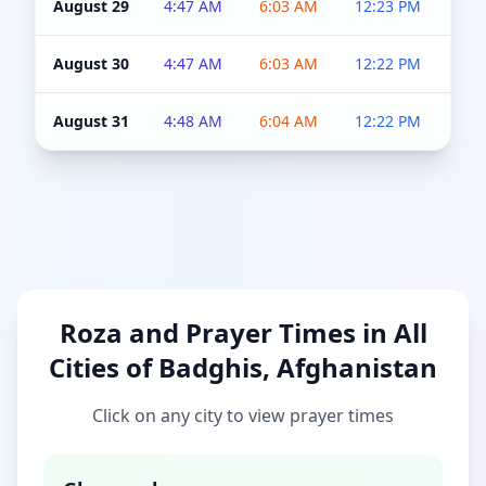
August 29
4:47 AM
6:03 AM
12:23 PM
4:5
August 30
4:47 AM
6:03 AM
12:22 PM
4:5
August 31
4:48 AM
6:04 AM
12:22 PM
4:5
Roza and Prayer Times in All
Cities of Badghis, Afghanistan
Click on any city to view prayer times