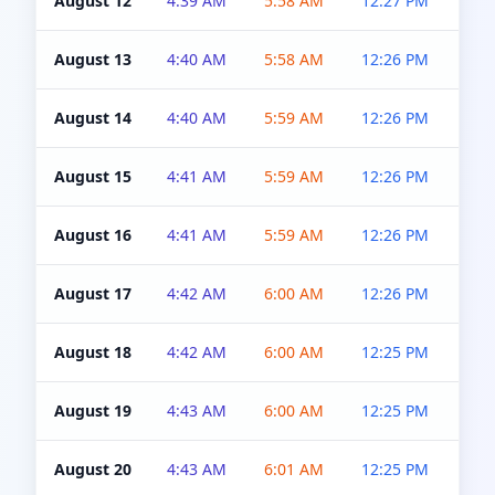
August 12
4:39 AM
5:58 AM
12:27 PM
4:5
August 13
4:40 AM
5:58 AM
12:26 PM
4:5
August 14
4:40 AM
5:59 AM
12:26 PM
4:5
August 15
4:41 AM
5:59 AM
12:26 PM
4:5
August 16
4:41 AM
5:59 AM
12:26 PM
4:5
August 17
4:42 AM
6:00 AM
12:26 PM
4:5
August 18
4:42 AM
6:00 AM
12:25 PM
4:5
August 19
4:43 AM
6:00 AM
12:25 PM
4:5
August 20
4:43 AM
6:01 AM
12:25 PM
4:5