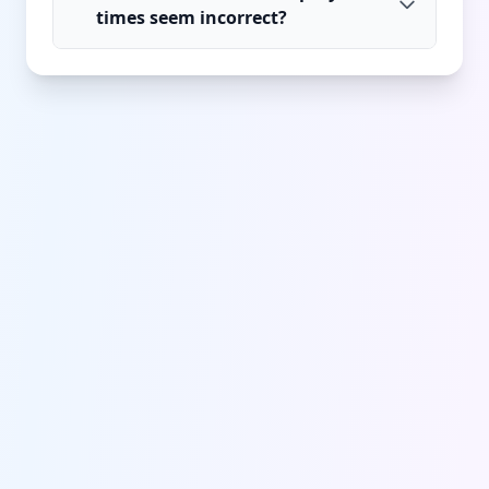
times seem incorrect?