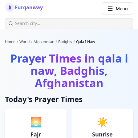
Furqanway
Menu
/
/
/
/
Home
World
Afghanistan
Badghis
Qala I Naw
Prayer Times in
qala i
naw, Badghis,
Afghanistan
Today's Prayer Times
🌅
☀️
Fajr
Sunrise