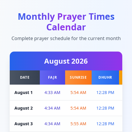
Monthly Prayer Times
Calendar
Complete prayer schedule for the current month
August
2026
DATE
FAJR
SUNRISE
DHUHR
A
August 1
4:33 AM
5:54 AM
12:28 PM
5:0
August 2
4:34 AM
5:54 AM
12:28 PM
5:0
August 3
4:34 AM
5:55 AM
12:28 PM
5:0