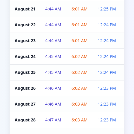
August 21
4:44 AM
6:01 AM
12:25 PM
4:5
August 22
4:44 AM
6:01 AM
12:24 PM
4:5
August 23
4:44 AM
6:01 AM
12:24 PM
4:5
August 24
4:45 AM
6:02 AM
12:24 PM
4:5
August 25
4:45 AM
6:02 AM
12:24 PM
4:5
August 26
4:46 AM
6:02 AM
12:23 PM
4:5
August 27
4:46 AM
6:03 AM
12:23 PM
4:5
August 28
4:47 AM
6:03 AM
12:23 PM
4:5