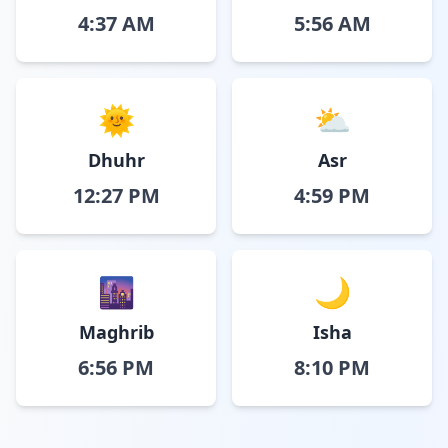
4:37 AM
5:56 AM
🌞
⛅
Dhuhr
Asr
12:27 PM
4:59 PM
🌆
🌙
Maghrib
Isha
6:56 PM
8:10 PM