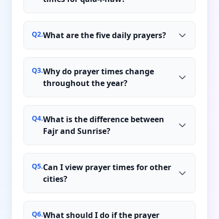
Q
2
.
What are the five daily prayers?
Q
3
.
Why do prayer times change
throughout the year?
Q
4
.
What is the difference between
Fajr and Sunrise?
Q
5
.
Can I view prayer times for other
cities?
Q
6
.
What should I do if the prayer