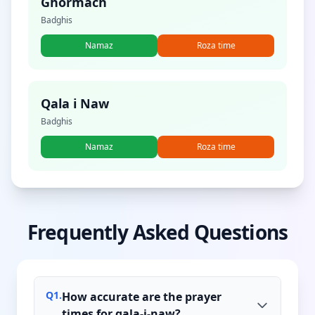
Ghormach
Badghis
Namaz
Roza time
Qala i Naw
Badghis
Namaz
Roza time
Frequently Asked Questions
Q
1
.
How accurate are the prayer
times for qala-i-naw?