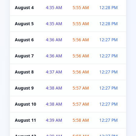
August 4
4:35 AM
5:55 AM
12:28 PM
5:0
August 5
4:35 AM
5:55 AM
12:28 PM
5:0
August 6
4:36 AM
5:56 AM
12:27 PM
5:0
August 7
4:36 AM
5:56 AM
12:27 PM
5:0
August 8
4:37 AM
5:56 AM
12:27 PM
4:5
August 9
4:38 AM
5:57 AM
12:27 PM
4:5
August 10
4:38 AM
5:57 AM
12:27 PM
4:5
August 11
4:39 AM
5:58 AM
12:27 PM
4:5