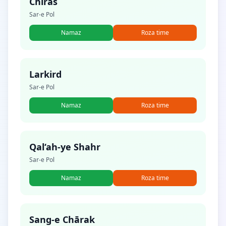
Chīras
Sar-e Pol
Namaz
Roza time
Larkird
Sar-e Pol
Namaz
Roza time
Qal‘ah-ye Shahr
Sar-e Pol
Namaz
Roza time
Sang-e Chārak