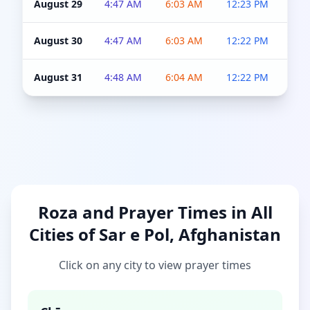
August 29
4:47 AM
6:03 AM
12:23 PM
4:5
August 30
4:47 AM
6:03 AM
12:22 PM
4:5
August 31
4:48 AM
6:04 AM
12:22 PM
4:5
Roza and Prayer Times in All
Cities of Sar e Pol, Afghanistan
Click on any city to view prayer times