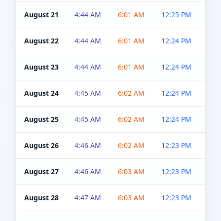
August 21
4:44 AM
6:01 AM
12:25 PM
4:5
August 22
4:44 AM
6:01 AM
12:24 PM
4:5
August 23
4:44 AM
6:01 AM
12:24 PM
4:5
August 24
4:45 AM
6:02 AM
12:24 PM
4:5
August 25
4:45 AM
6:02 AM
12:24 PM
4:5
August 26
4:46 AM
6:02 AM
12:23 PM
4:5
August 27
4:46 AM
6:03 AM
12:23 PM
4:5
August 28
4:47 AM
6:03 AM
12:23 PM
4:5