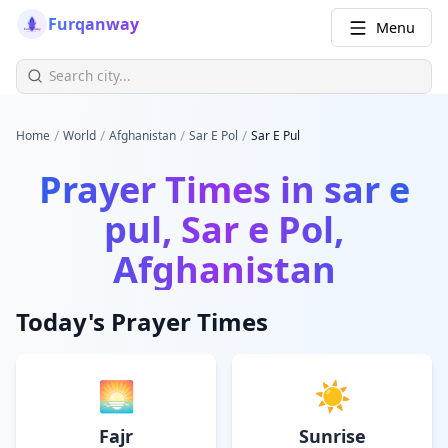
Furqanway
Menu
/
/
/
/
Home
World
Afghanistan
Sar E Pol
Sar E Pul
Prayer Times in
sar e
pul, Sar e Pol,
Afghanistan
Today's Prayer Times
🌅
☀️
Fajr
Sunrise