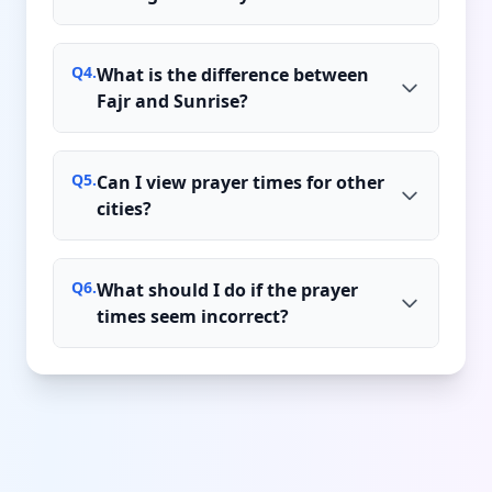
Q
4
.
What is the difference between
Fajr and Sunrise?
Q
5
.
Can I view prayer times for other
cities?
Q
6
.
What should I do if the prayer
times seem incorrect?