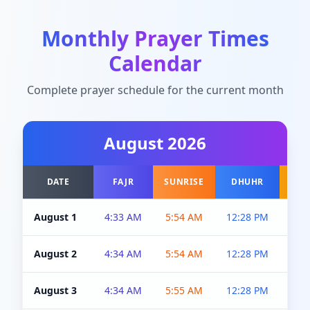
Monthly Prayer Times
Calendar
Complete prayer schedule for the current month
August
2026
DATE
FAJR
SUNRISE
DHUHR
A
August 1
4:33 AM
5:54 AM
12:28 PM
5:0
August 2
4:34 AM
5:54 AM
12:28 PM
5:0
August 3
4:34 AM
5:55 AM
12:28 PM
5:0