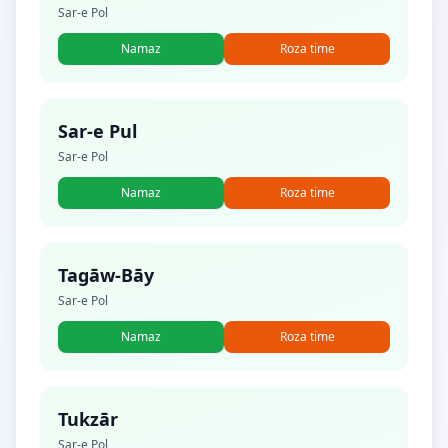
Sar-e Pol
Namaz
Roza time
Sar-e Pul
Sar-e Pol
Namaz
Roza time
Tagāw-Bāy
Sar-e Pol
Namaz
Roza time
Tukzār
Sar-e Pol