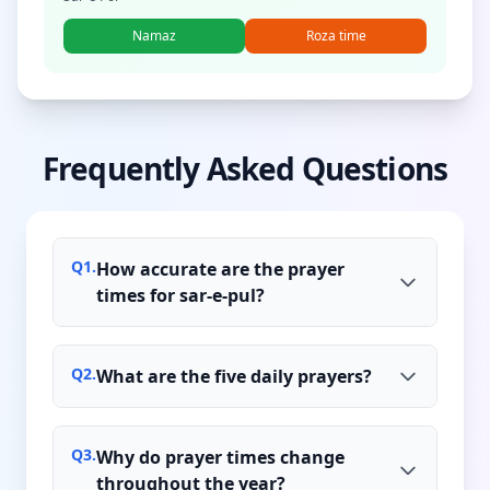
Namaz
Roza time
Frequently Asked Questions
Q
1
.
How accurate are the prayer
times for sar-e-pul?
Q
2
.
What are the five daily prayers?
Q
3
.
Why do prayer times change
throughout the year?