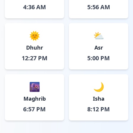
4:36 AM
5:56 AM
🌞
⛅
Dhuhr
Asr
12:27 PM
5:00 PM
🌆
🌙
Maghrib
Isha
6:57 PM
8:12 PM