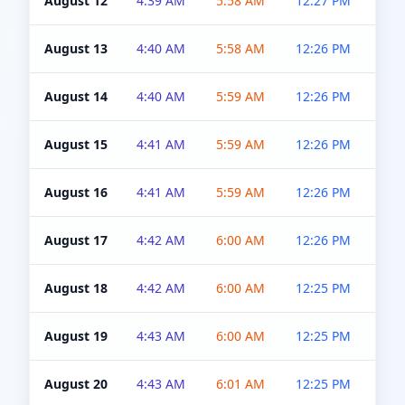
August 12
4:39 AM
5:58 AM
12:27 PM
4:5
August 13
4:40 AM
5:58 AM
12:26 PM
4:5
August 14
4:40 AM
5:59 AM
12:26 PM
4:5
August 15
4:41 AM
5:59 AM
12:26 PM
4:5
August 16
4:41 AM
5:59 AM
12:26 PM
4:5
August 17
4:42 AM
6:00 AM
12:26 PM
4:5
August 18
4:42 AM
6:00 AM
12:25 PM
4:5
August 19
4:43 AM
6:00 AM
12:25 PM
4:5
August 20
4:43 AM
6:01 AM
12:25 PM
4:5