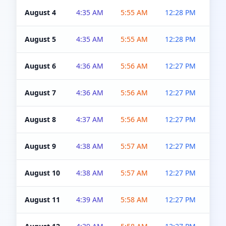
August 4
4:35 AM
5:55 AM
12:28 PM
5:0
August 5
4:35 AM
5:55 AM
12:28 PM
5:0
August 6
4:36 AM
5:56 AM
12:27 PM
5:0
August 7
4:36 AM
5:56 AM
12:27 PM
5:0
August 8
4:37 AM
5:56 AM
12:27 PM
4:5
August 9
4:38 AM
5:57 AM
12:27 PM
4:5
August 10
4:38 AM
5:57 AM
12:27 PM
4:5
August 11
4:39 AM
5:58 AM
12:27 PM
4:5