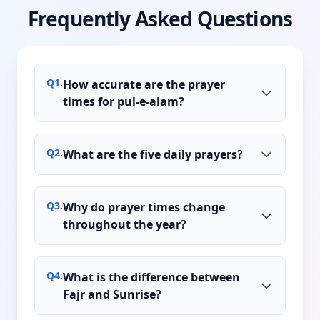
Frequently Asked Questions
Q
1
.
How accurate are the prayer
times for pul-e-alam?
Q
2
.
What are the five daily prayers?
Q
3
.
Why do prayer times change
throughout the year?
Q
4
.
What is the difference between
Fajr and Sunrise?