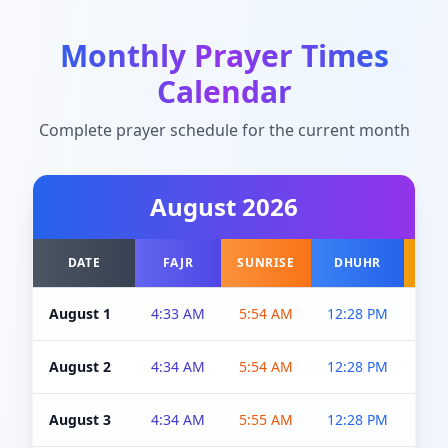
Monthly Prayer Times
Calendar
Complete prayer schedule for the current month
August
2026
DATE
FAJR
SUNRISE
DHUHR
A
August 1
4:33 AM
5:54 AM
12:28 PM
5:0
August 2
4:34 AM
5:54 AM
12:28 PM
5:0
August 3
4:34 AM
5:55 AM
12:28 PM
5:0