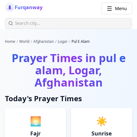
Furqanway
Menu
/
/
/
/
Home
World
Afghanistan
Logar
Pul E Alam
Prayer Times in
pul e
alam, Logar,
Afghanistan
Today's Prayer Times
🌅
☀️
Fajr
Sunrise