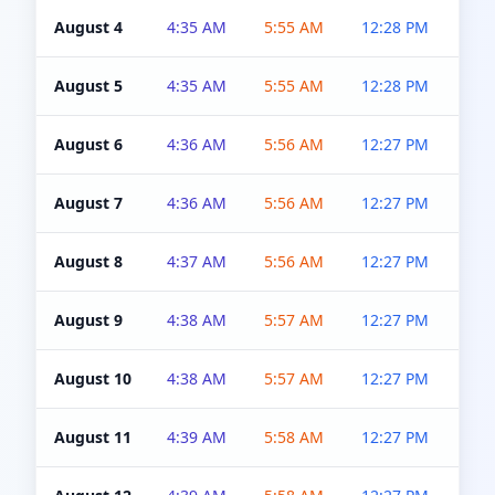
August 4
4:35 AM
5:55 AM
12:28 PM
5:0
August 5
4:35 AM
5:55 AM
12:28 PM
5:0
August 6
4:36 AM
5:56 AM
12:27 PM
5:0
August 7
4:36 AM
5:56 AM
12:27 PM
5:0
August 8
4:37 AM
5:56 AM
12:27 PM
4:5
August 9
4:38 AM
5:57 AM
12:27 PM
4:5
August 10
4:38 AM
5:57 AM
12:27 PM
4:5
August 11
4:39 AM
5:58 AM
12:27 PM
4:5