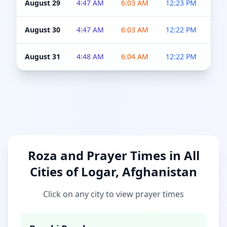
August 29
4:47 AM
6:03 AM
12:23 PM
4:5
August 30
4:47 AM
6:03 AM
12:22 PM
4:5
August 31
4:48 AM
6:04 AM
12:22 PM
4:5
Roza and Prayer Times in All
Cities of Logar, Afghanistan
Click on any city to view prayer times