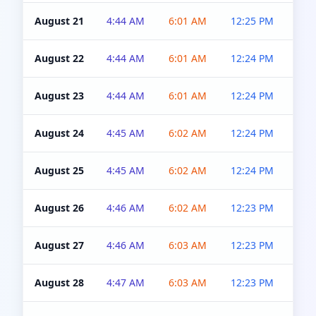
August 21
4:44 AM
6:01 AM
12:25 PM
4:5
August 22
4:44 AM
6:01 AM
12:24 PM
4:5
August 23
4:44 AM
6:01 AM
12:24 PM
4:5
August 24
4:45 AM
6:02 AM
12:24 PM
4:5
August 25
4:45 AM
6:02 AM
12:24 PM
4:5
August 26
4:46 AM
6:02 AM
12:23 PM
4:5
August 27
4:46 AM
6:03 AM
12:23 PM
4:5
August 28
4:47 AM
6:03 AM
12:23 PM
4:5