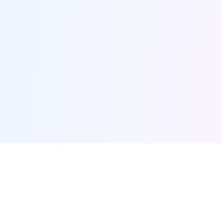
Furqanway