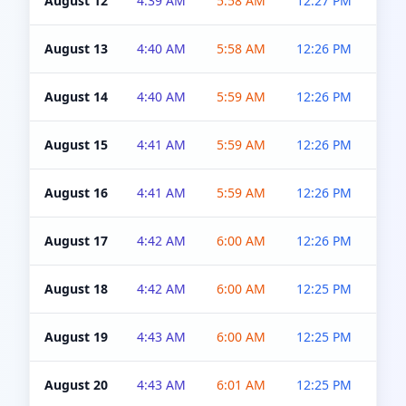
August 12
4:39 AM
5:58 AM
12:27 PM
4:5
August 13
4:40 AM
5:58 AM
12:26 PM
4:5
August 14
4:40 AM
5:59 AM
12:26 PM
4:5
August 15
4:41 AM
5:59 AM
12:26 PM
4:5
August 16
4:41 AM
5:59 AM
12:26 PM
4:5
August 17
4:42 AM
6:00 AM
12:26 PM
4:5
August 18
4:42 AM
6:00 AM
12:25 PM
4:5
August 19
4:43 AM
6:00 AM
12:25 PM
4:5
August 20
4:43 AM
6:01 AM
12:25 PM
4:5