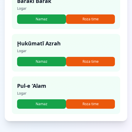
Baraki Barak
Logar
Namaz
Roza time
Ḩukūmatī Azrah
Logar
Namaz
Roza time
Pul-e ‘Alam
Logar
Namaz
Roza time