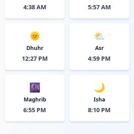
4:38 AM
5:57 AM
🌞
⛅
Dhuhr
Asr
12:27 PM
4:59 PM
🌆
🌙
Maghrib
Isha
6:55 PM
8:10 PM