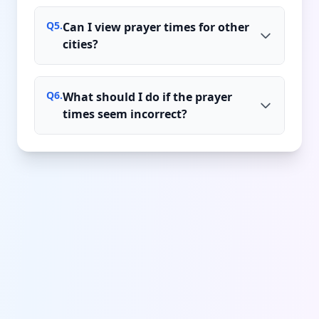
Q
5
.
Can I view prayer times for other
cities?
Q
6
.
What should I do if the prayer
times seem incorrect?