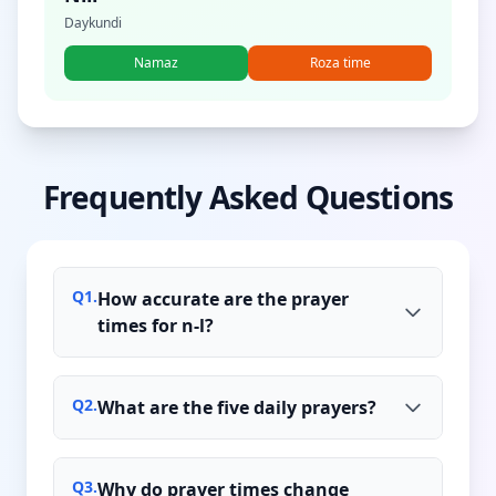
Daykundi
Namaz
Roza time
Frequently Asked Questions
Q
1
.
How accurate are the prayer
times for n-l?
Q
2
.
What are the five daily prayers?
Q
3
.
Why do prayer times change