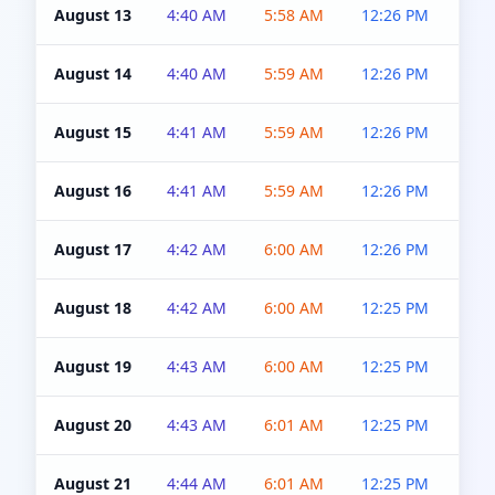
August 13
4:40 AM
5:58 AM
12:26 PM
4:5
August 14
4:40 AM
5:59 AM
12:26 PM
4:5
August 15
4:41 AM
5:59 AM
12:26 PM
4:5
August 16
4:41 AM
5:59 AM
12:26 PM
4:5
August 17
4:42 AM
6:00 AM
12:26 PM
4:5
August 18
4:42 AM
6:00 AM
12:25 PM
4:5
August 19
4:43 AM
6:00 AM
12:25 PM
4:5
August 20
4:43 AM
6:01 AM
12:25 PM
4:5
August 21
4:44 AM
6:01 AM
12:25 PM
4:5