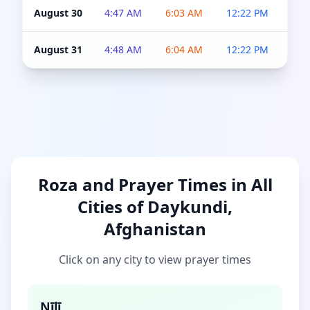
August 30
4:47 AM
6:03 AM
12:22 PM
4:5
August 31
4:48 AM
6:04 AM
12:22 PM
4:5
Roza and Prayer Times in All
Cities of Daykundi,
Afghanistan
Click on any city to view prayer times
Nīlī