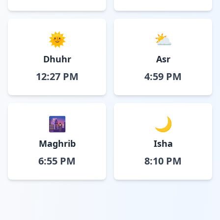
🌞
⛅
Dhuhr
Asr
12:27 PM
4:59 PM
🌆
🌙
Maghrib
Isha
6:55 PM
8:10 PM