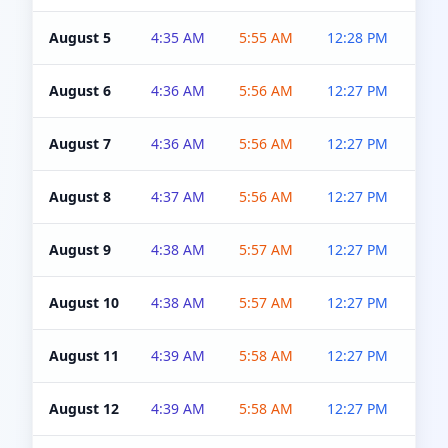
August 5
4:35 AM
5:55 AM
12:28 PM
5:0
August 6
4:36 AM
5:56 AM
12:27 PM
5:0
August 7
4:36 AM
5:56 AM
12:27 PM
5:0
August 8
4:37 AM
5:56 AM
12:27 PM
4:5
August 9
4:38 AM
5:57 AM
12:27 PM
4:5
August 10
4:38 AM
5:57 AM
12:27 PM
4:5
August 11
4:39 AM
5:58 AM
12:27 PM
4:5
August 12
4:39 AM
5:58 AM
12:27 PM
4:5