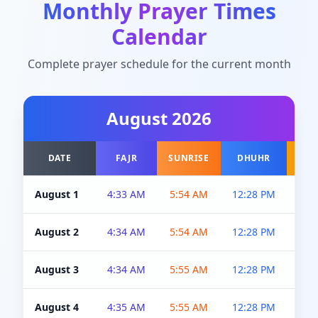
Monthly Prayer Times
Calendar
Complete prayer schedule for the current month
August
2026
DATE
FAJR
SUNRISE
DHUHR
A
August 1
4:33 AM
5:54 AM
12:28 PM
5:0
August 2
4:34 AM
5:54 AM
12:28 PM
5:0
August 3
4:34 AM
5:55 AM
12:28 PM
5:0
August 4
4:35 AM
5:55 AM
12:28 PM
5:0