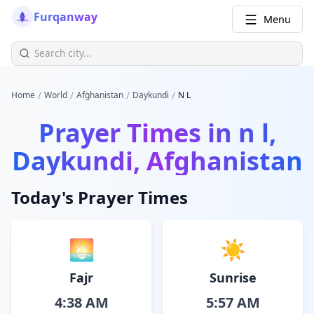
Furqanway
Menu
/
/
/
/
Home
World
Afghanistan
Daykundi
N L
Prayer Times in
n l,
Daykundi, Afghanistan
Today's Prayer Times
🌅
☀️
Fajr
Sunrise
4:38 AM
5:57 AM