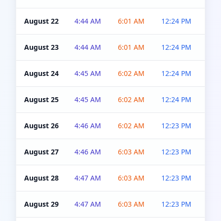
August 22
4:44 AM
6:01 AM
12:24 PM
4:5
August 23
4:44 AM
6:01 AM
12:24 PM
4:5
August 24
4:45 AM
6:02 AM
12:24 PM
4:5
August 25
4:45 AM
6:02 AM
12:24 PM
4:5
August 26
4:46 AM
6:02 AM
12:23 PM
4:5
August 27
4:46 AM
6:03 AM
12:23 PM
4:5
August 28
4:47 AM
6:03 AM
12:23 PM
4:5
August 29
4:47 AM
6:03 AM
12:23 PM
4:5