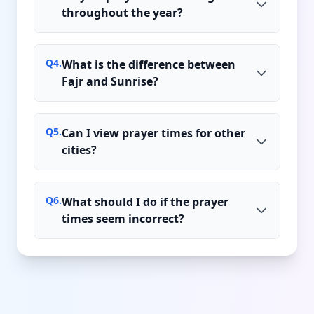
throughout the year?
Q
4
.
What is the difference between
Fajr and Sunrise?
Q
5
.
Can I view prayer times for other
cities?
Q
6
.
What should I do if the prayer
times seem incorrect?