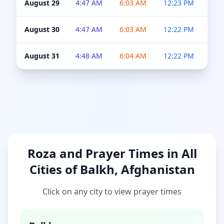
August 29
4:47 AM
6:03 AM
12:23 PM
4:5
August 30
4:47 AM
6:03 AM
12:22 PM
4:5
August 31
4:48 AM
6:04 AM
12:22 PM
4:5
Roza and Prayer Times in All
Cities of Balkh, Afghanistan
Click on any city to view prayer times