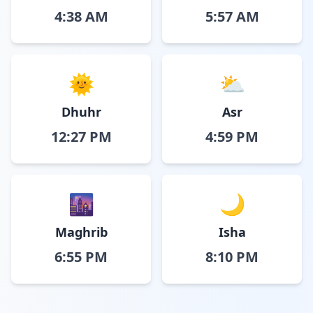
4:38 AM
5:57 AM
🌞
⛅
Dhuhr
Asr
12:27 PM
4:59 PM
🌆
🌙
Maghrib
Isha
6:55 PM
8:10 PM