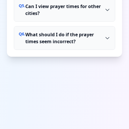
Q
5
.
Can I view prayer times for other
cities?
Q
6
.
What should I do if the prayer
times seem incorrect?