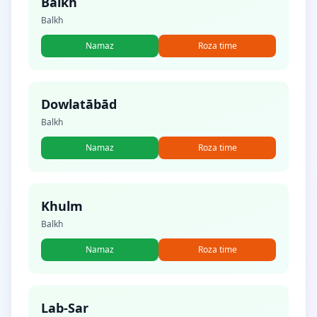
Balkh
Balkh
Namaz
Roza time
Dowlatābād
Balkh
Namaz
Roza time
Khulm
Balkh
Namaz
Roza time
Lab-Sar