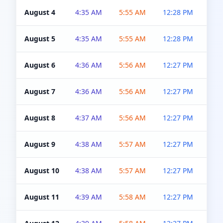
August 4
4:35 AM
5:55 AM
12:28 PM
5:0
August 5
4:35 AM
5:55 AM
12:28 PM
5:0
August 6
4:36 AM
5:56 AM
12:27 PM
5:0
August 7
4:36 AM
5:56 AM
12:27 PM
5:0
August 8
4:37 AM
5:56 AM
12:27 PM
4:5
August 9
4:38 AM
5:57 AM
12:27 PM
4:5
August 10
4:38 AM
5:57 AM
12:27 PM
4:5
August 11
4:39 AM
5:58 AM
12:27 PM
4:5