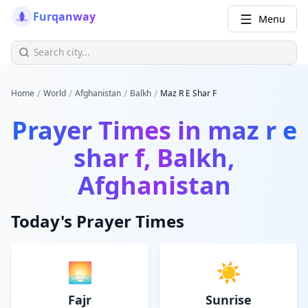
Furqanway
Menu
/
/
/
/
Home
World
Afghanistan
Balkh
Maz R E Shar F
Prayer Times in
maz r e
shar f, Balkh,
Afghanistan
Today's Prayer Times
🌅
☀️
Fajr
Sunrise