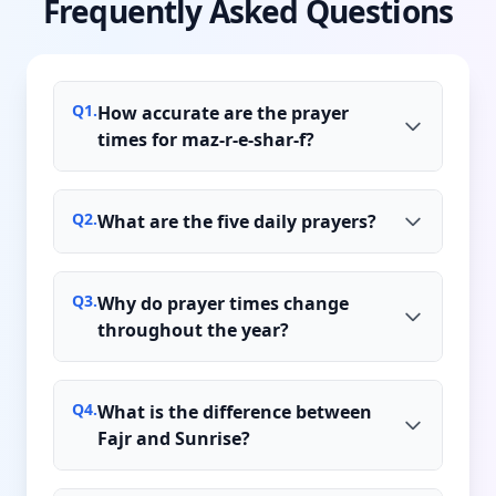
Frequently Asked Questions
Q
1
.
How accurate are the prayer
times for maz-r-e-shar-f?
Q
2
.
What are the five daily prayers?
Q
3
.
Why do prayer times change
throughout the year?
Q
4
.
What is the difference between
Fajr and Sunrise?