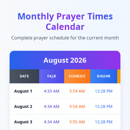
Monthly Prayer Times
Calendar
Complete prayer schedule for the current month
August
2026
DATE
FAJR
SUNRISE
DHUHR
A
August 1
4:33 AM
5:54 AM
12:28 PM
5:0
August 2
4:34 AM
5:54 AM
12:28 PM
5:0
August 3
4:34 AM
5:55 AM
12:28 PM
5:0