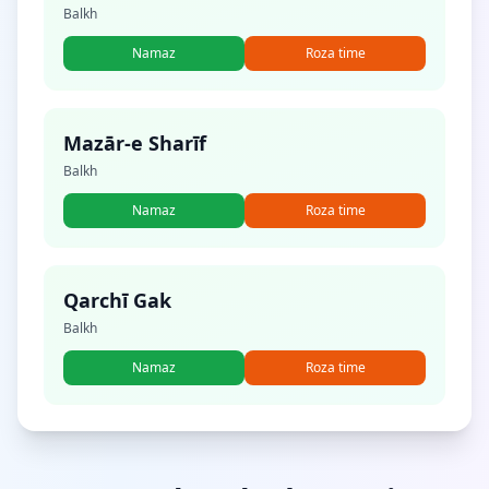
Balkh
Namaz
Roza time
Mazār-e Sharīf
Balkh
Namaz
Roza time
Qarchī Gak
Balkh
Namaz
Roza time