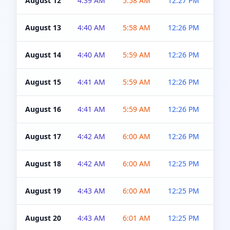
August 12
4:39 AM
5:58 AM
12:27 PM
4:5
August 13
4:40 AM
5:58 AM
12:26 PM
4:5
August 14
4:40 AM
5:59 AM
12:26 PM
4:5
August 15
4:41 AM
5:59 AM
12:26 PM
4:5
August 16
4:41 AM
5:59 AM
12:26 PM
4:5
August 17
4:42 AM
6:00 AM
12:26 PM
4:5
August 18
4:42 AM
6:00 AM
12:25 PM
4:5
August 19
4:43 AM
6:00 AM
12:25 PM
4:5
August 20
4:43 AM
6:01 AM
12:25 PM
4:5