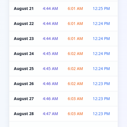
August 21
4:44 AM
6:01 AM
12:25 PM
4:5
August 22
4:44 AM
6:01 AM
12:24 PM
4:5
August 23
4:44 AM
6:01 AM
12:24 PM
4:5
August 24
4:45 AM
6:02 AM
12:24 PM
4:5
August 25
4:45 AM
6:02 AM
12:24 PM
4:5
August 26
4:46 AM
6:02 AM
12:23 PM
4:5
August 27
4:46 AM
6:03 AM
12:23 PM
4:5
August 28
4:47 AM
6:03 AM
12:23 PM
4:5