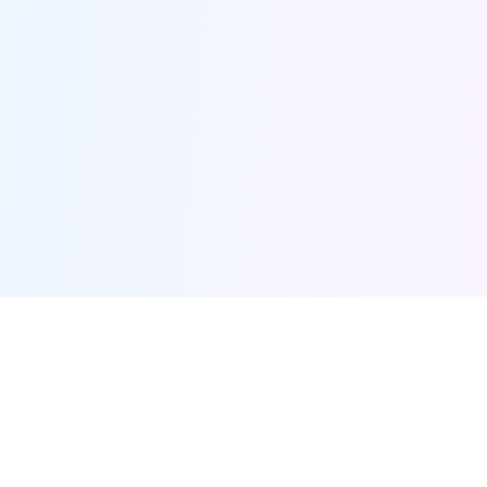
Furqanway