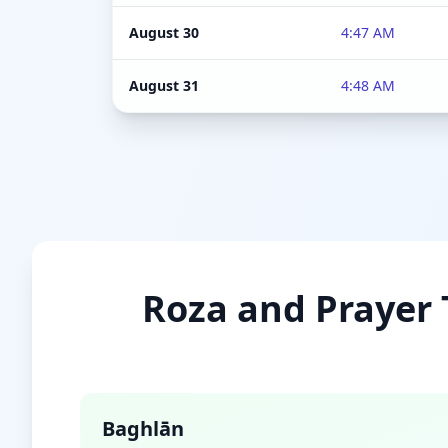
August 30
4:47 AM
August 31
4:48 AM
Roza and Prayer T
Baghlān