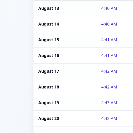
August 13
4:40 AM
August 14
4:40 AM
August 15
4:41 AM
August 16
4:41 AM
August 17
4:42 AM
August 18
4:42 AM
August 19
4:43 AM
August 20
4:43 AM