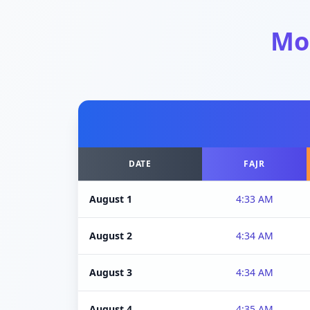
Mo
DATE
FAJR
August 1
4:33 AM
August 2
4:34 AM
August 3
4:34 AM
August 4
4:35 AM