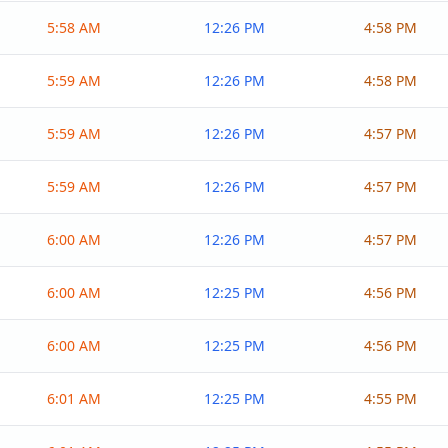
5:58 AM
12:26 PM
4:58 PM
5:59 AM
12:26 PM
4:58 PM
5:59 AM
12:26 PM
4:57 PM
5:59 AM
12:26 PM
4:57 PM
6:00 AM
12:26 PM
4:57 PM
6:00 AM
12:25 PM
4:56 PM
6:00 AM
12:25 PM
4:56 PM
6:01 AM
12:25 PM
4:55 PM