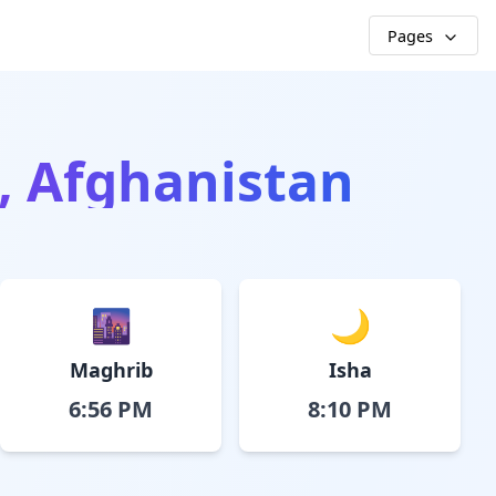
Pages
, Afghanistan
🌆
🌙
Maghrib
Isha
6:56 PM
8:10 PM