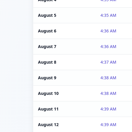
August 5
4:35 AM
August 6
4:36 AM
August 7
4:36 AM
August 8
4:37 AM
August 9
4:38 AM
August 10
4:38 AM
August 11
4:39 AM
August 12
4:39 AM