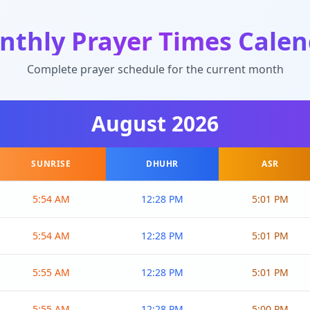
nthly Prayer Times Calen
Complete prayer schedule for the current month
August
2026
SUNRISE
DHUHR
ASR
5:54 AM
12:28 PM
5:01 PM
5:54 AM
12:28 PM
5:01 PM
5:55 AM
12:28 PM
5:01 PM
5:55 AM
12:28 PM
5:00 PM