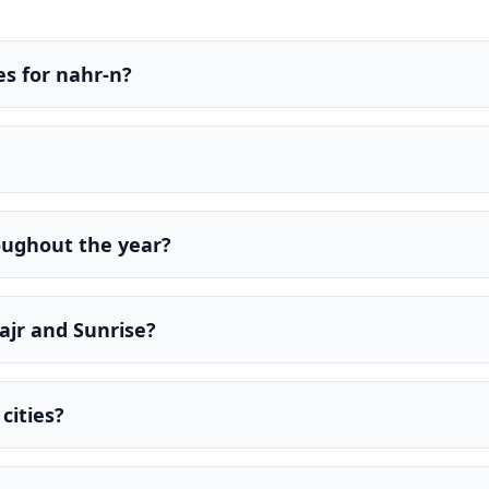
s for nahr-n?
oughout the year?
ajr and Sunrise?
cities?