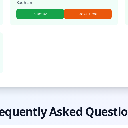
Baghlan
Namaz
Roza time
equently Asked Questi