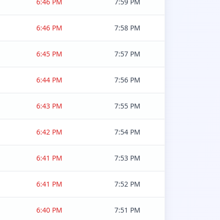
6:46 PM
7:59 PM
6:46 PM
7:58 PM
6:45 PM
7:57 PM
6:44 PM
7:56 PM
6:43 PM
7:55 PM
6:42 PM
7:54 PM
6:41 PM
7:53 PM
6:41 PM
7:52 PM
6:40 PM
7:51 PM