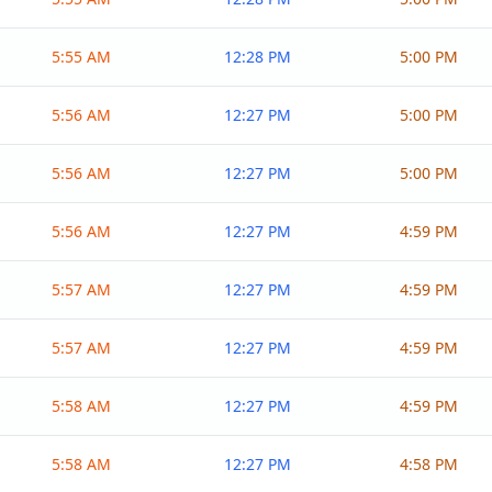
5:55 AM
12:28 PM
5:00 PM
5:56 AM
12:27 PM
5:00 PM
5:56 AM
12:27 PM
5:00 PM
5:56 AM
12:27 PM
4:59 PM
5:57 AM
12:27 PM
4:59 PM
5:57 AM
12:27 PM
4:59 PM
5:58 AM
12:27 PM
4:59 PM
5:58 AM
12:27 PM
4:58 PM