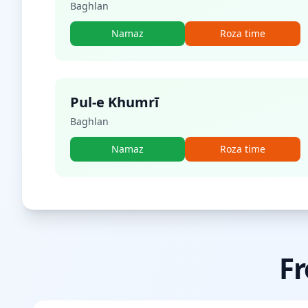
Baghlan
Namaz
Roza time
Pul-e Khumrī
Baghlan
Namaz
Roza time
Fr