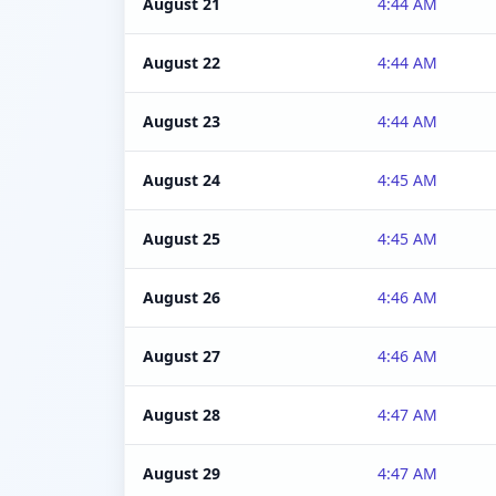
August 21
4:44 AM
August 22
4:44 AM
August 23
4:44 AM
August 24
4:45 AM
August 25
4:45 AM
August 26
4:46 AM
August 27
4:46 AM
August 28
4:47 AM
August 29
4:47 AM