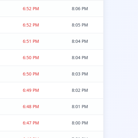
6:52 PM
8:06 PM
6:52 PM
8:05 PM
6:51 PM
8:04 PM
6:50 PM
8:04 PM
6:50 PM
8:03 PM
6:49 PM
8:02 PM
6:48 PM
8:01 PM
6:47 PM
8:00 PM