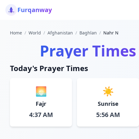
Furqanway
Home
/
World
/
Afghanistan
/
Baghlan
/
Nahr N
Prayer Times
Today's Prayer Times
🌅
☀️
Fajr
Sunrise
4:37 AM
5:56 AM