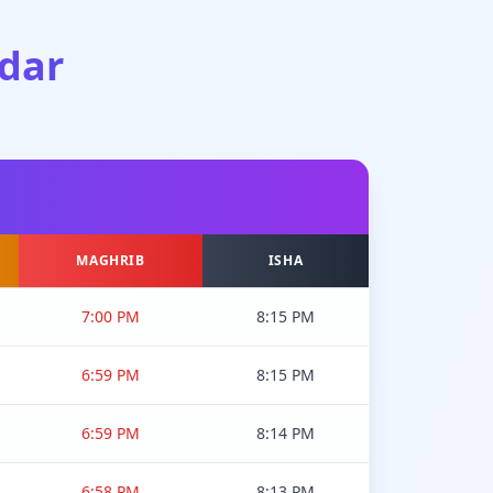
dar
MAGHRIB
ISHA
7:00 PM
8:15 PM
6:59 PM
8:15 PM
6:59 PM
8:14 PM
6:58 PM
8:13 PM