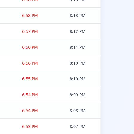
6:58 PM
8:13 PM
6:57 PM
8:12 PM
6:56 PM
8:11 PM
6:56 PM
8:10 PM
6:55 PM
8:10 PM
6:54 PM
8:09 PM
6:54 PM
8:08 PM
6:53 PM
8:07 PM