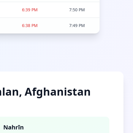
6:39 PM
7:50 PM
6:38 PM
7:49 PM
ghlan, Afghanistan
Nahrīn