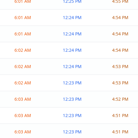
6:01 AM
12:25 PM
4:55 PM
6:01 AM
12:24 PM
4:54 PM
6:01 AM
12:24 PM
4:54 PM
6:02 AM
12:24 PM
4:54 PM
6:02 AM
12:24 PM
4:53 PM
6:02 AM
12:23 PM
4:53 PM
6:03 AM
12:23 PM
4:52 PM
6:03 AM
12:23 PM
4:51 PM
6:03 AM
12:23 PM
4:51 PM