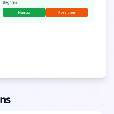
Baghlan
Namaz
Roza time
ons