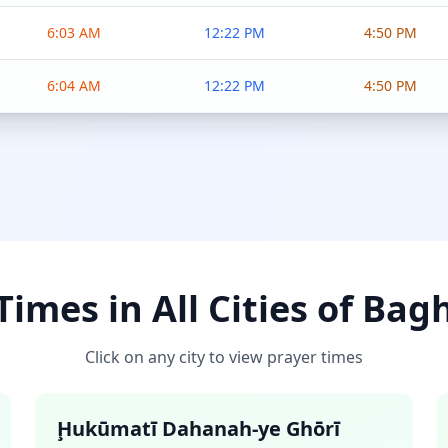
6:03 AM
12:22 PM
4:50 PM
6:04 AM
12:22 PM
4:50 PM
imes in All Cities of Ba
Click on any city to view prayer times
Ḩukūmatī Dahanah-ye Ghōrī