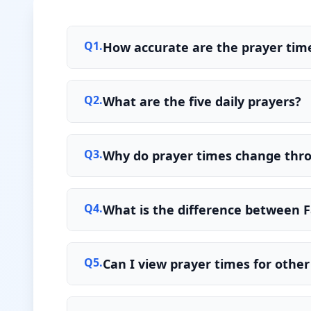
Q
1
.
How accurate are the prayer time
Q
2
.
What are the five daily prayers?
Q
3
.
Why do prayer times change thr
Q
4
.
What is the difference between F
Q
5
.
Can I view prayer times for other 