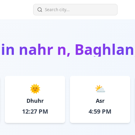
 in
nahr n, Baghlan
🌞
⛅
Dhuhr
Asr
12:27 PM
4:59 PM