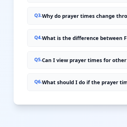
Q
3
.
Why do prayer times change thr
Q
4
.
What is the difference between F
Q
5
.
Can I view prayer times for other 
Q
6
.
What should I do if the prayer t