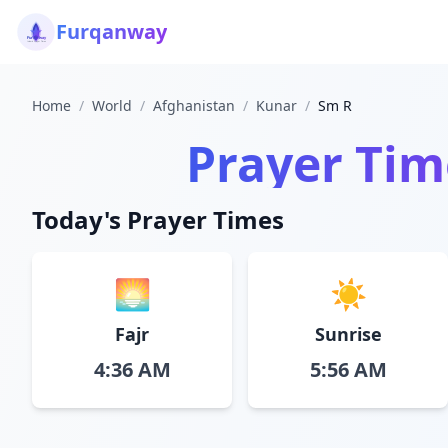
Furqanway
Home
/
World
/
Afghanistan
/
Kunar
/
Sm R
Prayer Tim
Today's Prayer Times
🌅
☀️
Fajr
Sunrise
4:36 AM
5:56 AM