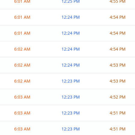
6:01 AM
12:25 PM
4:55 PM
6:01 AM
12:24 PM
4:54 PM
6:01 AM
12:24 PM
4:54 PM
6:02 AM
12:24 PM
4:54 PM
6:02 AM
12:24 PM
4:53 PM
6:02 AM
12:23 PM
4:53 PM
6:03 AM
12:23 PM
4:52 PM
6:03 AM
12:23 PM
4:51 PM
6:03 AM
12:23 PM
4:51 PM