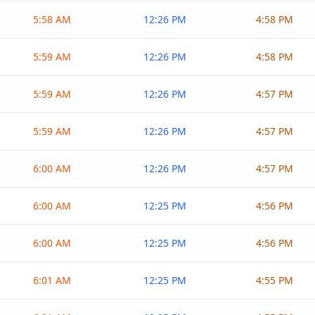
5:58 AM
12:26 PM
4:58 PM
5:59 AM
12:26 PM
4:58 PM
5:59 AM
12:26 PM
4:57 PM
5:59 AM
12:26 PM
4:57 PM
6:00 AM
12:26 PM
4:57 PM
6:00 AM
12:25 PM
4:56 PM
6:00 AM
12:25 PM
4:56 PM
6:01 AM
12:25 PM
4:55 PM