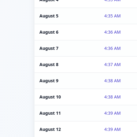
August 5
4:35 AM
August 6
4:36 AM
August 7
4:36 AM
August 8
4:37 AM
August 9
4:38 AM
August 10
4:38 AM
August 11
4:39 AM
August 12
4:39 AM