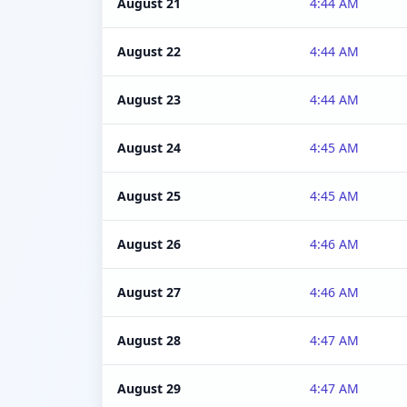
August 21
4:44 AM
August 22
4:44 AM
August 23
4:44 AM
August 24
4:45 AM
August 25
4:45 AM
August 26
4:46 AM
August 27
4:46 AM
August 28
4:47 AM
August 29
4:47 AM