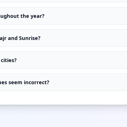
oughout the year?
ajr and Sunrise?
cities?
imes seem incorrect?