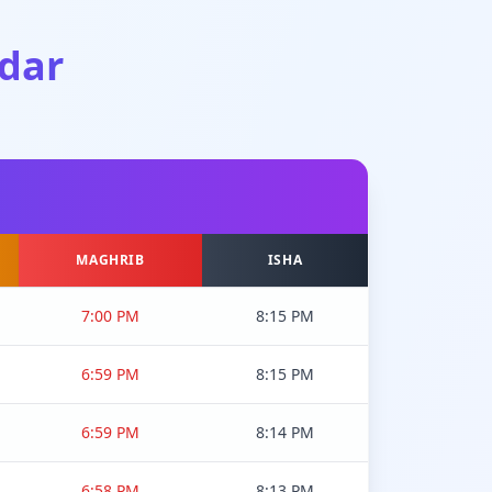
dar
MAGHRIB
ISHA
7:00 PM
8:15 PM
6:59 PM
8:15 PM
6:59 PM
8:14 PM
6:58 PM
8:13 PM