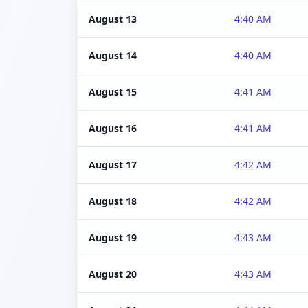
August 13
4:40 AM
August 14
4:40 AM
August 15
4:41 AM
August 16
4:41 AM
August 17
4:42 AM
August 18
4:42 AM
August 19
4:43 AM
August 20
4:43 AM