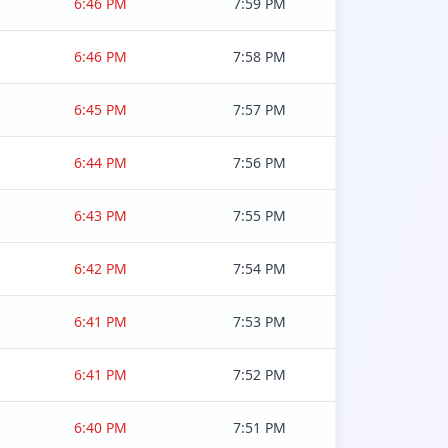
6:46 PM
7:59 PM
6:46 PM
7:58 PM
6:45 PM
7:57 PM
6:44 PM
7:56 PM
6:43 PM
7:55 PM
6:42 PM
7:54 PM
6:41 PM
7:53 PM
6:41 PM
7:52 PM
6:40 PM
7:51 PM