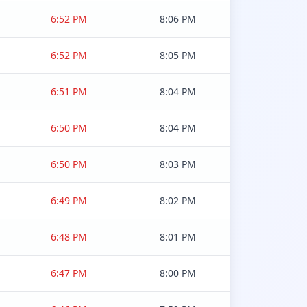
6:52 PM
8:06 PM
6:52 PM
8:05 PM
6:51 PM
8:04 PM
6:50 PM
8:04 PM
6:50 PM
8:03 PM
6:49 PM
8:02 PM
6:48 PM
8:01 PM
6:47 PM
8:00 PM