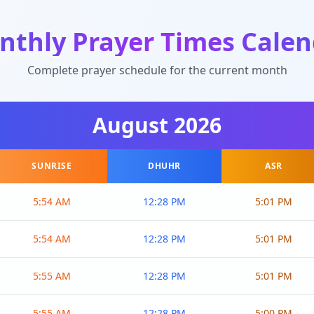
nthly Prayer Times Calen
Complete prayer schedule for the current month
August
2026
SUNRISE
DHUHR
ASR
5:54 AM
12:28 PM
5:01 PM
5:54 AM
12:28 PM
5:01 PM
5:55 AM
12:28 PM
5:01 PM
5:55 AM
12:28 PM
5:00 PM