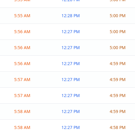
5:55 AM
12:28 PM
5:00 PM
5:56 AM
12:27 PM
5:00 PM
5:56 AM
12:27 PM
5:00 PM
5:56 AM
12:27 PM
4:59 PM
5:57 AM
12:27 PM
4:59 PM
5:57 AM
12:27 PM
4:59 PM
5:58 AM
12:27 PM
4:59 PM
5:58 AM
12:27 PM
4:58 PM