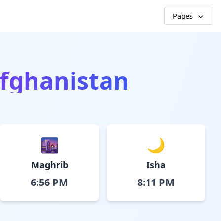
Pages
Afghanistan
🌆
🌙
Maghrib
Isha
6:56 PM
8:11 PM