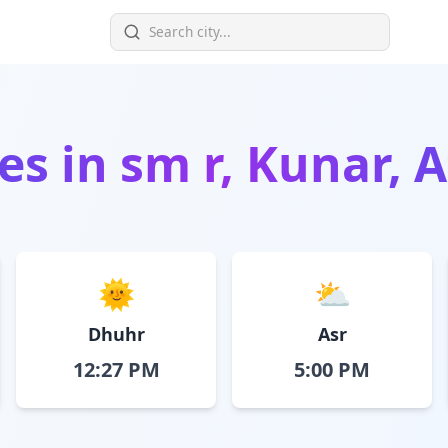
es in
sm r, Kunar, 
🌞
⛅
Dhuhr
Asr
12:27 PM
5:00 PM