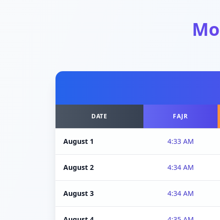
Mo
DATE
FAJR
August 1
4:33 AM
August 2
4:34 AM
August 3
4:34 AM
August 4
4:35 AM