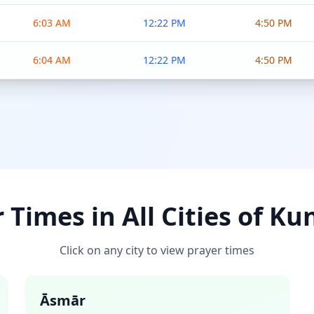
6:03 AM
12:22 PM
4:50 PM
6:04 AM
12:22 PM
4:50 PM
 Times in All Cities of Ku
Click on any city to view prayer times
Āsmār