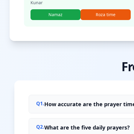
Kunar
Namaz
Roza time
Fr
Q
1
.
How accurate are the prayer time
Q
2
.
What are the five daily prayers?