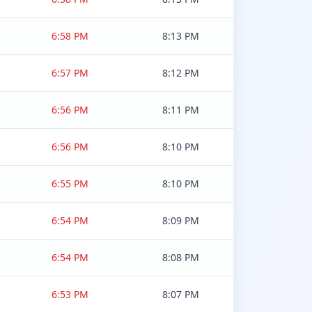
6:58 PM
8:13 PM
6:57 PM
8:12 PM
6:56 PM
8:11 PM
6:56 PM
8:10 PM
6:55 PM
8:10 PM
6:54 PM
8:09 PM
6:54 PM
8:08 PM
6:53 PM
8:07 PM