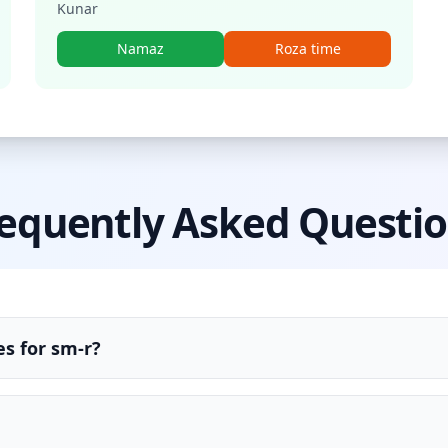
Kunar
Namaz
Roza time
equently Asked Questi
s for sm-r?