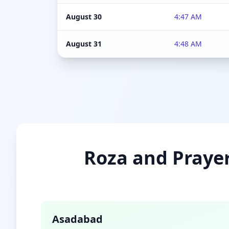
August 30
4:47 AM
August 31
4:48 AM
Roza and Prayer
Asadabad