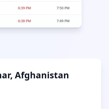
6:39 PM
7:50 PM
6:38 PM
7:49 PM
nar, Afghanistan