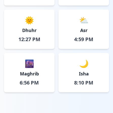
🌞
⛅
Dhuhr
Asr
12:27 PM
4:59 PM
🌆
🌙
Maghrib
Isha
6:56 PM
8:10 PM