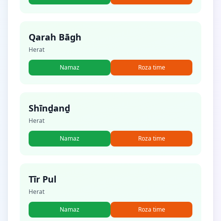
Qarah Bāgh
Herat
Namaz
Roza time
Shīnḏanḏ
Herat
Namaz
Roza time
Tīr Pul
Herat
Namaz
Roza time