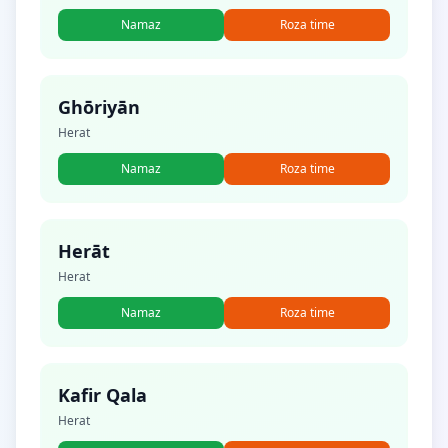
Namaz
Roza time
Ghōriyān
Herat
Namaz
Roza time
Herāt
Herat
Namaz
Roza time
Kafir Qala
Herat