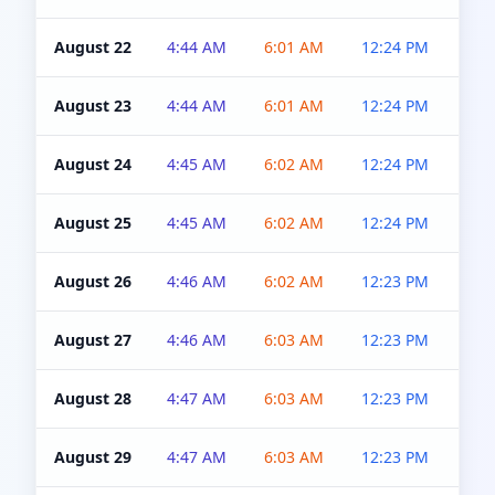
August 22
4:44 AM
6:01 AM
12:24 PM
4:5
August 23
4:44 AM
6:01 AM
12:24 PM
4:5
August 24
4:45 AM
6:02 AM
12:24 PM
4:5
August 25
4:45 AM
6:02 AM
12:24 PM
4:5
August 26
4:46 AM
6:02 AM
12:23 PM
4:5
August 27
4:46 AM
6:03 AM
12:23 PM
4:5
August 28
4:47 AM
6:03 AM
12:23 PM
4:5
August 29
4:47 AM
6:03 AM
12:23 PM
4:5