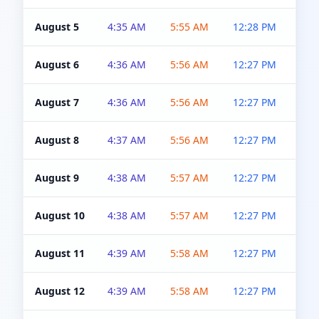
August 5
4:35 AM
5:55 AM
12:28 PM
5:0
August 6
4:36 AM
5:56 AM
12:27 PM
5:0
August 7
4:36 AM
5:56 AM
12:27 PM
5:0
August 8
4:37 AM
5:56 AM
12:27 PM
4:5
August 9
4:38 AM
5:57 AM
12:27 PM
4:5
August 10
4:38 AM
5:57 AM
12:27 PM
4:5
August 11
4:39 AM
5:58 AM
12:27 PM
4:5
August 12
4:39 AM
5:58 AM
12:27 PM
4:5