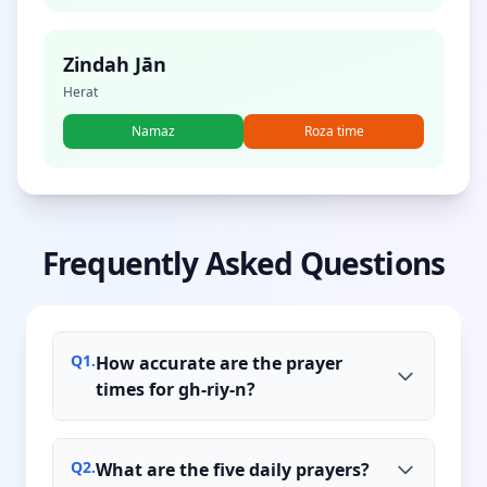
Zindah Jān
Herat
Namaz
Roza time
Frequently Asked Questions
Q
1
.
How accurate are the prayer
times for gh-riy-n?
Q
2
.
What are the five daily prayers?