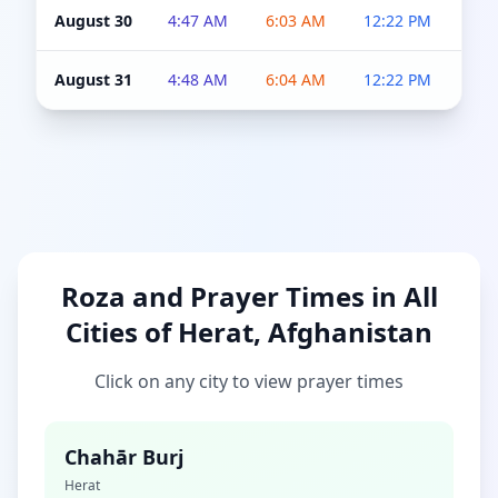
August 30
4:47 AM
6:03 AM
12:22 PM
4:5
August 31
4:48 AM
6:04 AM
12:22 PM
4:5
Roza and Prayer Times in All
Cities of Herat, Afghanistan
Click on any city to view prayer times
Chahār Burj
Herat