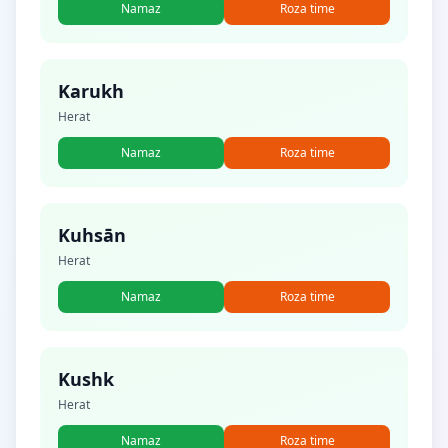
Namaz
Roza time
Karukh
Herat
Namaz
Roza time
Kuhsān
Herat
Namaz
Roza time
Kushk
Herat
Namaz
Roza time