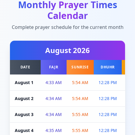
Monthly Prayer Times
Calendar
Complete prayer schedule for the current month
August
2026
DATE
FAJR
SUNRISE
DHUHR
A
August 1
4:33 AM
5:54 AM
12:28 PM
5:0
August 2
4:34 AM
5:54 AM
12:28 PM
5:0
August 3
4:34 AM
5:55 AM
12:28 PM
5:0
August 4
4:35 AM
5:55 AM
12:28 PM
5:0