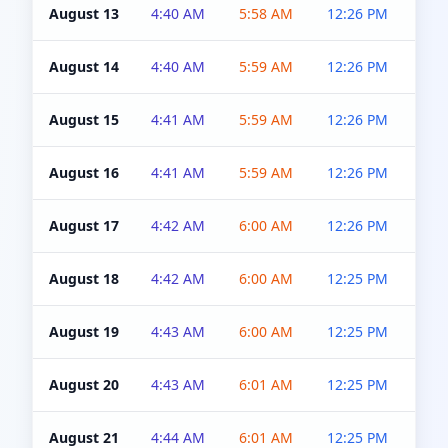
August 13
4:40 AM
5:58 AM
12:26 PM
4:5
August 14
4:40 AM
5:59 AM
12:26 PM
4:5
August 15
4:41 AM
5:59 AM
12:26 PM
4:5
August 16
4:41 AM
5:59 AM
12:26 PM
4:5
August 17
4:42 AM
6:00 AM
12:26 PM
4:5
August 18
4:42 AM
6:00 AM
12:25 PM
4:5
August 19
4:43 AM
6:00 AM
12:25 PM
4:5
August 20
4:43 AM
6:01 AM
12:25 PM
4:5
August 21
4:44 AM
6:01 AM
12:25 PM
4:5