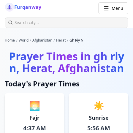
Furqanway
Menu
/
/
/
/
Home
World
Afghanistan
Herat
Gh Riy N
Prayer Times in
gh riy
n, Herat, Afghanistan
Today's Prayer Times
🌅
☀️
Fajr
Sunrise
4:37 AM
5:56 AM