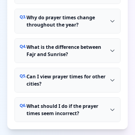
Q
3
.
Why do prayer times change
throughout the year?
Q
4
.
What is the difference between
Fajr and Sunrise?
Q
5
.
Can I view prayer times for other
cities?
Q
6
.
What should I do if the prayer
times seem incorrect?