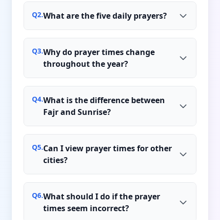
Q
2
.
What are the five daily prayers?
Q
3
.
Why do prayer times change
throughout the year?
Q
4
.
What is the difference between
Fajr and Sunrise?
Q
5
.
Can I view prayer times for other
cities?
Q
6
.
What should I do if the prayer
times seem incorrect?