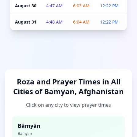
August 30
4:47 AM
6:03 AM
12:22 PM
4:5
August 31
4:48 AM
6:04 AM
12:22 PM
4:5
Roza and Prayer Times in All
Cities of Bamyan, Afghanistan
Click on any city to view prayer times
Bāmyān
Bamyan