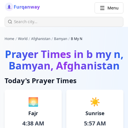
Furqanway
Menu
/
/
/
/
Home
World
Afghanistan
Bamyan
B My N
Prayer Times in
b my n,
Bamyan, Afghanistan
Today's Prayer Times
🌅
☀️
Fajr
Sunrise
4:38 AM
5:57 AM