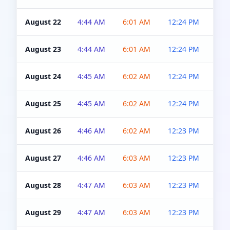
August 22
4:44 AM
6:01 AM
12:24 PM
4:5
August 23
4:44 AM
6:01 AM
12:24 PM
4:5
August 24
4:45 AM
6:02 AM
12:24 PM
4:5
August 25
4:45 AM
6:02 AM
12:24 PM
4:5
August 26
4:46 AM
6:02 AM
12:23 PM
4:5
August 27
4:46 AM
6:03 AM
12:23 PM
4:5
August 28
4:47 AM
6:03 AM
12:23 PM
4:5
August 29
4:47 AM
6:03 AM
12:23 PM
4:5