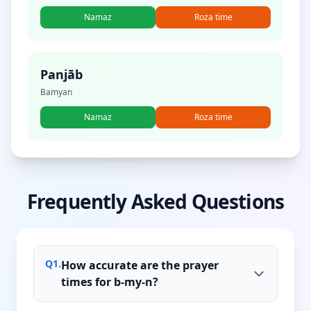
Namaz
Roza time
Panjāb
Bamyan
Namaz
Roza time
Frequently Asked Questions
Q
1
.
How accurate are the prayer
times for b-my-n?