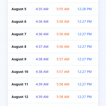
August 5
4:35 AM
5:55 AM
12:28 PM
5:0
August 6
4:36 AM
5:56 AM
12:27 PM
5:0
August 7
4:36 AM
5:56 AM
12:27 PM
5:0
August 8
4:37 AM
5:56 AM
12:27 PM
4:5
August 9
4:38 AM
5:57 AM
12:27 PM
4:5
August 10
4:38 AM
5:57 AM
12:27 PM
4:5
August 11
4:39 AM
5:58 AM
12:27 PM
4:5
August 12
4:39 AM
5:58 AM
12:27 PM
4:5