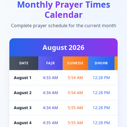
Monthly Prayer Times
Calendar
Complete prayer schedule for the current month
August
2026
DATE
FAJR
SUNRISE
DHUHR
A
August 1
4:33 AM
5:54 AM
12:28 PM
5:0
August 2
4:34 AM
5:54 AM
12:28 PM
5:0
August 3
4:34 AM
5:55 AM
12:28 PM
5:0
August 4
4:35 AM
5:55 AM
12:28 PM
5:0