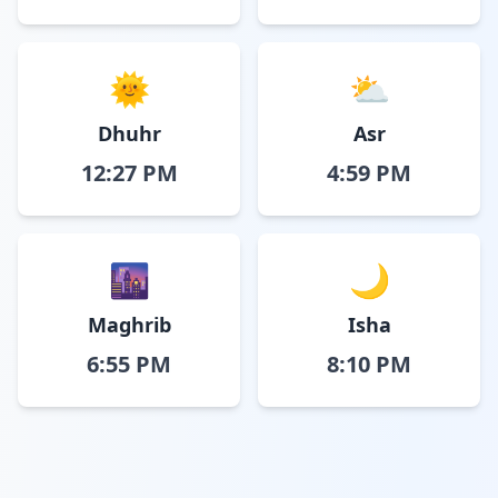
🌞
⛅
Dhuhr
Asr
12:27 PM
4:59 PM
🌆
🌙
Maghrib
Isha
6:55 PM
8:10 PM