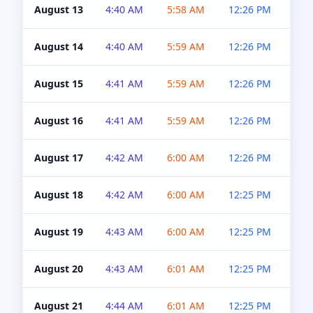
August 13
4:40 AM
5:58 AM
12:26 PM
4:5
August 14
4:40 AM
5:59 AM
12:26 PM
4:5
August 15
4:41 AM
5:59 AM
12:26 PM
4:5
August 16
4:41 AM
5:59 AM
12:26 PM
4:5
August 17
4:42 AM
6:00 AM
12:26 PM
4:5
August 18
4:42 AM
6:00 AM
12:25 PM
4:5
August 19
4:43 AM
6:00 AM
12:25 PM
4:5
August 20
4:43 AM
6:01 AM
12:25 PM
4:5
August 21
4:44 AM
6:01 AM
12:25 PM
4:5