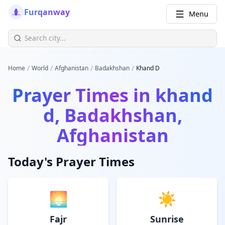
Furqanway
Menu
/
/
/
/
Home
World
Afghanistan
Badakhshan
Khand D
Prayer Times in
khand
d, Badakhshan,
Afghanistan
Today's Prayer Times
🌅
☀️
Fajr
Sunrise