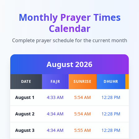
Monthly Prayer Times
Calendar
Complete prayer schedule for the current month
August
2026
DATE
FAJR
SUNRISE
DHUHR
A
August 1
4:33 AM
5:54 AM
12:28 PM
5:0
August 2
4:34 AM
5:54 AM
12:28 PM
5:0
August 3
4:34 AM
5:55 AM
12:28 PM
5:0