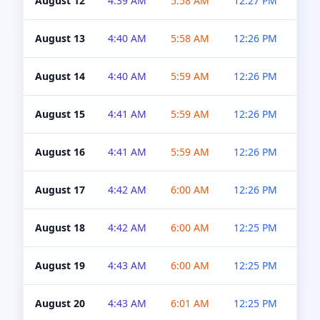
August 12
4:39 AM
5:58 AM
12:27 PM
4:5
August 13
4:40 AM
5:58 AM
12:26 PM
4:5
August 14
4:40 AM
5:59 AM
12:26 PM
4:5
August 15
4:41 AM
5:59 AM
12:26 PM
4:5
August 16
4:41 AM
5:59 AM
12:26 PM
4:5
August 17
4:42 AM
6:00 AM
12:26 PM
4:5
August 18
4:42 AM
6:00 AM
12:25 PM
4:5
August 19
4:43 AM
6:00 AM
12:25 PM
4:5
August 20
4:43 AM
6:01 AM
12:25 PM
4:5