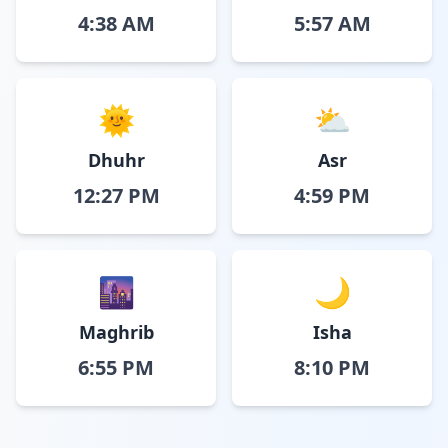
4:38 AM
5:57 AM
🌞
⛅
Dhuhr
Asr
12:27 PM
4:59 PM
🌆
🌙
Maghrib
Isha
6:55 PM
8:10 PM