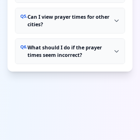
Q
5
.
Can I view prayer times for other
cities?
Q
6
.
What should I do if the prayer
times seem incorrect?