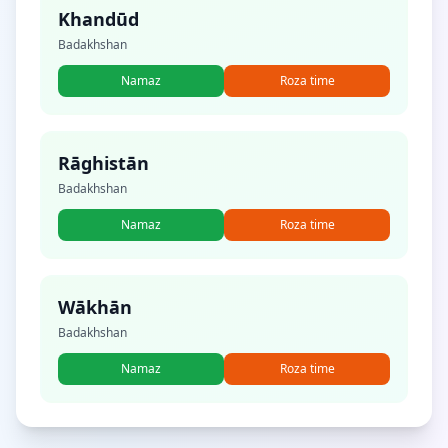
Khandūd
Badakhshan
Namaz
Roza time
Rāghistān
Badakhshan
Namaz
Roza time
Wākhān
Badakhshan
Namaz
Roza time