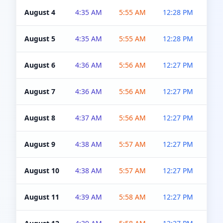
August 4
4:35 AM
5:55 AM
12:28 PM
5:0
August 5
4:35 AM
5:55 AM
12:28 PM
5:0
August 6
4:36 AM
5:56 AM
12:27 PM
5:0
August 7
4:36 AM
5:56 AM
12:27 PM
5:0
August 8
4:37 AM
5:56 AM
12:27 PM
4:5
August 9
4:38 AM
5:57 AM
12:27 PM
4:5
August 10
4:38 AM
5:57 AM
12:27 PM
4:5
August 11
4:39 AM
5:58 AM
12:27 PM
4:5