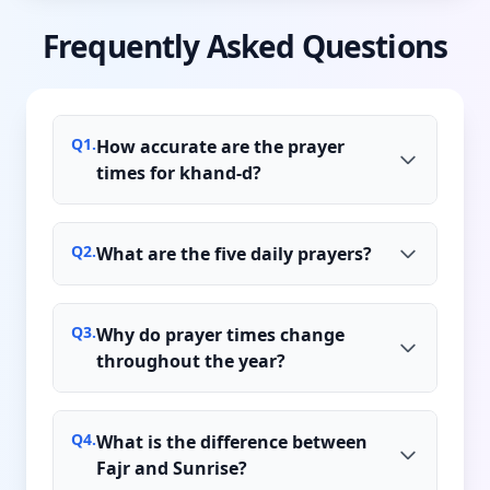
Frequently Asked Questions
Q
1
.
How accurate are the prayer
times for khand-d?
Q
2
.
What are the five daily prayers?
Q
3
.
Why do prayer times change
throughout the year?
Q
4
.
What is the difference between
Fajr and Sunrise?