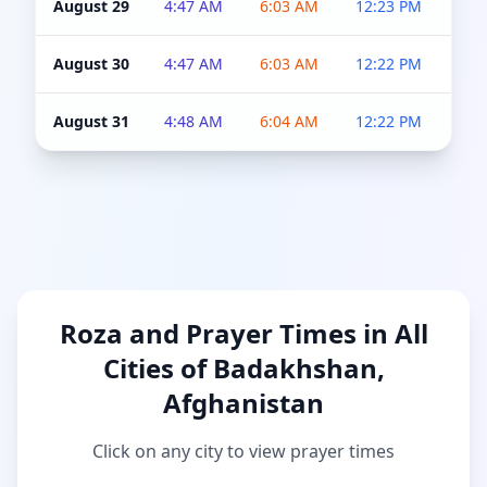
August 29
4:47 AM
6:03 AM
12:23 PM
4:5
August 30
4:47 AM
6:03 AM
12:22 PM
4:5
August 31
4:48 AM
6:04 AM
12:22 PM
4:5
Roza and Prayer Times in All
Cities of Badakhshan,
Afghanistan
Click on any city to view prayer times