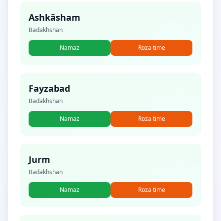
Ashkāsham
Badakhshan
Namaz
Roza time
Fayzabad
Badakhshan
Namaz
Roza time
Jurm
Badakhshan
Namaz
Roza time