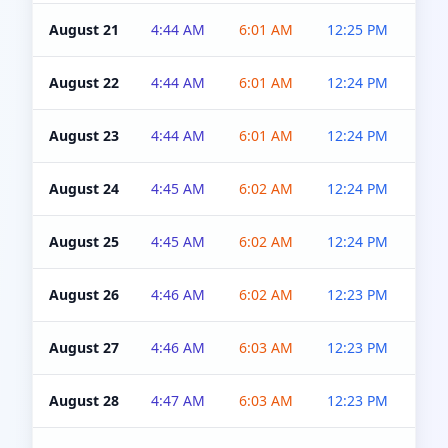
August 21
4:44 AM
6:01 AM
12:25 PM
4:5
August 22
4:44 AM
6:01 AM
12:24 PM
4:5
August 23
4:44 AM
6:01 AM
12:24 PM
4:5
August 24
4:45 AM
6:02 AM
12:24 PM
4:5
August 25
4:45 AM
6:02 AM
12:24 PM
4:5
August 26
4:46 AM
6:02 AM
12:23 PM
4:5
August 27
4:46 AM
6:03 AM
12:23 PM
4:5
August 28
4:47 AM
6:03 AM
12:23 PM
4:5