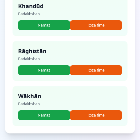
Khandūd
Badakhshan
Namaz
Roza time
Rāghistān
Badakhshan
Namaz
Roza time
Wākhān
Badakhshan
Namaz
Roza time