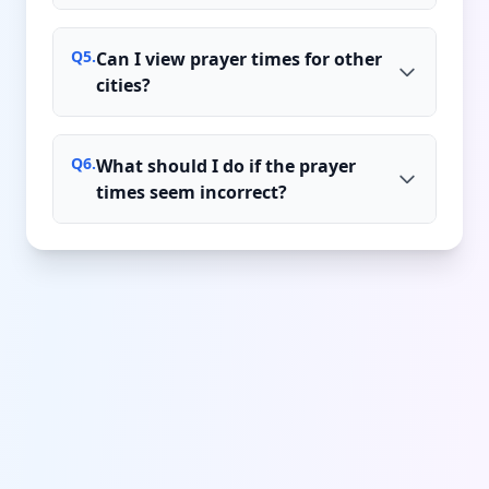
Q
5
.
Can I view prayer times for other
cities?
Q
6
.
What should I do if the prayer
times seem incorrect?