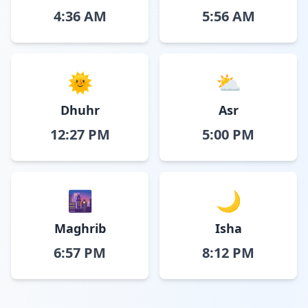
4:36 AM
5:56 AM
🌞
⛅
Dhuhr
Asr
12:27 PM
5:00 PM
🌆
🌙
Maghrib
Isha
6:57 PM
8:12 PM