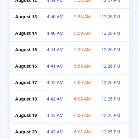
August 12
4:39 AM
5:58 AM
12:27 PM
4:5
August 13
4:40 AM
5:58 AM
12:26 PM
4:5
August 14
4:40 AM
5:59 AM
12:26 PM
4:5
August 15
4:41 AM
5:59 AM
12:26 PM
4:5
August 16
4:41 AM
5:59 AM
12:26 PM
4:5
August 17
4:42 AM
6:00 AM
12:26 PM
4:5
August 18
4:42 AM
6:00 AM
12:25 PM
4:5
August 19
4:43 AM
6:00 AM
12:25 PM
4:5
August 20
4:43 AM
6:01 AM
12:25 PM
4:5