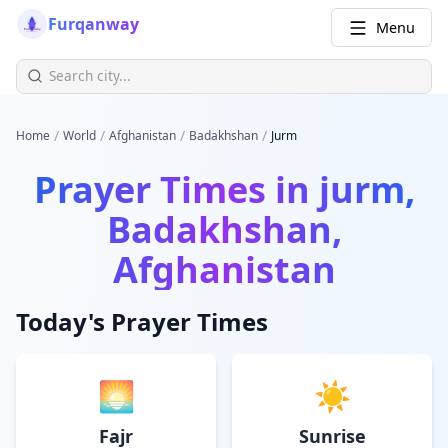
Furqanway
Menu
/
/
/
/
Home
World
Afghanistan
Badakhshan
Jurm
Prayer Times in
jurm,
Badakhshan,
Afghanistan
Today's Prayer Times
🌅
☀️
Fajr
Sunrise