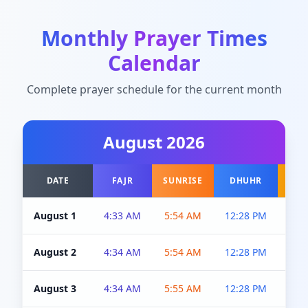
Monthly Prayer Times
Calendar
Complete prayer schedule for the current month
August
2026
DATE
FAJR
SUNRISE
DHUHR
A
August 1
4:33 AM
5:54 AM
12:28 PM
5:0
August 2
4:34 AM
5:54 AM
12:28 PM
5:0
August 3
4:34 AM
5:55 AM
12:28 PM
5:0