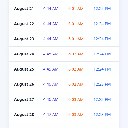
August 21
4:44 AM
6:01 AM
12:25 PM
4:5
August 22
4:44 AM
6:01 AM
12:24 PM
4:5
August 23
4:44 AM
6:01 AM
12:24 PM
4:5
August 24
4:45 AM
6:02 AM
12:24 PM
4:5
August 25
4:45 AM
6:02 AM
12:24 PM
4:5
August 26
4:46 AM
6:02 AM
12:23 PM
4:5
August 27
4:46 AM
6:03 AM
12:23 PM
4:5
August 28
4:47 AM
6:03 AM
12:23 PM
4:5