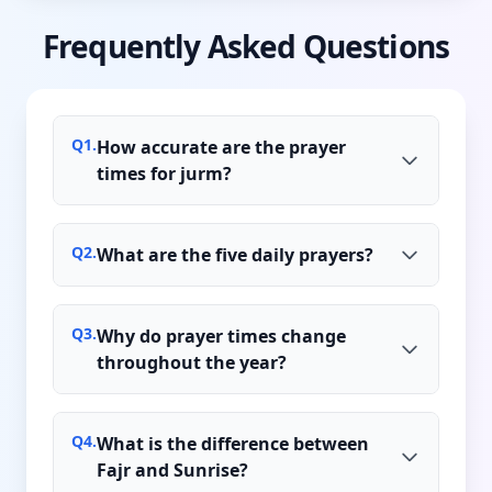
Frequently Asked Questions
Q
1
.
How accurate are the prayer
times for jurm?
Q
2
.
What are the five daily prayers?
Q
3
.
Why do prayer times change
throughout the year?
Q
4
.
What is the difference between
Fajr and Sunrise?