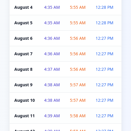
August 4
4:35 AM
5:55 AM
12:28 PM
5:0
August 5
4:35 AM
5:55 AM
12:28 PM
5:0
August 6
4:36 AM
5:56 AM
12:27 PM
5:0
August 7
4:36 AM
5:56 AM
12:27 PM
5:0
August 8
4:37 AM
5:56 AM
12:27 PM
4:5
August 9
4:38 AM
5:57 AM
12:27 PM
4:5
August 10
4:38 AM
5:57 AM
12:27 PM
4:5
August 11
4:39 AM
5:58 AM
12:27 PM
4:5