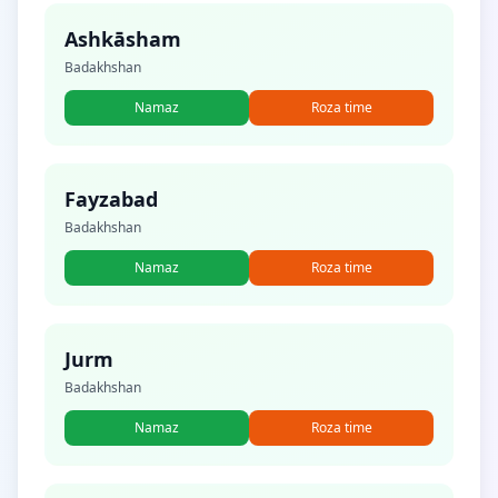
Ashkāsham
Badakhshan
Namaz
Roza time
Fayzabad
Badakhshan
Namaz
Roza time
Jurm
Badakhshan
Namaz
Roza time