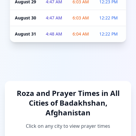
August 29
4:47 AM
6:03 AM
12:23 PM
4:5
August 30
4:47 AM
6:03 AM
12:22 PM
4:5
August 31
4:48 AM
6:04 AM
12:22 PM
4:5
Roza and Prayer Times in All
Cities of Badakhshan,
Afghanistan
Click on any city to view prayer times