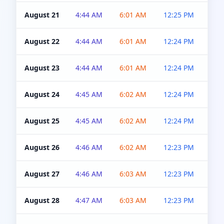
August 21
4:44 AM
6:01 AM
12:25 PM
4:5
August 22
4:44 AM
6:01 AM
12:24 PM
4:5
August 23
4:44 AM
6:01 AM
12:24 PM
4:5
August 24
4:45 AM
6:02 AM
12:24 PM
4:5
August 25
4:45 AM
6:02 AM
12:24 PM
4:5
August 26
4:46 AM
6:02 AM
12:23 PM
4:5
August 27
4:46 AM
6:03 AM
12:23 PM
4:5
August 28
4:47 AM
6:03 AM
12:23 PM
4:5