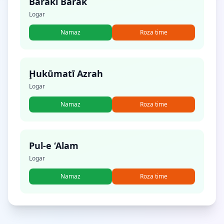
Baraki Barak
Logar
Namaz
Roza time
Ḩukūmatī Azrah
Logar
Namaz
Roza time
Pul-e ‘Alam
Logar
Namaz
Roza time