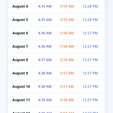
August 4
4:35 AM
5:55 AM
12:28 PM
5:0
August 5
4:35 AM
5:55 AM
12:28 PM
5:0
August 6
4:36 AM
5:56 AM
12:27 PM
5:0
August 7
4:36 AM
5:56 AM
12:27 PM
5:0
August 8
4:37 AM
5:56 AM
12:27 PM
4:5
August 9
4:38 AM
5:57 AM
12:27 PM
4:5
August 10
4:38 AM
5:57 AM
12:27 PM
4:5
August 11
4:39 AM
5:58 AM
12:27 PM
4:5