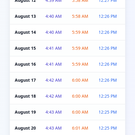
August 12
4:39 AM
5:58 AM
12:27 PM
4:5
August 13
4:40 AM
5:58 AM
12:26 PM
4:5
August 14
4:40 AM
5:59 AM
12:26 PM
4:5
August 15
4:41 AM
5:59 AM
12:26 PM
4:5
August 16
4:41 AM
5:59 AM
12:26 PM
4:5
August 17
4:42 AM
6:00 AM
12:26 PM
4:5
August 18
4:42 AM
6:00 AM
12:25 PM
4:5
August 19
4:43 AM
6:00 AM
12:25 PM
4:5
August 20
4:43 AM
6:01 AM
12:25 PM
4:5