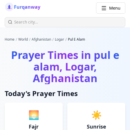
Furqanway
Menu
/
/
/
/
Home
World
Afghanistan
Logar
Pul E Alam
Prayer Times in
pul e
alam, Logar,
Afghanistan
Today's Prayer Times
🌅
☀️
Fajr
Sunrise