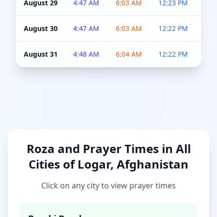
August 29
4:47 AM
6:03 AM
12:23 PM
4:5
August 30
4:47 AM
6:03 AM
12:22 PM
4:5
August 31
4:48 AM
6:04 AM
12:22 PM
4:5
Roza and Prayer Times in All
Cities of Logar, Afghanistan
Click on any city to view prayer times