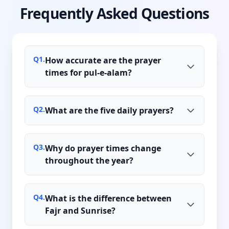
Frequently Asked Questions
Q
1
.
How accurate are the prayer
times for pul-e-alam?
Q
2
.
What are the five daily prayers?
Q
3
.
Why do prayer times change
throughout the year?
Q
4
.
What is the difference between
Fajr and Sunrise?