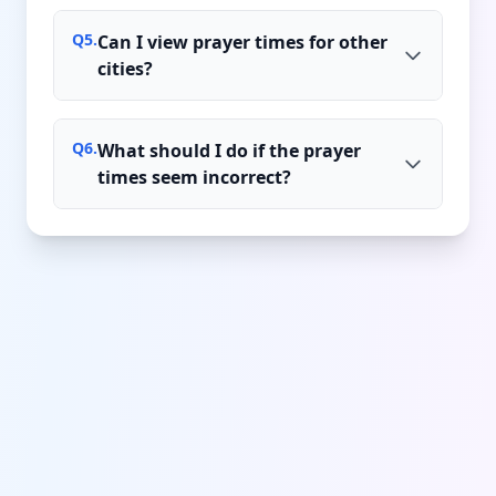
Q
5
.
Can I view prayer times for other
cities?
Q
6
.
What should I do if the prayer
times seem incorrect?