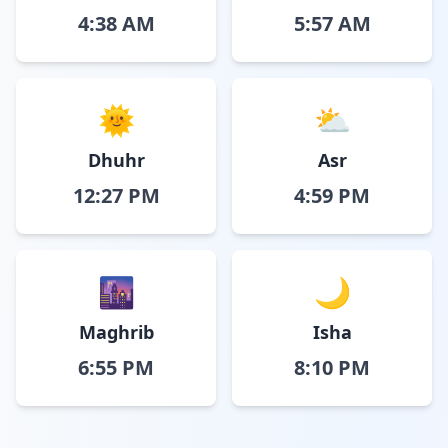
4:38 AM
5:57 AM
🌞
⛅
Dhuhr
Asr
12:27 PM
4:59 PM
🌆
🌙
Maghrib
Isha
6:55 PM
8:10 PM