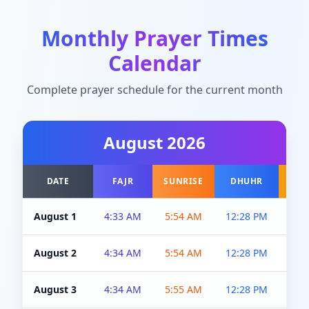
Monthly Prayer Times
Calendar
Complete prayer schedule for the current month
August
2026
DATE
FAJR
SUNRISE
DHUHR
A
August 1
4:33 AM
5:54 AM
12:28 PM
5:0
August 2
4:34 AM
5:54 AM
12:28 PM
5:0
August 3
4:34 AM
5:55 AM
12:28 PM
5:0