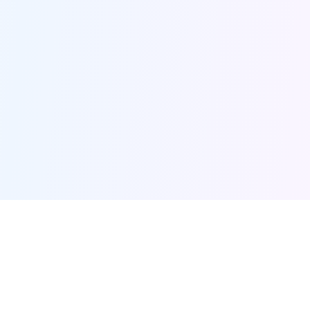
Furqanway