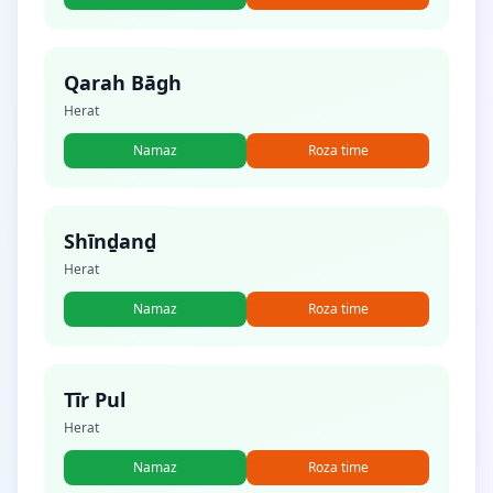
Qarah Bāgh
Herat
Namaz
Roza time
Shīnḏanḏ
Herat
Namaz
Roza time
Tīr Pul
Herat
Namaz
Roza time