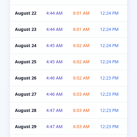
August 22
4:44 AM
6:01 AM
12:24 PM
4:5
August 23
4:44 AM
6:01 AM
12:24 PM
4:5
August 24
4:45 AM
6:02 AM
12:24 PM
4:5
August 25
4:45 AM
6:02 AM
12:24 PM
4:5
August 26
4:46 AM
6:02 AM
12:23 PM
4:5
August 27
4:46 AM
6:03 AM
12:23 PM
4:5
August 28
4:47 AM
6:03 AM
12:23 PM
4:5
August 29
4:47 AM
6:03 AM
12:23 PM
4:5