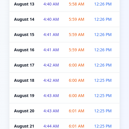
August 13
4:40 AM
5:58 AM
12:26 PM
4:5
August 14
4:40 AM
5:59 AM
12:26 PM
4:5
August 15
4:41 AM
5:59 AM
12:26 PM
4:5
August 16
4:41 AM
5:59 AM
12:26 PM
4:5
August 17
4:42 AM
6:00 AM
12:26 PM
4:5
August 18
4:42 AM
6:00 AM
12:25 PM
4:5
August 19
4:43 AM
6:00 AM
12:25 PM
4:5
August 20
4:43 AM
6:01 AM
12:25 PM
4:5
August 21
4:44 AM
6:01 AM
12:25 PM
4:5