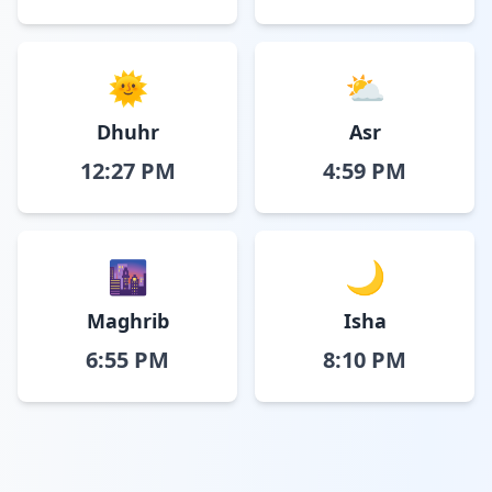
🌞
⛅
Dhuhr
Asr
12:27 PM
4:59 PM
🌆
🌙
Maghrib
Isha
6:55 PM
8:10 PM