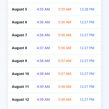
August 5
4:35 AM
5:55 AM
12:28 PM
5:0
August 6
4:36 AM
5:56 AM
12:27 PM
5:0
August 7
4:36 AM
5:56 AM
12:27 PM
5:0
August 8
4:37 AM
5:56 AM
12:27 PM
4:5
August 9
4:38 AM
5:57 AM
12:27 PM
4:5
August 10
4:38 AM
5:57 AM
12:27 PM
4:5
August 11
4:39 AM
5:58 AM
12:27 PM
4:5
August 12
4:39 AM
5:58 AM
12:27 PM
4:5