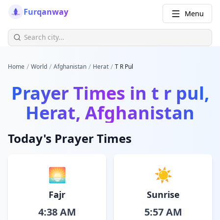
Furqanway
Menu
/
/
/
/
Home
World
Afghanistan
Herat
T R Pul
Prayer Times in
t r pul,
Herat, Afghanistan
Today's Prayer Times
🌅
☀️
Fajr
Sunrise
4:38 AM
5:57 AM