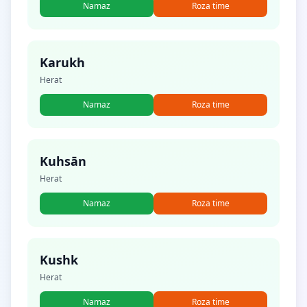
Namaz
Roza time
Karukh
Herat
Namaz
Roza time
Kuhsān
Herat
Namaz
Roza time
Kushk
Herat
Namaz
Roza time