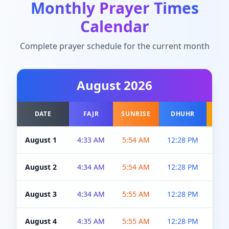
Monthly Prayer Times
Calendar
Complete prayer schedule for the current month
August
2026
DATE
FAJR
SUNRISE
DHUHR
A
August 1
4:33 AM
5:54 AM
12:28 PM
5:0
August 2
4:34 AM
5:54 AM
12:28 PM
5:0
August 3
4:34 AM
5:55 AM
12:28 PM
5:0
August 4
4:35 AM
5:55 AM
12:28 PM
5:0