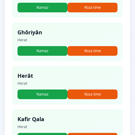
Namaz
Roza time
Ghōriyān
Herat
Namaz
Roza time
Herāt
Herat
Namaz
Roza time
Kafir Qala
Herat