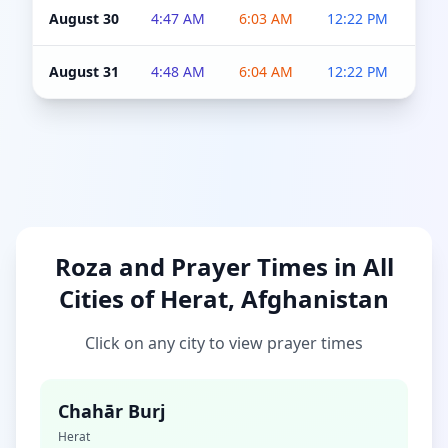
August 30
4:47 AM
6:03 AM
12:22 PM
4:5
August 31
4:48 AM
6:04 AM
12:22 PM
4:5
Roza and Prayer Times in All
Cities of Herat, Afghanistan
Click on any city to view prayer times
Chahār Burj
Herat