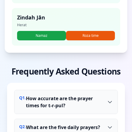
Zindah Jān
Herat
Namaz
Roza time
Frequently Asked Questions
Q
1
.
How accurate are the prayer
times for t-r-pul?
Q
2
.
What are the five daily prayers?