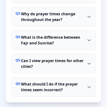
Q
3
.
Why do prayer times change
throughout the year?
Q
4
.
What is the difference between
Fajr and Sunrise?
Q
5
.
Can I view prayer times for other
cities?
Q
6
.
What should I do if the prayer
times seem incorrect?