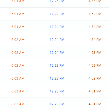
6:01 AM
12:25 PM
4:55 PM
6:01 AM
12:24 PM
4:54 PM
6:01 AM
12:24 PM
4:54 PM
6:02 AM
12:24 PM
4:54 PM
6:02 AM
12:24 PM
4:53 PM
6:02 AM
12:23 PM
4:53 PM
6:03 AM
12:23 PM
4:52 PM
6:03 AM
12:23 PM
4:51 PM
6:03 AM
12:23 PM
4:51 PM