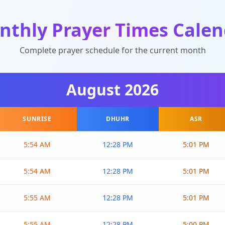
nthly Prayer Times Calen
Complete prayer schedule for the current month
August
2026
SUNRISE
DHUHR
ASR
5:54 AM
12:28 PM
5:01 PM
5:54 AM
12:28 PM
5:01 PM
5:55 AM
12:28 PM
5:01 PM
5:55 AM
12:28 PM
5:00 PM