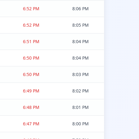
6:52 PM
8:06 PM
6:52 PM
8:05 PM
6:51 PM
8:04 PM
6:50 PM
8:04 PM
6:50 PM
8:03 PM
6:49 PM
8:02 PM
6:48 PM
8:01 PM
6:47 PM
8:00 PM