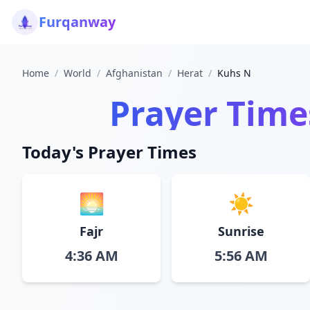
Furqanway
Home
/
World
/
Afghanistan
/
Herat
/
Kuhs N
Prayer Time
Today's Prayer Times
🌅
☀️
Fajr
Sunrise
4:36 AM
5:56 AM