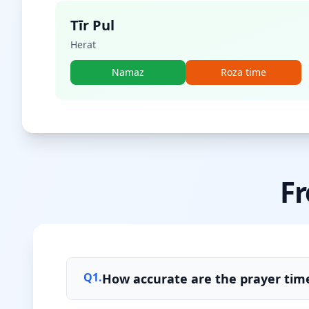
Tīr Pul
Herat
Namaz
Roza time
Fr
Q
1
.
How accurate are the prayer tim