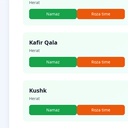
Herat
Namaz
Roza time
Kafir Qala
Herat
Namaz
Roza time
Kushk
Herat
Namaz
Roza time