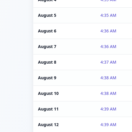
August 5
4:35 AM
August 6
4:36 AM
August 7
4:36 AM
August 8
4:37 AM
August 9
4:38 AM
August 10
4:38 AM
August 11
4:39 AM
August 12
4:39 AM