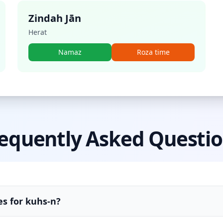
Zindah Jān
Herat
Namaz
Roza time
equently Asked Questi
es for kuhs-n?