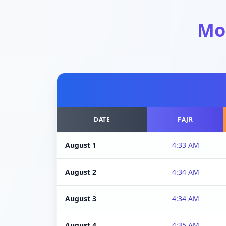
Mo
DATE
FAJR
August 1
4:33 AM
August 2
4:34 AM
August 3
4:34 AM
August 4
4:35 AM