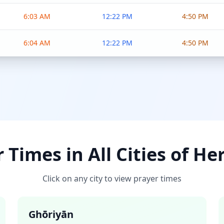
6:03 AM
12:22 PM
4:50 PM
6:04 AM
12:22 PM
4:50 PM
 Times in All Cities of He
Click on any city to view prayer times
Ghōriyān