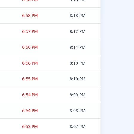
6:58 PM
8:13 PM
6:57 PM
8:12 PM
6:56 PM
8:11 PM
6:56 PM
8:10 PM
6:55 PM
8:10 PM
6:54 PM
8:09 PM
6:54 PM
8:08 PM
6:53 PM
8:07 PM