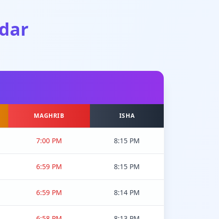
dar
MAGHRIB
ISHA
7:00 PM
8:15 PM
6:59 PM
8:15 PM
6:59 PM
8:14 PM
6:58 PM
8:13 PM