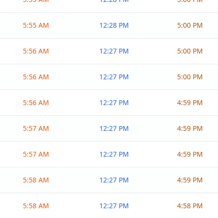
5:55 AM
12:28 PM
5:00 PM
5:56 AM
12:27 PM
5:00 PM
5:56 AM
12:27 PM
5:00 PM
5:56 AM
12:27 PM
4:59 PM
5:57 AM
12:27 PM
4:59 PM
5:57 AM
12:27 PM
4:59 PM
5:58 AM
12:27 PM
4:59 PM
5:58 AM
12:27 PM
4:58 PM