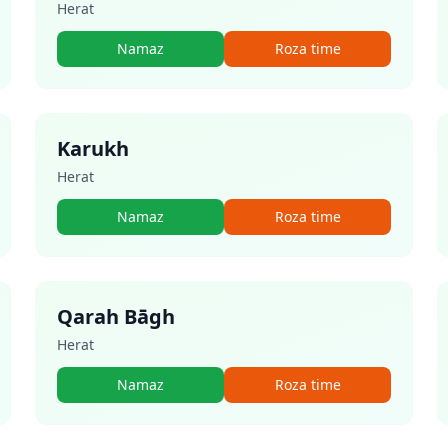
Herat
Namaz
Roza time
Karukh
Herat
Namaz
Roza time
Qarah Bāgh
Herat
Namaz
Roza time