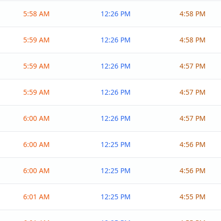
5:58 AM
12:26 PM
4:58 PM
5:59 AM
12:26 PM
4:58 PM
5:59 AM
12:26 PM
4:57 PM
5:59 AM
12:26 PM
4:57 PM
6:00 AM
12:26 PM
4:57 PM
6:00 AM
12:25 PM
4:56 PM
6:00 AM
12:25 PM
4:56 PM
6:01 AM
12:25 PM
4:55 PM