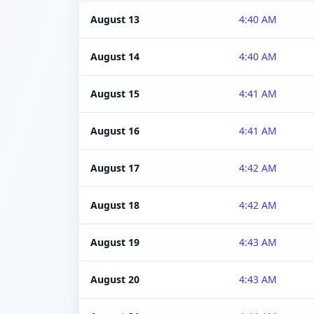
August 13
4:40 AM
August 14
4:40 AM
August 15
4:41 AM
August 16
4:41 AM
August 17
4:42 AM
August 18
4:42 AM
August 19
4:43 AM
August 20
4:43 AM