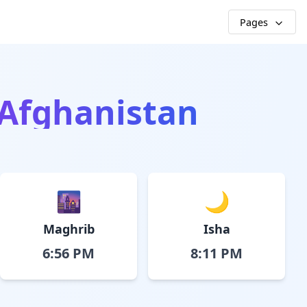
Pages
 Afghanistan
🌆
🌙
Maghrib
Isha
6:56 PM
8:11 PM