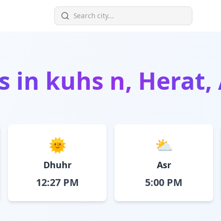
s in
kuhs n, Herat,
🌞
⛅
Dhuhr
Asr
12:27 PM
5:00 PM