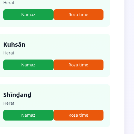
Herat
Namaz
Roza time
Kuhsān
Herat
Namaz
Roza time
Shīnḏanḏ
Herat
Namaz
Roza time