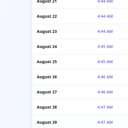
August 21
4:44 AM
August 22
4:44 AM
August 23
4:44 AM
August 24
4:45 AM
August 25
4:45 AM
August 26
4:46 AM
August 27
4:46 AM
August 28
4:47 AM
August 29
4:47 AM