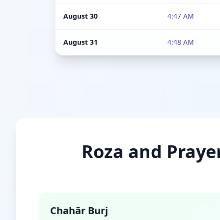
August 30
4:47 AM
August 31
4:48 AM
Roza and Prayer
Chahār Burj