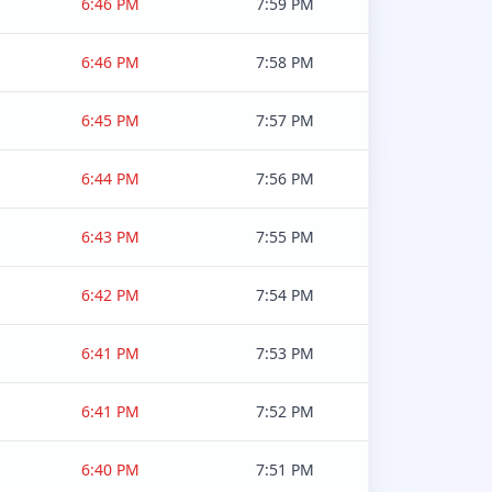
6:46 PM
7:59 PM
6:46 PM
7:58 PM
6:45 PM
7:57 PM
6:44 PM
7:56 PM
6:43 PM
7:55 PM
6:42 PM
7:54 PM
6:41 PM
7:53 PM
6:41 PM
7:52 PM
6:40 PM
7:51 PM