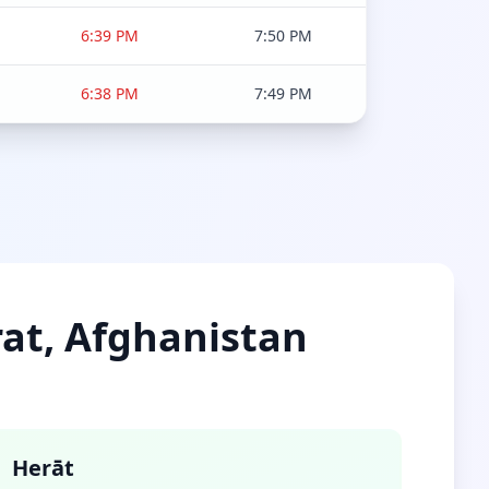
6:39 PM
7:50 PM
6:38 PM
7:49 PM
rat, Afghanistan
Herāt