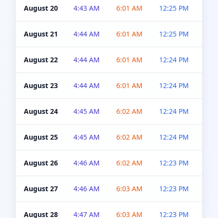
August 20
4:43 AM
6:01 AM
12:25 PM
4:5
August 21
4:44 AM
6:01 AM
12:25 PM
4:5
August 22
4:44 AM
6:01 AM
12:24 PM
4:5
August 23
4:44 AM
6:01 AM
12:24 PM
4:5
August 24
4:45 AM
6:02 AM
12:24 PM
4:5
August 25
4:45 AM
6:02 AM
12:24 PM
4:5
August 26
4:46 AM
6:02 AM
12:23 PM
4:5
August 27
4:46 AM
6:03 AM
12:23 PM
4:5
August 28
4:47 AM
6:03 AM
12:23 PM
4:5