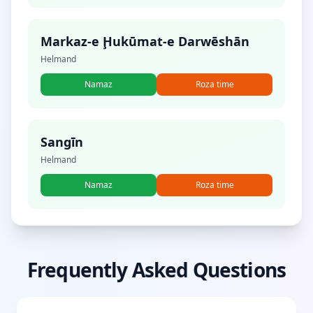
Markaz-e Ḩukūmat-e Darwēshān
Helmand
Namaz
Roza time
Sangīn
Helmand
Namaz
Roza time
Frequently Asked Questions