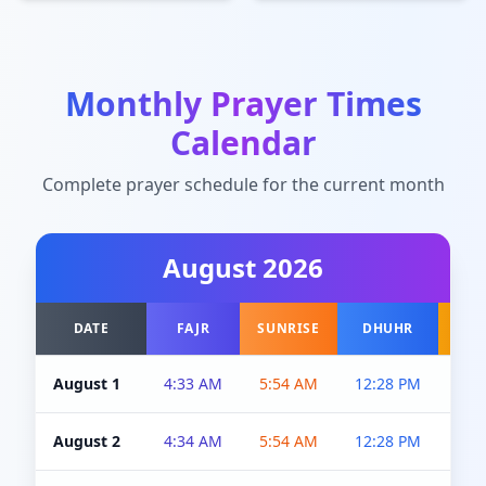
Monthly Prayer Times
Calendar
Complete prayer schedule for the current month
August
2026
DATE
FAJR
SUNRISE
DHUHR
A
August 1
4:33 AM
5:54 AM
12:28 PM
5:0
August 2
4:34 AM
5:54 AM
12:28 PM
5:0