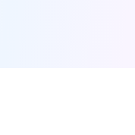
Furqanway
Related Pages