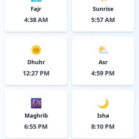
Fajr
Sunrise
4:38 AM
5:57 AM
🌞
⛅
Dhuhr
Asr
12:27 PM
4:59 PM
🌆
🌙
Maghrib
Isha
6:55 PM
8:10 PM