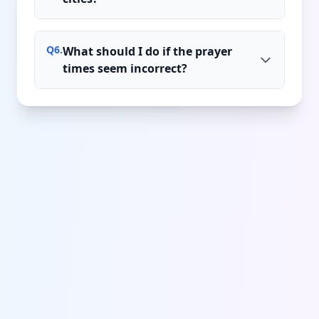
Q
6
.
What should I do if the prayer
times seem incorrect?