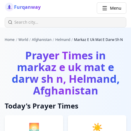
Furqanway
Menu
/
/
/
/
Home
World
Afghanistan
Helmand
Markaz E Uk Mat E Darw Sh N
Prayer Times in
markaz e uk mat e
darw sh n, Helmand,
Afghanistan
Today's Prayer Times
🌅
☀️