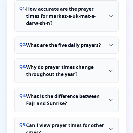
Q
1
.
How accurate are the prayer
times for markaz-e-uk-mat-e-
darw-sh-n?
Q
2
.
What are the five daily prayers?
Q
3
.
Why do prayer times change
throughout the year?
Q
4
.
What is the difference between
Fajr and Sunrise?
Q
5
.
Can I view prayer times for other
cities?