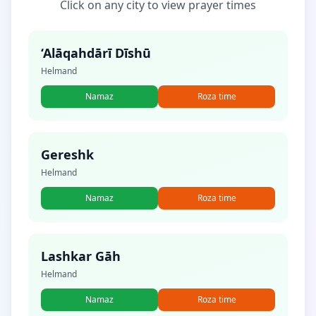
Click on any city to view prayer times
‘Alāqahdārī Dīshū
Helmand
Namaz
Roza time
Gereshk
Helmand
Namaz
Roza time
Lashkar Gāh
Helmand
Namaz
Roza time