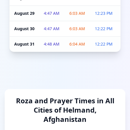
August 29
4:47 AM
6:03 AM
12:23 PM
4:5
August 30
4:47 AM
6:03 AM
12:22 PM
4:5
August 31
4:48 AM
6:04 AM
12:22 PM
4:5
Roza and Prayer Times in All
Cities of Helmand,
Afghanistan