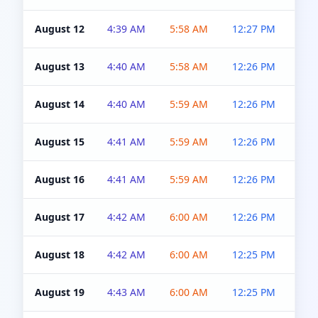
August 12
4:39 AM
5:58 AM
12:27 PM
4:5
August 13
4:40 AM
5:58 AM
12:26 PM
4:5
August 14
4:40 AM
5:59 AM
12:26 PM
4:5
August 15
4:41 AM
5:59 AM
12:26 PM
4:5
August 16
4:41 AM
5:59 AM
12:26 PM
4:5
August 17
4:42 AM
6:00 AM
12:26 PM
4:5
August 18
4:42 AM
6:00 AM
12:25 PM
4:5
August 19
4:43 AM
6:00 AM
12:25 PM
4:5