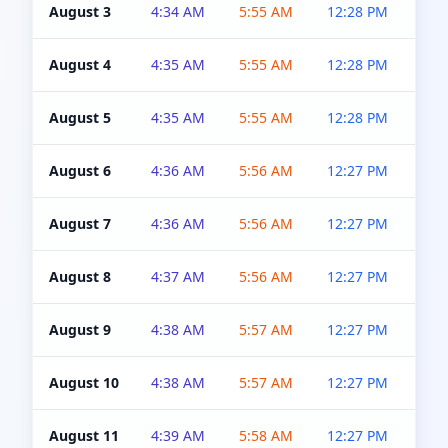
August 3
4:34 AM
5:55 AM
12:28 PM
5:0
August 4
4:35 AM
5:55 AM
12:28 PM
5:0
August 5
4:35 AM
5:55 AM
12:28 PM
5:0
August 6
4:36 AM
5:56 AM
12:27 PM
5:0
August 7
4:36 AM
5:56 AM
12:27 PM
5:0
August 8
4:37 AM
5:56 AM
12:27 PM
4:5
August 9
4:38 AM
5:57 AM
12:27 PM
4:5
August 10
4:38 AM
5:57 AM
12:27 PM
4:5
August 11
4:39 AM
5:58 AM
12:27 PM
4:5