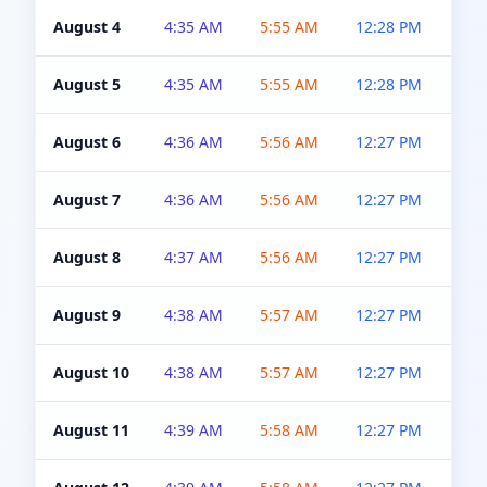
August 4
4:35 AM
5:55 AM
12:28 PM
5:0
August 5
4:35 AM
5:55 AM
12:28 PM
5:0
August 6
4:36 AM
5:56 AM
12:27 PM
5:0
August 7
4:36 AM
5:56 AM
12:27 PM
5:0
August 8
4:37 AM
5:56 AM
12:27 PM
4:5
August 9
4:38 AM
5:57 AM
12:27 PM
4:5
August 10
4:38 AM
5:57 AM
12:27 PM
4:5
August 11
4:39 AM
5:58 AM
12:27 PM
4:5