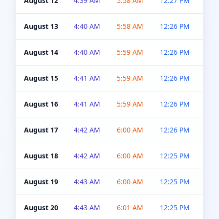
August 12
4:39 AM
5:58 AM
12:27 PM
4:5
August 13
4:40 AM
5:58 AM
12:26 PM
4:5
August 14
4:40 AM
5:59 AM
12:26 PM
4:5
August 15
4:41 AM
5:59 AM
12:26 PM
4:5
August 16
4:41 AM
5:59 AM
12:26 PM
4:5
August 17
4:42 AM
6:00 AM
12:26 PM
4:5
August 18
4:42 AM
6:00 AM
12:25 PM
4:5
August 19
4:43 AM
6:00 AM
12:25 PM
4:5
August 20
4:43 AM
6:01 AM
12:25 PM
4:5