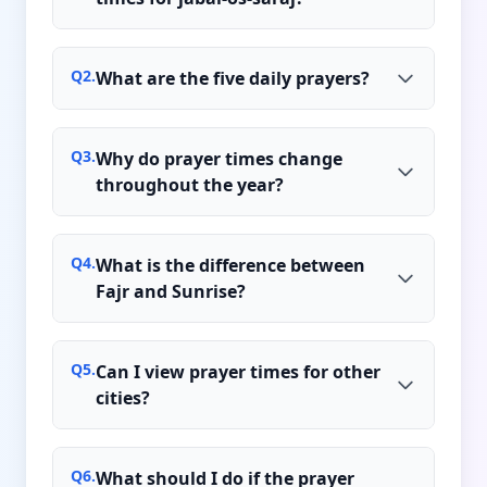
Q
2
.
What are the five daily prayers?
Q
3
.
Why do prayer times change
throughout the year?
Q
4
.
What is the difference between
Fajr and Sunrise?
Q
5
.
Can I view prayer times for other
cities?
Q
6
.
What should I do if the prayer