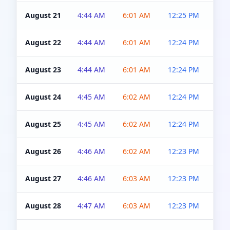
August 21
4:44 AM
6:01 AM
12:25 PM
4:5
August 22
4:44 AM
6:01 AM
12:24 PM
4:5
August 23
4:44 AM
6:01 AM
12:24 PM
4:5
August 24
4:45 AM
6:02 AM
12:24 PM
4:5
August 25
4:45 AM
6:02 AM
12:24 PM
4:5
August 26
4:46 AM
6:02 AM
12:23 PM
4:5
August 27
4:46 AM
6:03 AM
12:23 PM
4:5
August 28
4:47 AM
6:03 AM
12:23 PM
4:5