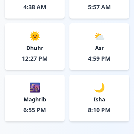
4:38 AM
5:57 AM
🌞
⛅
Dhuhr
Asr
12:27 PM
4:59 PM
🌆
🌙
Maghrib
Isha
6:55 PM
8:10 PM