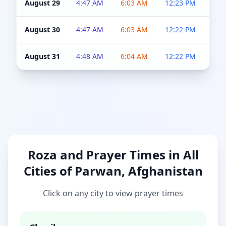
August 29
4:47 AM
6:03 AM
12:23 PM
4:5
August 30
4:47 AM
6:03 AM
12:22 PM
4:5
August 31
4:48 AM
6:04 AM
12:22 PM
4:5
Roza and Prayer Times in All
Cities of Parwan, Afghanistan
Click on any city to view prayer times