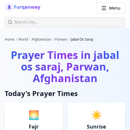
Furqanway
Menu
/
/
/
/
Home
World
Afghanistan
Parwan
Jabal Os Saraj
Prayer Times in
jabal
os saraj, Parwan,
Afghanistan
Today's Prayer Times
🌅
☀️
Fajr
Sunrise