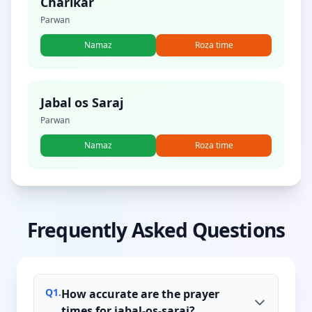
Charikar
Parwan
Namaz
Roza time
Jabal os Saraj
Parwan
Namaz
Roza time
Frequently Asked Questions
Q
1
.
How accurate are the prayer
times for jabal-os-saraj?