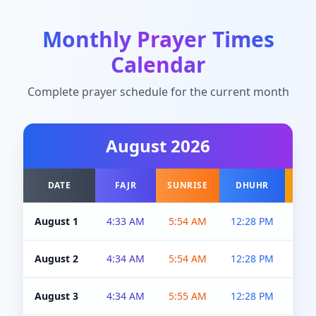
Monthly Prayer Times
Calendar
Complete prayer schedule for the current month
August
2026
DATE
FAJR
SUNRISE
DHUHR
A
August 1
4:33 AM
5:54 AM
12:28 PM
5:0
August 2
4:34 AM
5:54 AM
12:28 PM
5:0
August 3
4:34 AM
5:55 AM
12:28 PM
5:0