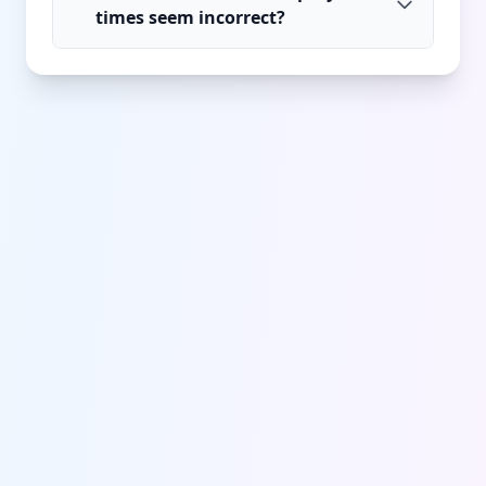
times seem incorrect?