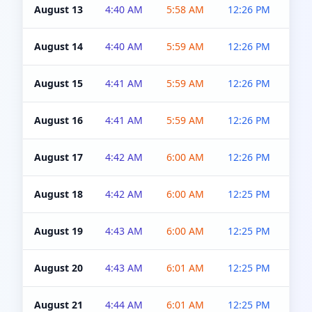
August 13
4:40 AM
5:58 AM
12:26 PM
4:5
August 14
4:40 AM
5:59 AM
12:26 PM
4:5
August 15
4:41 AM
5:59 AM
12:26 PM
4:5
August 16
4:41 AM
5:59 AM
12:26 PM
4:5
August 17
4:42 AM
6:00 AM
12:26 PM
4:5
August 18
4:42 AM
6:00 AM
12:25 PM
4:5
August 19
4:43 AM
6:00 AM
12:25 PM
4:5
August 20
4:43 AM
6:01 AM
12:25 PM
4:5
August 21
4:44 AM
6:01 AM
12:25 PM
4:5