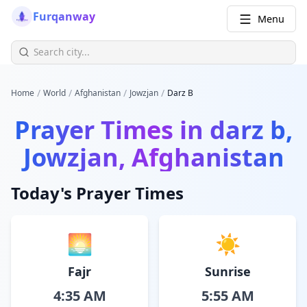
Furqanway
Menu
/
/
/
/
Home
World
Afghanistan
Jowzjan
Darz B
Prayer Times in
darz b,
Jowzjan, Afghanistan
Today's Prayer Times
🌅
☀️
Fajr
Sunrise
4:35 AM
5:55 AM