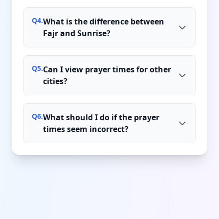
Q
4
.
What is the difference between
Fajr and Sunrise?
Q
5
.
Can I view prayer times for other
cities?
Q
6
.
What should I do if the prayer
times seem incorrect?