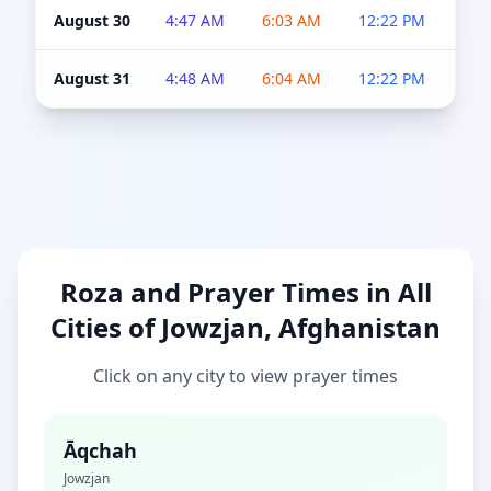
August 30
4:47 AM
6:03 AM
12:22 PM
4:5
August 31
4:48 AM
6:04 AM
12:22 PM
4:5
Roza and Prayer Times in All
Cities of Jowzjan, Afghanistan
Click on any city to view prayer times
Āqchah
Jowzjan