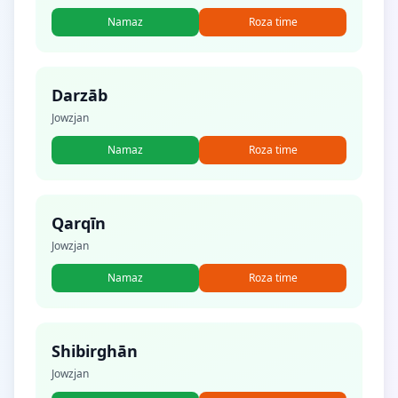
Namaz
Roza time
Darzāb
Jowzjan
Namaz
Roza time
Qarqīn
Jowzjan
Namaz
Roza time
Shibirghān
Jowzjan