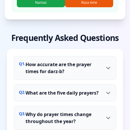
Namaz
Roza time
Frequently Asked Questions
Q
1
.
How accurate are the prayer
times for darz-b?
Q
2
.
What are the five daily prayers?
Q
3
.
Why do prayer times change
throughout the year?