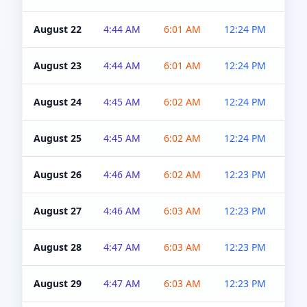
August 22
4:44 AM
6:01 AM
12:24 PM
4:5
August 23
4:44 AM
6:01 AM
12:24 PM
4:5
August 24
4:45 AM
6:02 AM
12:24 PM
4:5
August 25
4:45 AM
6:02 AM
12:24 PM
4:5
August 26
4:46 AM
6:02 AM
12:23 PM
4:5
August 27
4:46 AM
6:03 AM
12:23 PM
4:5
August 28
4:47 AM
6:03 AM
12:23 PM
4:5
August 29
4:47 AM
6:03 AM
12:23 PM
4:5