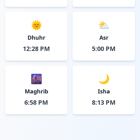
🌞
⛅
Dhuhr
Asr
12:28 PM
5:00 PM
🌆
🌙
Maghrib
Isha
6:58 PM
8:13 PM