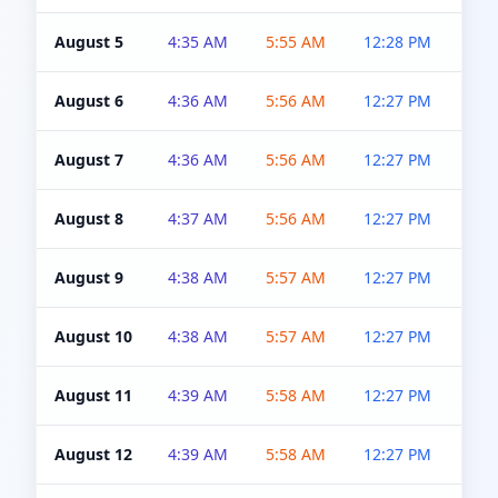
August 5
4:35 AM
5:55 AM
12:28 PM
5:0
August 6
4:36 AM
5:56 AM
12:27 PM
5:0
August 7
4:36 AM
5:56 AM
12:27 PM
5:0
August 8
4:37 AM
5:56 AM
12:27 PM
4:5
August 9
4:38 AM
5:57 AM
12:27 PM
4:5
August 10
4:38 AM
5:57 AM
12:27 PM
4:5
August 11
4:39 AM
5:58 AM
12:27 PM
4:5
August 12
4:39 AM
5:58 AM
12:27 PM
4:5