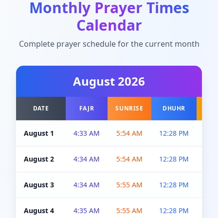
Monthly Prayer Times
Calendar
Complete prayer schedule for the current month
August
2026
DATE
FAJR
SUNRISE
DHUHR
A
August 1
4:33 AM
5:54 AM
12:28 PM
5:0
August 2
4:34 AM
5:54 AM
12:28 PM
5:0
August 3
4:34 AM
5:55 AM
12:28 PM
5:0
August 4
4:35 AM
5:55 AM
12:28 PM
5:0