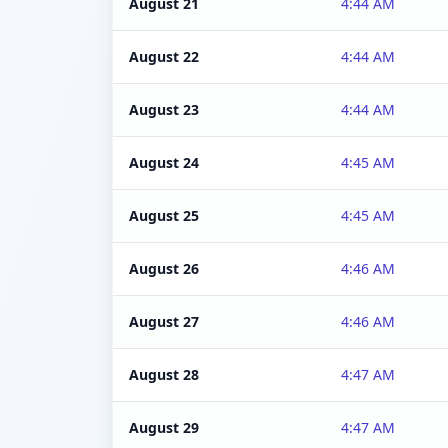
August 21
4:44 AM
August 22
4:44 AM
August 23
4:44 AM
August 24
4:45 AM
August 25
4:45 AM
August 26
4:46 AM
August 27
4:46 AM
August 28
4:47 AM
August 29
4:47 AM