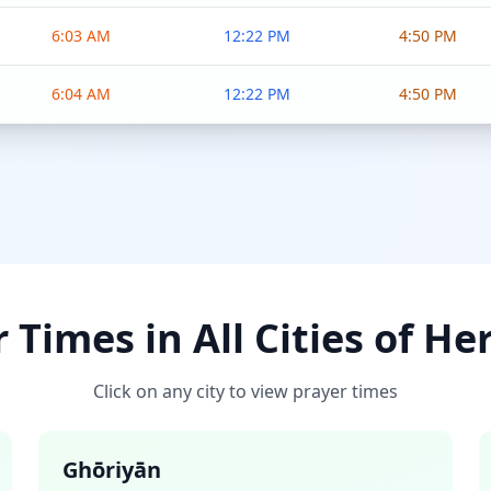
6:03 AM
12:22 PM
4:50 PM
6:04 AM
12:22 PM
4:50 PM
 Times in All Cities of He
Click on any city to view prayer times
Ghōriyān