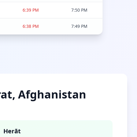
6:39 PM
7:50 PM
6:38 PM
7:49 PM
rat, Afghanistan
Herāt