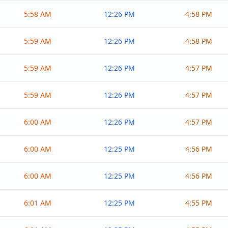
5:58 AM
12:26 PM
4:58 PM
5:59 AM
12:26 PM
4:58 PM
5:59 AM
12:26 PM
4:57 PM
5:59 AM
12:26 PM
4:57 PM
6:00 AM
12:26 PM
4:57 PM
6:00 AM
12:25 PM
4:56 PM
6:00 AM
12:25 PM
4:56 PM
6:01 AM
12:25 PM
4:55 PM