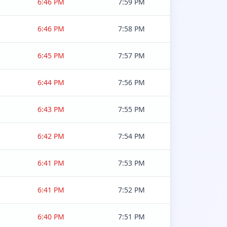
6:46 PM
7:59 PM
6:46 PM
7:58 PM
6:45 PM
7:57 PM
6:44 PM
7:56 PM
6:43 PM
7:55 PM
6:42 PM
7:54 PM
6:41 PM
7:53 PM
6:41 PM
7:52 PM
6:40 PM
7:51 PM