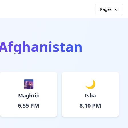
Pages
 Afghanistan
🌆
🌙
Maghrib
Isha
6:55 PM
8:10 PM