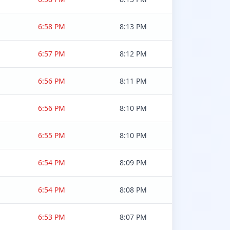
6:58 PM
8:13 PM
6:57 PM
8:12 PM
6:56 PM
8:11 PM
6:56 PM
8:10 PM
6:55 PM
8:10 PM
6:54 PM
8:09 PM
6:54 PM
8:08 PM
6:53 PM
8:07 PM