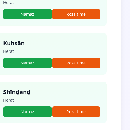
Herat
Namaz
Roza time
Kuhsān
Herat
Namaz
Roza time
Shīnḏanḏ
Herat
Namaz
Roza time