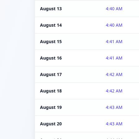
August 13
4:40 AM
August 14
4:40 AM
August 15
4:41 AM
August 16
4:41 AM
August 17
4:42 AM
August 18
4:42 AM
August 19
4:43 AM
August 20
4:43 AM