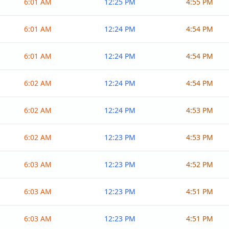
6:01 AM
12:25 PM
4:55 PM
6:01 AM
12:24 PM
4:54 PM
6:01 AM
12:24 PM
4:54 PM
6:02 AM
12:24 PM
4:54 PM
6:02 AM
12:24 PM
4:53 PM
6:02 AM
12:23 PM
4:53 PM
6:03 AM
12:23 PM
4:52 PM
6:03 AM
12:23 PM
4:51 PM
6:03 AM
12:23 PM
4:51 PM