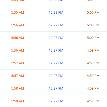
5:55 AM
12:28 PM
5:00 PM
5:56 AM
12:27 PM
5:00 PM
5:56 AM
12:27 PM
5:00 PM
5:56 AM
12:27 PM
4:59 PM
5:57 AM
12:27 PM
4:59 PM
5:57 AM
12:27 PM
4:59 PM
5:58 AM
12:27 PM
4:59 PM
5:58 AM
12:27 PM
4:58 PM