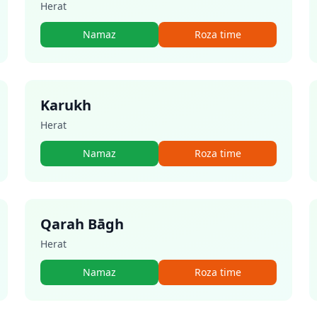
Herat
Namaz
Roza time
Karukh
Herat
Namaz
Roza time
Qarah Bāgh
Herat
Namaz
Roza time