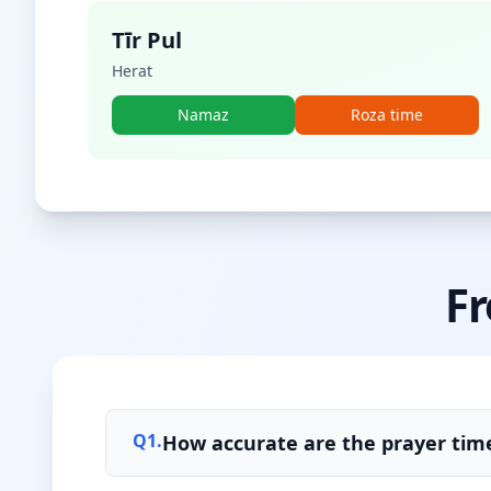
Tīr Pul
Herat
Namaz
Roza time
Fr
Q
1
.
How accurate are the prayer tim