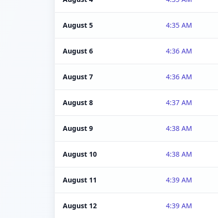
August 5
4:35 AM
August 6
4:36 AM
August 7
4:36 AM
August 8
4:37 AM
August 9
4:38 AM
August 10
4:38 AM
August 11
4:39 AM
August 12
4:39 AM