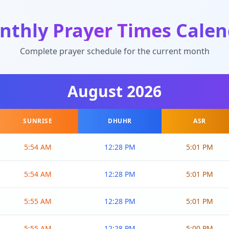
nthly Prayer Times Calen
Complete prayer schedule for the current month
August
2026
SUNRISE
DHUHR
ASR
5:54 AM
12:28 PM
5:01 PM
5:54 AM
12:28 PM
5:01 PM
5:55 AM
12:28 PM
5:01 PM
5:55 AM
12:28 PM
5:00 PM