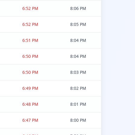
6:52 PM
8:06 PM
6:52 PM
8:05 PM
6:51 PM
8:04 PM
6:50 PM
8:04 PM
6:50 PM
8:03 PM
6:49 PM
8:02 PM
6:48 PM
8:01 PM
6:47 PM
8:00 PM