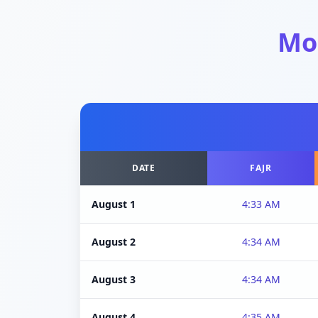
Mo
DATE
FAJR
August 1
4:33 AM
August 2
4:34 AM
August 3
4:34 AM
August 4
4:35 AM