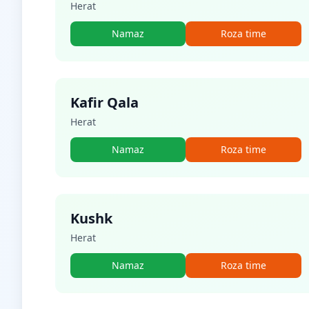
Herat
Namaz
Roza time
Kafir Qala
Herat
Namaz
Roza time
Kushk
Herat
Namaz
Roza time