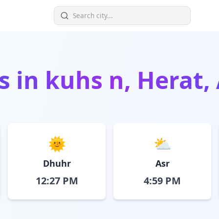
s in
kuhs n, Herat,
🌞
⛅
Dhuhr
Asr
12:27 PM
4:59 PM