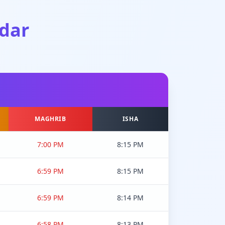
dar
MAGHRIB
ISHA
7:00 PM
8:15 PM
6:59 PM
8:15 PM
6:59 PM
8:14 PM
6:58 PM
8:13 PM