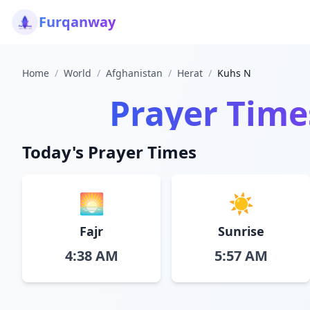
Furqanway
Home
/
World
/
Afghanistan
/
Herat
/
Kuhs N
Prayer Time
Today's Prayer Times
🌅
☀️
Fajr
Sunrise
4:38 AM
5:57 AM