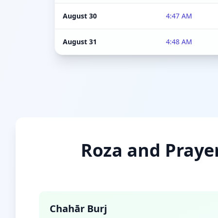
August 30
4:47 AM
August 31
4:48 AM
Roza and Prayer
Chahār Burj