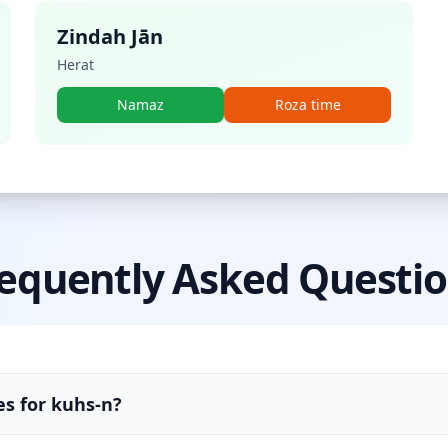
Zindah Jān
Herat
Namaz
Roza time
equently Asked Questi
es for kuhs-n?