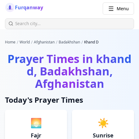
Furqanway
Menu
/
/
/
/
Home
World
Afghanistan
Badakhshan
Khand D
Prayer Times in
khand
d, Badakhshan,
Afghanistan
Today's Prayer Times
🌅
☀️
Fajr
Sunrise