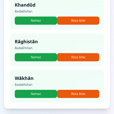
Khandūd
Badakhshan
Namaz
Roza time
Rāghistān
Badakhshan
Namaz
Roza time
Wākhān
Badakhshan
Namaz
Roza time