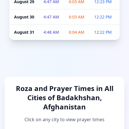
August 29
4:47 AM
6:03 AM
12:23 PM
4:5
August 30
4:47 AM
6:03 AM
12:22 PM
4:5
August 31
4:48 AM
6:04 AM
12:22 PM
4:5
Roza and Prayer Times in All
Cities of Badakhshan,
Afghanistan
Click on any city to view prayer times