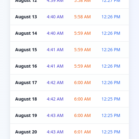
August 12
4:39 AM
5:58 AM
12:27 PM
4:5
August 13
4:40 AM
5:58 AM
12:26 PM
4:5
August 14
4:40 AM
5:59 AM
12:26 PM
4:5
August 15
4:41 AM
5:59 AM
12:26 PM
4:5
August 16
4:41 AM
5:59 AM
12:26 PM
4:5
August 17
4:42 AM
6:00 AM
12:26 PM
4:5
August 18
4:42 AM
6:00 AM
12:25 PM
4:5
August 19
4:43 AM
6:00 AM
12:25 PM
4:5
August 20
4:43 AM
6:01 AM
12:25 PM
4:5