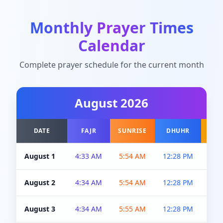
Monthly Prayer Times
Calendar
Complete prayer schedule for the current month
August
2026
DATE
FAJR
SUNRISE
DHUHR
A
August 1
4:33 AM
5:54 AM
12:28 PM
5:0
August 2
4:34 AM
5:54 AM
12:28 PM
5:0
August 3
4:34 AM
5:55 AM
12:28 PM
5:0