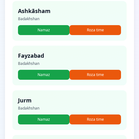
Ashkāsham
Badakhshan
Namaz
Roza time
Fayzabad
Badakhshan
Namaz
Roza time
Jurm
Badakhshan
Namaz
Roza time