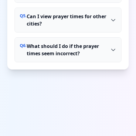
Q
5
.
Can I view prayer times for other
cities?
Q
6
.
What should I do if the prayer
times seem incorrect?