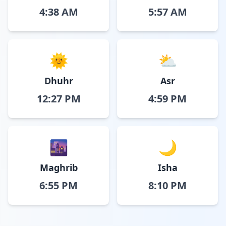
4:38 AM
5:57 AM
🌞
⛅
Dhuhr
Asr
12:27 PM
4:59 PM
🌆
🌙
Maghrib
Isha
6:55 PM
8:10 PM