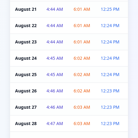
August 21
4:44 AM
6:01 AM
12:25 PM
4:5
August 22
4:44 AM
6:01 AM
12:24 PM
4:5
August 23
4:44 AM
6:01 AM
12:24 PM
4:5
August 24
4:45 AM
6:02 AM
12:24 PM
4:5
August 25
4:45 AM
6:02 AM
12:24 PM
4:5
August 26
4:46 AM
6:02 AM
12:23 PM
4:5
August 27
4:46 AM
6:03 AM
12:23 PM
4:5
August 28
4:47 AM
6:03 AM
12:23 PM
4:5