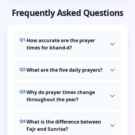
Frequently Asked Questions
Q
1
.
How accurate are the prayer
times for khand-d?
Q
2
.
What are the five daily prayers?
Q
3
.
Why do prayer times change
throughout the year?
Q
4
.
What is the difference between
Fajr and Sunrise?