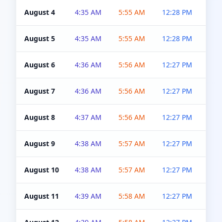
August 4
4:35 AM
5:55 AM
12:28 PM
5:0
August 5
4:35 AM
5:55 AM
12:28 PM
5:0
August 6
4:36 AM
5:56 AM
12:27 PM
5:0
August 7
4:36 AM
5:56 AM
12:27 PM
5:0
August 8
4:37 AM
5:56 AM
12:27 PM
4:5
August 9
4:38 AM
5:57 AM
12:27 PM
4:5
August 10
4:38 AM
5:57 AM
12:27 PM
4:5
August 11
4:39 AM
5:58 AM
12:27 PM
4:5