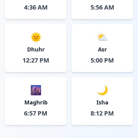
4:36 AM
5:56 AM
🌞
⛅
Dhuhr
Asr
12:27 PM
5:00 PM
🌆
🌙
Maghrib
Isha
6:57 PM
8:12 PM