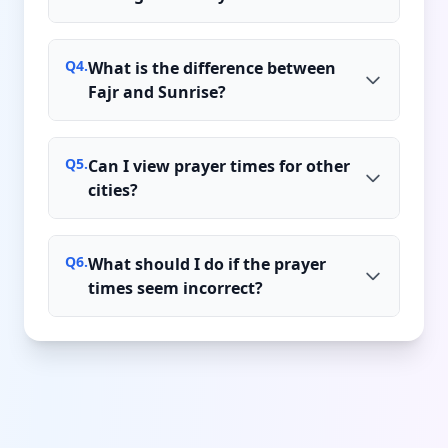
Q
4
.
What is the difference between
Fajr and Sunrise?
Q
5
.
Can I view prayer times for other
cities?
Q
6
.
What should I do if the prayer
times seem incorrect?