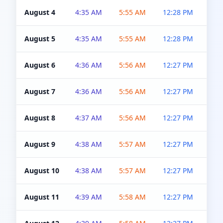
August 4
4:35 AM
5:55 AM
12:28 PM
5:0
August 5
4:35 AM
5:55 AM
12:28 PM
5:0
August 6
4:36 AM
5:56 AM
12:27 PM
5:0
August 7
4:36 AM
5:56 AM
12:27 PM
5:0
August 8
4:37 AM
5:56 AM
12:27 PM
4:5
August 9
4:38 AM
5:57 AM
12:27 PM
4:5
August 10
4:38 AM
5:57 AM
12:27 PM
4:5
August 11
4:39 AM
5:58 AM
12:27 PM
4:5