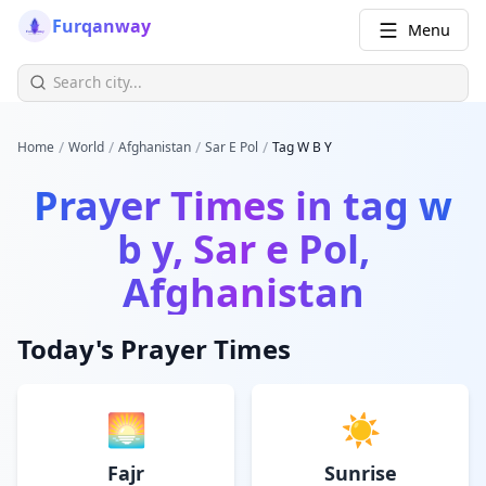
Furqanway
Menu
/
/
/
/
Home
World
Afghanistan
Sar E Pol
Tag W B Y
Prayer Times in
tag w
b y, Sar e Pol,
Afghanistan
Today's Prayer Times
🌅
☀️
Fajr
Sunrise