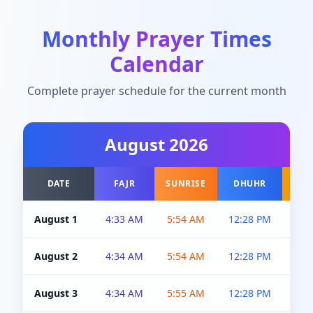
Monthly Prayer Times
Calendar
Complete prayer schedule for the current month
August
2026
DATE
FAJR
SUNRISE
DHUHR
A
August 1
4:33 AM
5:54 AM
12:28 PM
5:0
August 2
4:34 AM
5:54 AM
12:28 PM
5:0
August 3
4:34 AM
5:55 AM
12:28 PM
5:0