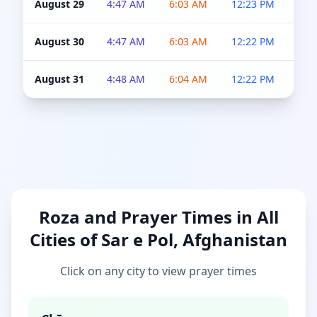
August 29
4:47 AM
6:03 AM
12:23 PM
4:5
August 30
4:47 AM
6:03 AM
12:22 PM
4:5
August 31
4:48 AM
6:04 AM
12:22 PM
4:5
Roza and Prayer Times in All
Cities of Sar e Pol, Afghanistan
Click on any city to view prayer times