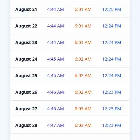
August 21
4:44 AM
6:01 AM
12:25 PM
4:5
August 22
4:44 AM
6:01 AM
12:24 PM
4:5
August 23
4:44 AM
6:01 AM
12:24 PM
4:5
August 24
4:45 AM
6:02 AM
12:24 PM
4:5
August 25
4:45 AM
6:02 AM
12:24 PM
4:5
August 26
4:46 AM
6:02 AM
12:23 PM
4:5
August 27
4:46 AM
6:03 AM
12:23 PM
4:5
August 28
4:47 AM
6:03 AM
12:23 PM
4:5