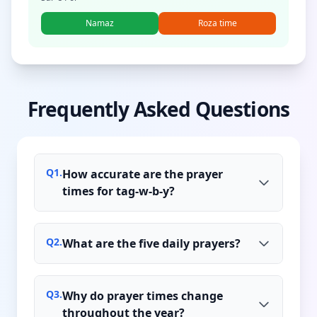
Namaz
Roza time
Frequently Asked Questions
Q
1
.
How accurate are the prayer
times for tag-w-b-y?
Q
2
.
What are the five daily prayers?
Q
3
.
Why do prayer times change
throughout the year?