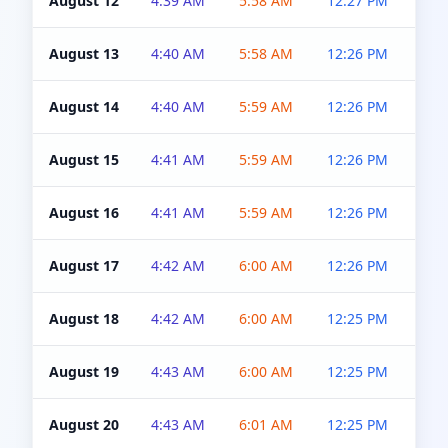
August 12
4:39 AM
5:58 AM
12:27 PM
4:5
August 13
4:40 AM
5:58 AM
12:26 PM
4:5
August 14
4:40 AM
5:59 AM
12:26 PM
4:5
August 15
4:41 AM
5:59 AM
12:26 PM
4:5
August 16
4:41 AM
5:59 AM
12:26 PM
4:5
August 17
4:42 AM
6:00 AM
12:26 PM
4:5
August 18
4:42 AM
6:00 AM
12:25 PM
4:5
August 19
4:43 AM
6:00 AM
12:25 PM
4:5
August 20
4:43 AM
6:01 AM
12:25 PM
4:5