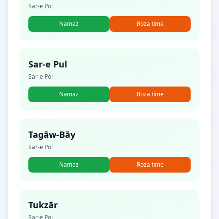
Sar-e Pol
Namaz
Roza time
Sar-e Pul
Sar-e Pol
Namaz
Roza time
Tagāw-Bāy
Sar-e Pol
Namaz
Roza time
Tukzār
Sar-e Pol