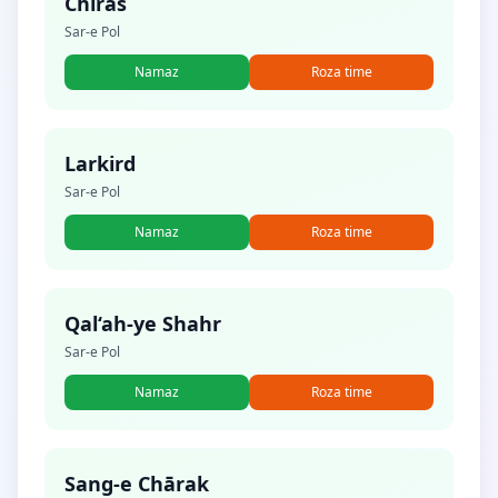
Chīras
Sar-e Pol
Namaz
Roza time
Larkird
Sar-e Pol
Namaz
Roza time
Qal‘ah-ye Shahr
Sar-e Pol
Namaz
Roza time
Sang-e Chārak