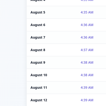
August 5
4:35 AM
August 6
4:36 AM
August 7
4:36 AM
August 8
4:37 AM
August 9
4:38 AM
August 10
4:38 AM
August 11
4:39 AM
August 12
4:39 AM