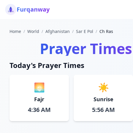
Furqanway
Home
/
World
/
Afghanistan
/
Sar E Pol
/
Ch Ras
Prayer Times
Today's Prayer Times
🌅
☀️
Fajr
Sunrise
4:36 AM
5:56 AM