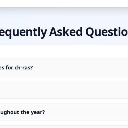
equently Asked Questi
s for ch-ras?
oughout the year?