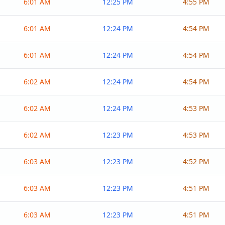
6:01 AM
12:25 PM
4:55 PM
6:01 AM
12:24 PM
4:54 PM
6:01 AM
12:24 PM
4:54 PM
6:02 AM
12:24 PM
4:54 PM
6:02 AM
12:24 PM
4:53 PM
6:02 AM
12:23 PM
4:53 PM
6:03 AM
12:23 PM
4:52 PM
6:03 AM
12:23 PM
4:51 PM
6:03 AM
12:23 PM
4:51 PM