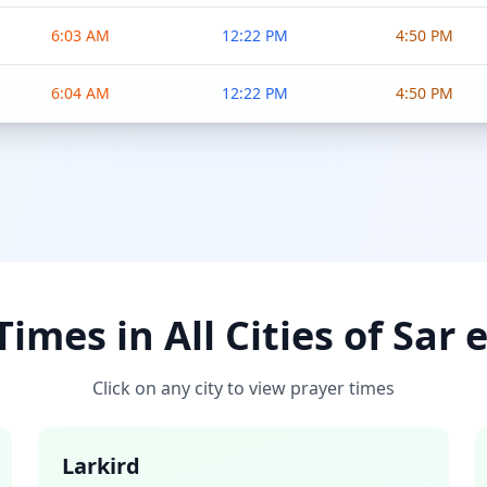
6:03 AM
12:22 PM
4:50 PM
6:04 AM
12:22 PM
4:50 PM
imes in All Cities of Sar 
Click on any city to view prayer times
Larkird