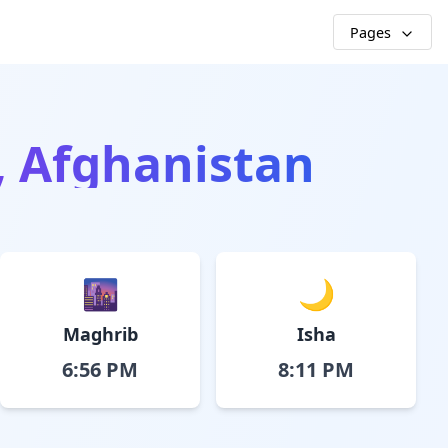
Pages
l, Afghanistan
🌆
🌙
Maghrib
Isha
6:56 PM
8:11 PM