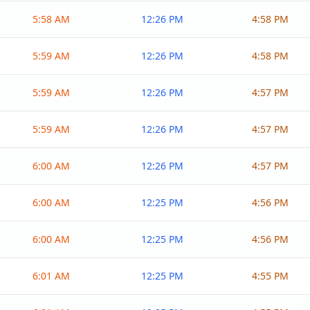
5:58 AM
12:26 PM
4:58 PM
5:59 AM
12:26 PM
4:58 PM
5:59 AM
12:26 PM
4:57 PM
5:59 AM
12:26 PM
4:57 PM
6:00 AM
12:26 PM
4:57 PM
6:00 AM
12:25 PM
4:56 PM
6:00 AM
12:25 PM
4:56 PM
6:01 AM
12:25 PM
4:55 PM