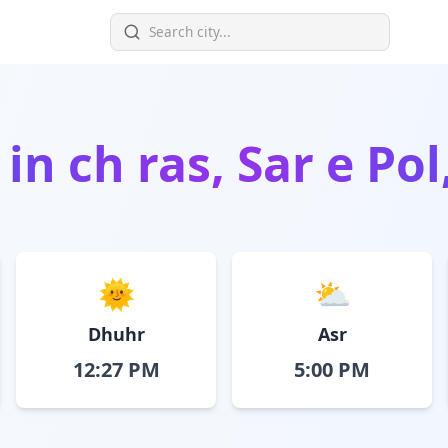
 in
ch ras, Sar e Po
🌞
⛅
Dhuhr
Asr
12:27 PM
5:00 PM