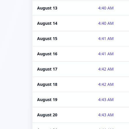
August 13
4:40 AM
August 14
4:40 AM
August 15
4:41 AM
August 16
4:41 AM
August 17
4:42 AM
August 18
4:42 AM
August 19
4:43 AM
August 20
4:43 AM