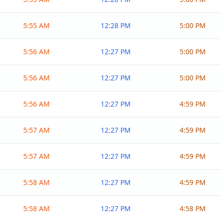
5:55 AM
12:28 PM
5:00 PM
5:56 AM
12:27 PM
5:00 PM
5:56 AM
12:27 PM
5:00 PM
5:56 AM
12:27 PM
4:59 PM
5:57 AM
12:27 PM
4:59 PM
5:57 AM
12:27 PM
4:59 PM
5:58 AM
12:27 PM
4:59 PM
5:58 AM
12:27 PM
4:58 PM