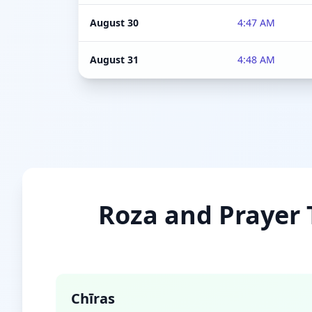
August 30
4:47 AM
August 31
4:48 AM
Roza and Prayer T
Chīras