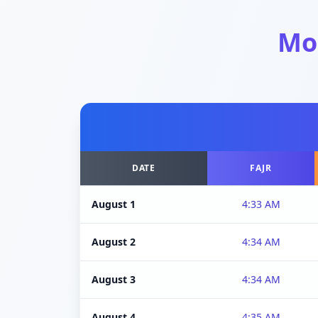
Mo
DATE
FAJR
August 1
4:33 AM
August 2
4:34 AM
August 3
4:34 AM
August 4
4:35 AM