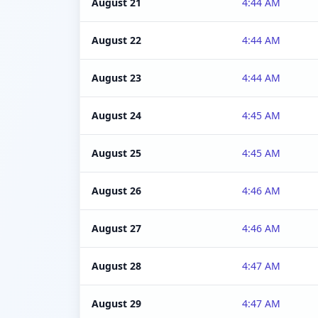
August 21
4:44 AM
August 22
4:44 AM
August 23
4:44 AM
August 24
4:45 AM
August 25
4:45 AM
August 26
4:46 AM
August 27
4:46 AM
August 28
4:47 AM
August 29
4:47 AM