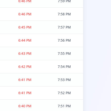
6:46 PM
7:59 PM
6:46 PM
7:58 PM
6:45 PM
7:57 PM
6:44 PM
7:56 PM
6:43 PM
7:55 PM
6:42 PM
7:54 PM
6:41 PM
7:53 PM
6:41 PM
7:52 PM
6:40 PM
7:51 PM