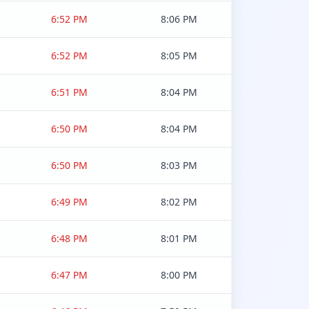
6:52 PM
8:06 PM
6:52 PM
8:05 PM
6:51 PM
8:04 PM
6:50 PM
8:04 PM
6:50 PM
8:03 PM
6:49 PM
8:02 PM
6:48 PM
8:01 PM
6:47 PM
8:00 PM