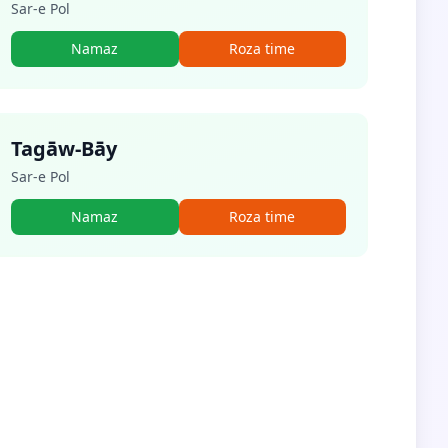
Sar-e Pol
Namaz
Roza time
Tagāw-Bāy
Sar-e Pol
Namaz
Roza time