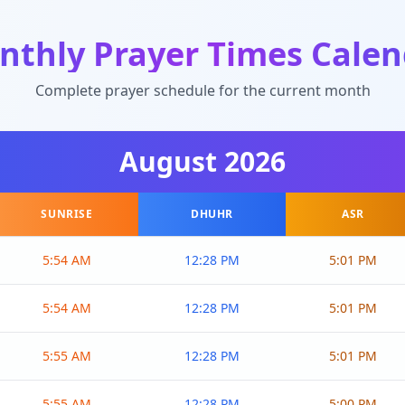
nthly Prayer Times Calen
Complete prayer schedule for the current month
August
2026
SUNRISE
DHUHR
ASR
5:54 AM
12:28 PM
5:01 PM
5:54 AM
12:28 PM
5:01 PM
5:55 AM
12:28 PM
5:01 PM
5:55 AM
12:28 PM
5:00 PM