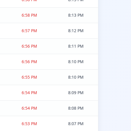
6:58 PM
8:13 PM
6:57 PM
8:12 PM
6:56 PM
8:11 PM
6:56 PM
8:10 PM
6:55 PM
8:10 PM
6:54 PM
8:09 PM
6:54 PM
8:08 PM
6:53 PM
8:07 PM