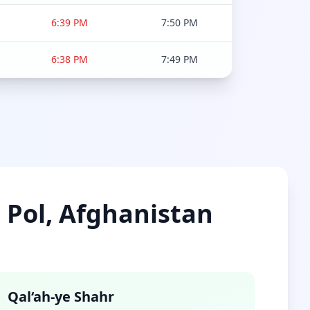
6:39 PM
7:50 PM
6:38 PM
7:49 PM
e Pol, Afghanistan
Qal‘ah-ye Shahr