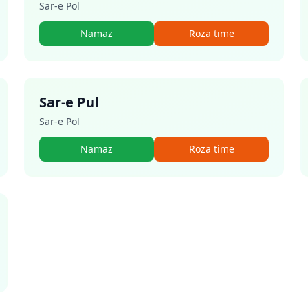
Sar-e Pol
Namaz
Roza time
Sar-e Pul
Sar-e Pol
Namaz
Roza time