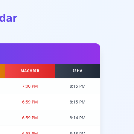
dar
MAGHRIB
ISHA
7:00 PM
8:15 PM
6:59 PM
8:15 PM
6:59 PM
8:14 PM
6:58 PM
8:13 PM