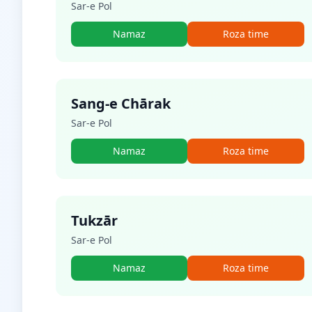
Sar-e Pol
Namaz
Roza time
Sang-e Chārak
Sar-e Pol
Namaz
Roza time
Tukzār
Sar-e Pol
Namaz
Roza time