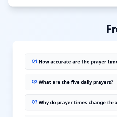
Fr
Q
1
.
How accurate are the prayer time
Q
2
.
What are the five daily prayers?
Q
3
.
Why do prayer times change thr