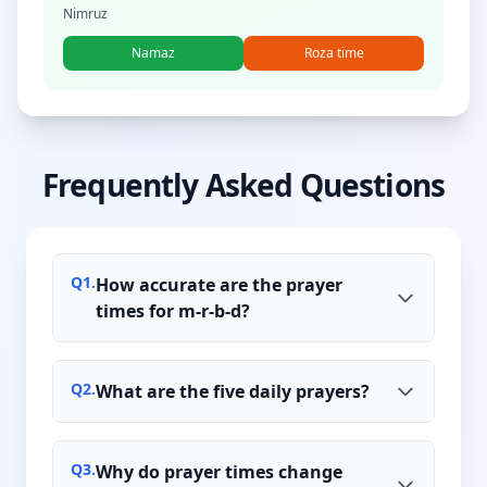
Nimruz
Namaz
Roza time
Frequently Asked Questions
Q
1
.
How accurate are the prayer
times for m-r-b-d?
Q
2
.
What are the five daily prayers?
Q
3
.
Why do prayer times change