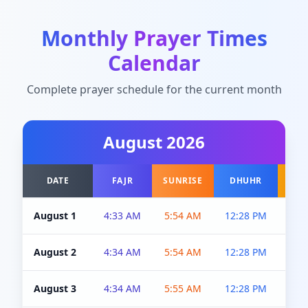
Monthly Prayer Times
Calendar
Complete prayer schedule for the current month
August
2026
DATE
FAJR
SUNRISE
DHUHR
A
August 1
4:33 AM
5:54 AM
12:28 PM
5:0
August 2
4:34 AM
5:54 AM
12:28 PM
5:0
August 3
4:34 AM
5:55 AM
12:28 PM
5:0