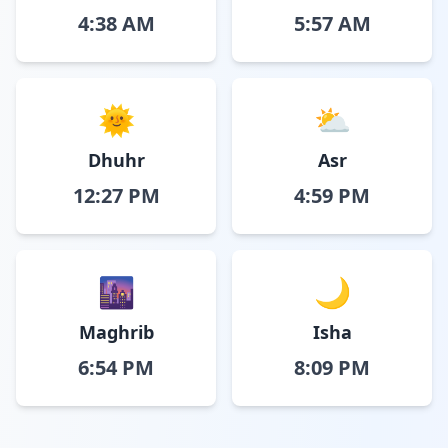
4:38 AM
5:57 AM
🌞
⛅
Dhuhr
Asr
12:27 PM
4:59 PM
🌆
🌙
Maghrib
Isha
6:54 PM
8:09 PM