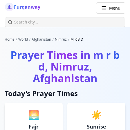
Furqanway
Menu
/
/
/
/
Home
World
Afghanistan
Nimruz
M R B D
Prayer Times in
m r b
d, Nimruz,
Afghanistan
Today's Prayer Times
🌅
☀️
Fajr
Sunrise