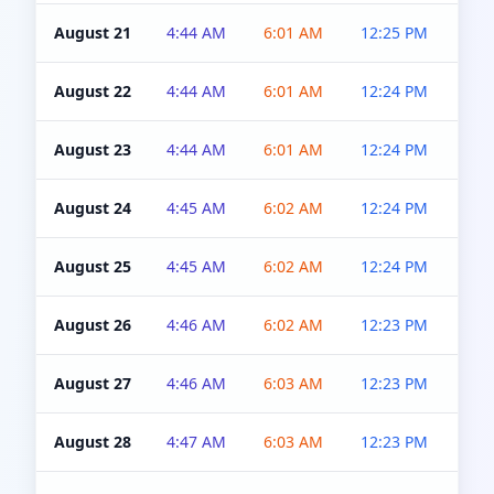
August 21
4:44 AM
6:01 AM
12:25 PM
4:5
August 22
4:44 AM
6:01 AM
12:24 PM
4:5
August 23
4:44 AM
6:01 AM
12:24 PM
4:5
August 24
4:45 AM
6:02 AM
12:24 PM
4:5
August 25
4:45 AM
6:02 AM
12:24 PM
4:5
August 26
4:46 AM
6:02 AM
12:23 PM
4:5
August 27
4:46 AM
6:03 AM
12:23 PM
4:5
August 28
4:47 AM
6:03 AM
12:23 PM
4:5