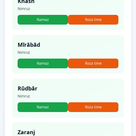
Khāsh
Nimruz
Namaz
Roza time
Mīrābād
Nimruz
Namaz
Roza time
Rūdbār
Nimruz
Namaz
Roza time
Zaranj