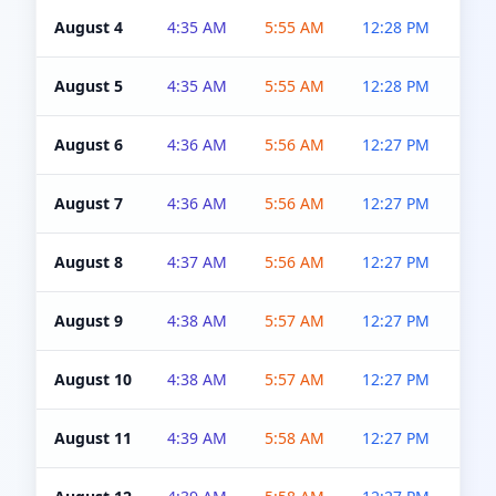
August 4
4:35 AM
5:55 AM
12:28 PM
5:0
August 5
4:35 AM
5:55 AM
12:28 PM
5:0
August 6
4:36 AM
5:56 AM
12:27 PM
5:0
August 7
4:36 AM
5:56 AM
12:27 PM
5:0
August 8
4:37 AM
5:56 AM
12:27 PM
4:5
August 9
4:38 AM
5:57 AM
12:27 PM
4:5
August 10
4:38 AM
5:57 AM
12:27 PM
4:5
August 11
4:39 AM
5:58 AM
12:27 PM
4:5