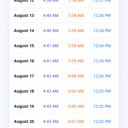
August 12
4:39 AM
5:58 AM
12:27 PM
4:5
August 13
4:40 AM
5:58 AM
12:26 PM
4:5
August 14
4:40 AM
5:59 AM
12:26 PM
4:5
August 15
4:41 AM
5:59 AM
12:26 PM
4:5
August 16
4:41 AM
5:59 AM
12:26 PM
4:5
August 17
4:42 AM
6:00 AM
12:26 PM
4:5
August 18
4:42 AM
6:00 AM
12:25 PM
4:5
August 19
4:43 AM
6:00 AM
12:25 PM
4:5
August 20
4:43 AM
6:01 AM
12:25 PM
4:5