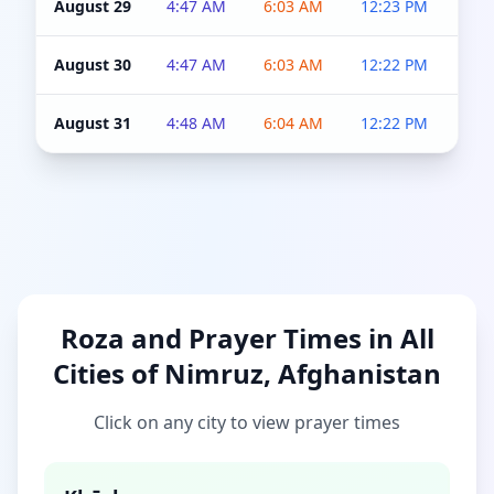
August 29
4:47 AM
6:03 AM
12:23 PM
4:5
August 30
4:47 AM
6:03 AM
12:22 PM
4:5
August 31
4:48 AM
6:04 AM
12:22 PM
4:5
Roza and Prayer Times in All
Cities of Nimruz, Afghanistan
Click on any city to view prayer times