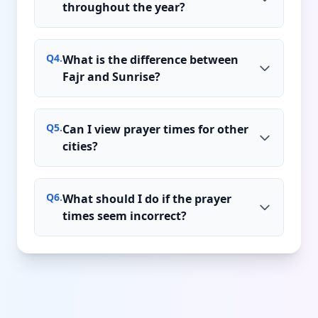
throughout the year?
Q
4
.
What is the difference between
Fajr and Sunrise?
Q
5
.
Can I view prayer times for other
cities?
Q
6
.
What should I do if the prayer
times seem incorrect?