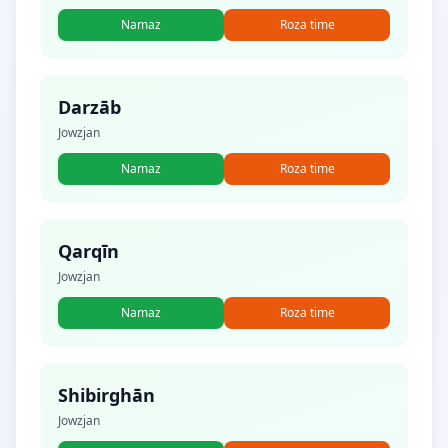
Namaz
Roza time
Darzāb
Jowzjan
Namaz
Roza time
Qarqīn
Jowzjan
Namaz
Roza time
Shibirghān
Jowzjan