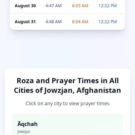
August 30
4:47 AM
6:03 AM
12:22 PM
4:5
August 31
4:48 AM
6:04 AM
12:22 PM
4:5
Roza and Prayer Times in All
Cities of Jowzjan, Afghanistan
Click on any city to view prayer times
Āqchah
Jowzjan