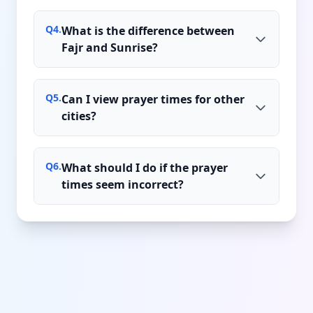
Q
4
.
What is the difference between
Fajr and Sunrise?
Q
5
.
Can I view prayer times for other
cities?
Q
6
.
What should I do if the prayer
times seem incorrect?