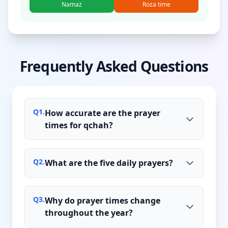
Namaz
Roza time
Frequently Asked Questions
Q
1
.
How accurate are the prayer
times for qchah?
Q
2
.
What are the five daily prayers?
Q
3
.
Why do prayer times change
throughout the year?