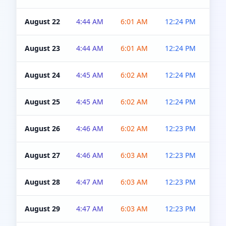
August 22
4:44 AM
6:01 AM
12:24 PM
4:5
August 23
4:44 AM
6:01 AM
12:24 PM
4:5
August 24
4:45 AM
6:02 AM
12:24 PM
4:5
August 25
4:45 AM
6:02 AM
12:24 PM
4:5
August 26
4:46 AM
6:02 AM
12:23 PM
4:5
August 27
4:46 AM
6:03 AM
12:23 PM
4:5
August 28
4:47 AM
6:03 AM
12:23 PM
4:5
August 29
4:47 AM
6:03 AM
12:23 PM
4:5