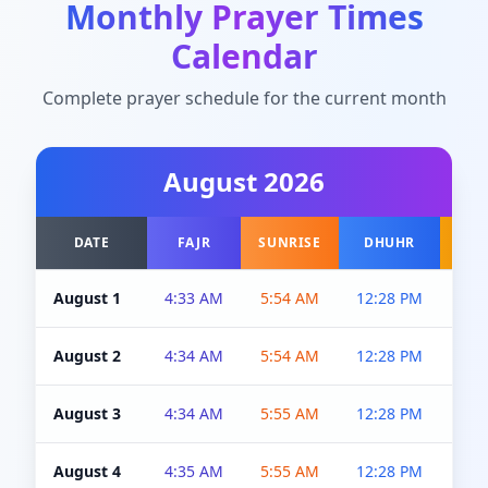
Monthly Prayer Times
Calendar
Complete prayer schedule for the current month
August
2026
DATE
FAJR
SUNRISE
DHUHR
A
August 1
4:33 AM
5:54 AM
12:28 PM
5:0
August 2
4:34 AM
5:54 AM
12:28 PM
5:0
August 3
4:34 AM
5:55 AM
12:28 PM
5:0
August 4
4:35 AM
5:55 AM
12:28 PM
5:0