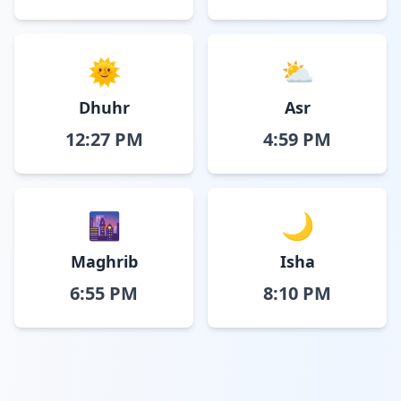
🌞
⛅
Dhuhr
Asr
12:27 PM
4:59 PM
🌆
🌙
Maghrib
Isha
6:55 PM
8:10 PM