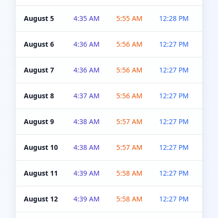
August 5
4:35 AM
5:55 AM
12:28 PM
5:0
August 6
4:36 AM
5:56 AM
12:27 PM
5:0
August 7
4:36 AM
5:56 AM
12:27 PM
5:0
August 8
4:37 AM
5:56 AM
12:27 PM
4:5
August 9
4:38 AM
5:57 AM
12:27 PM
4:5
August 10
4:38 AM
5:57 AM
12:27 PM
4:5
August 11
4:39 AM
5:58 AM
12:27 PM
4:5
August 12
4:39 AM
5:58 AM
12:27 PM
4:5