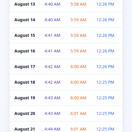
August 13
4:40 AM
5:58 AM
12:26 PM
4:5
August 14
4:40 AM
5:59 AM
12:26 PM
4:5
August 15
4:41 AM
5:59 AM
12:26 PM
4:5
August 16
4:41 AM
5:59 AM
12:26 PM
4:5
August 17
4:42 AM
6:00 AM
12:26 PM
4:5
August 18
4:42 AM
6:00 AM
12:25 PM
4:5
August 19
4:43 AM
6:00 AM
12:25 PM
4:5
August 20
4:43 AM
6:01 AM
12:25 PM
4:5
August 21
4:44 AM
6:01 AM
12:25 PM
4:5