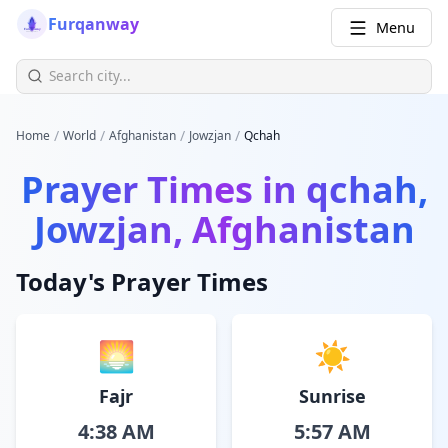
Furqanway
Menu
/
/
/
/
Home
World
Afghanistan
Jowzjan
Qchah
Prayer Times in
qchah,
Jowzjan, Afghanistan
Today's Prayer Times
🌅
☀️
Fajr
Sunrise
4:38 AM
5:57 AM