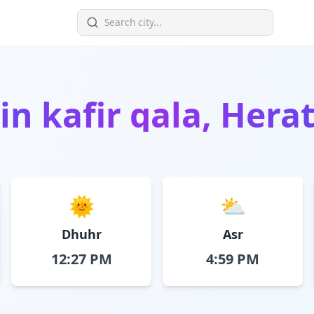
 in
kafir qala, Hera
🌞
⛅
Dhuhr
Asr
12:27 PM
4:59 PM