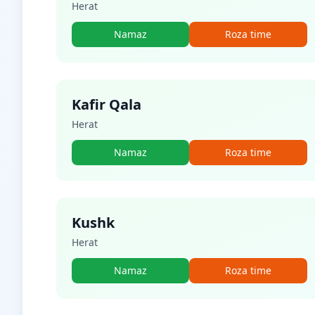
Herat
Namaz
Roza time
Kafir Qala
Herat
Namaz
Roza time
Kushk
Herat
Namaz
Roza time