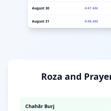
August 30
4:47 AM
August 31
4:48 AM
Roza and Prayer
Chahār Burj