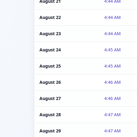
August 21
4:44 AM
August 22
4:44 AM
August 23
4:44 AM
August 24
4:45 AM
August 25
4:45 AM
August 26
4:46 AM
August 27
4:46 AM
August 28
4:47 AM
August 29
4:47 AM