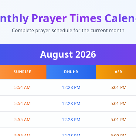
nthly Prayer Times Calen
Complete prayer schedule for the current month
August
2026
SUNRISE
DHUHR
ASR
5:54 AM
12:28 PM
5:01 PM
5:54 AM
12:28 PM
5:01 PM
5:55 AM
12:28 PM
5:01 PM
5:55 AM
12:28 PM
5:00 PM