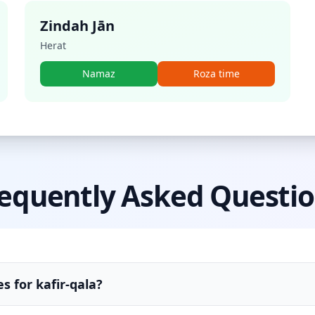
Zindah Jān
Herat
Namaz
Roza time
equently Asked Questi
s for kafir-qala?