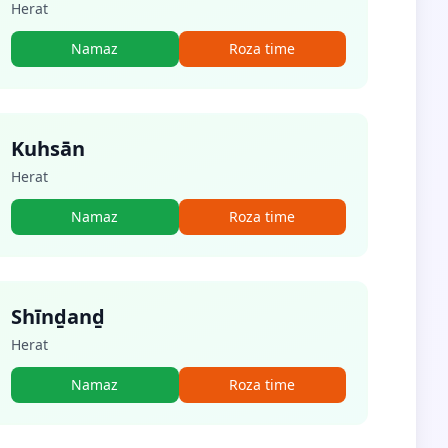
Herat
Namaz
Roza time
Kuhsān
Herat
Namaz
Roza time
Shīnḏanḏ
Herat
Namaz
Roza time