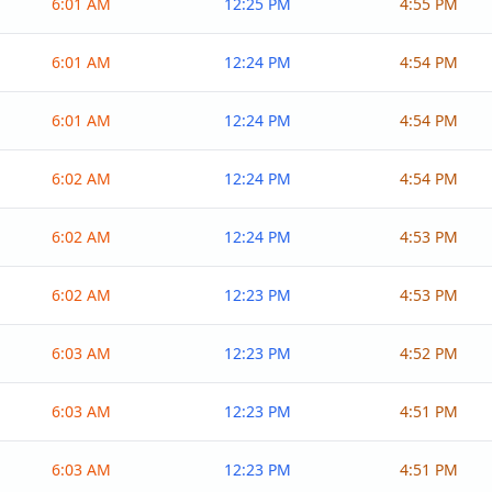
6:01 AM
12:25 PM
4:55 PM
6:01 AM
12:24 PM
4:54 PM
6:01 AM
12:24 PM
4:54 PM
6:02 AM
12:24 PM
4:54 PM
6:02 AM
12:24 PM
4:53 PM
6:02 AM
12:23 PM
4:53 PM
6:03 AM
12:23 PM
4:52 PM
6:03 AM
12:23 PM
4:51 PM
6:03 AM
12:23 PM
4:51 PM