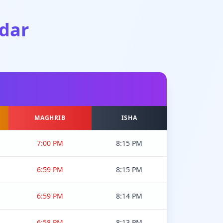
dar
MAGHRIB
ISHA
7:00 PM
8:15 PM
6:59 PM
8:15 PM
6:59 PM
8:14 PM
6:58 PM
8:13 PM