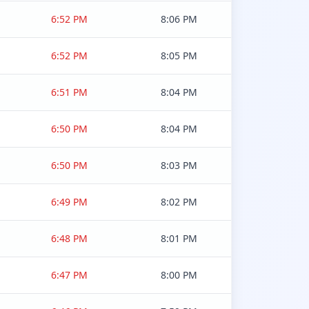
6:52 PM
8:06 PM
6:52 PM
8:05 PM
6:51 PM
8:04 PM
6:50 PM
8:04 PM
6:50 PM
8:03 PM
6:49 PM
8:02 PM
6:48 PM
8:01 PM
6:47 PM
8:00 PM