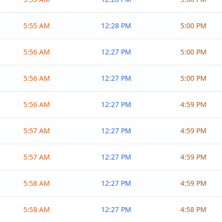
5:55 AM
12:28 PM
5:00 PM
5:56 AM
12:27 PM
5:00 PM
5:56 AM
12:27 PM
5:00 PM
5:56 AM
12:27 PM
4:59 PM
5:57 AM
12:27 PM
4:59 PM
5:57 AM
12:27 PM
4:59 PM
5:58 AM
12:27 PM
4:59 PM
5:58 AM
12:27 PM
4:58 PM