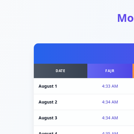
Mo
DATE
FAJR
August 1
4:33 AM
August 2
4:34 AM
August 3
4:34 AM
August 4
4:35 AM