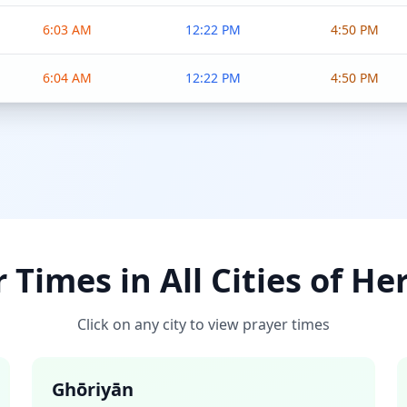
6:03 AM
12:22 PM
4:50 PM
6:04 AM
12:22 PM
4:50 PM
 Times in All Cities of He
Click on any city to view prayer times
Ghōriyān