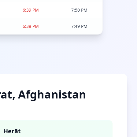
6:39 PM
7:50 PM
6:38 PM
7:49 PM
rat, Afghanistan
Herāt