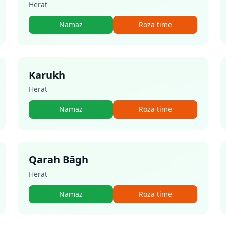
Herat
Namaz
Roza time
Karukh
Herat
Namaz
Roza time
Qarah Bāgh
Herat
Namaz
Roza time