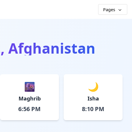
Pages
t, Afghanistan
🌆
🌙
Maghrib
Isha
6:56 PM
8:10 PM