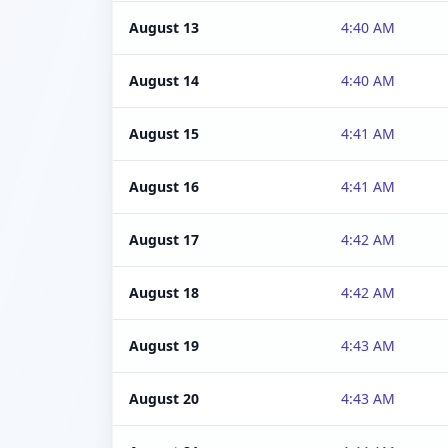
August 13
4:40 AM
August 14
4:40 AM
August 15
4:41 AM
August 16
4:41 AM
August 17
4:42 AM
August 18
4:42 AM
August 19
4:43 AM
August 20
4:43 AM