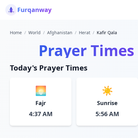
Furqanway
Home
/
World
/
Afghanistan
/
Herat
/
Kafir Qala
Prayer Times
Today's Prayer Times
🌅
☀️
Fajr
Sunrise
4:37 AM
5:56 AM