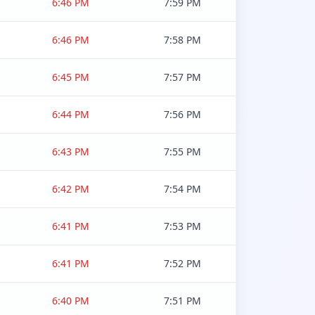
6:46 PM
7:59 PM
6:46 PM
7:58 PM
6:45 PM
7:57 PM
6:44 PM
7:56 PM
6:43 PM
7:55 PM
6:42 PM
7:54 PM
6:41 PM
7:53 PM
6:41 PM
7:52 PM
6:40 PM
7:51 PM