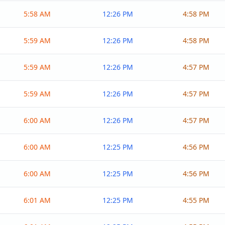
5:58 AM
12:26 PM
4:58 PM
5:59 AM
12:26 PM
4:58 PM
5:59 AM
12:26 PM
4:57 PM
5:59 AM
12:26 PM
4:57 PM
6:00 AM
12:26 PM
4:57 PM
6:00 AM
12:25 PM
4:56 PM
6:00 AM
12:25 PM
4:56 PM
6:01 AM
12:25 PM
4:55 PM