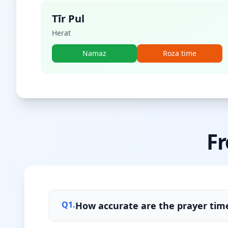
Tīr Pul
Herat
Namaz
Roza time
Fr
Q
1
.
How accurate are the prayer time