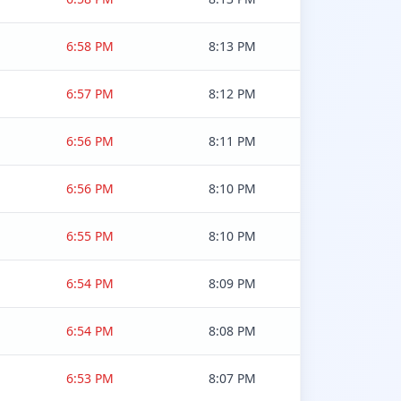
6:58 PM
8:13 PM
6:57 PM
8:12 PM
6:56 PM
8:11 PM
6:56 PM
8:10 PM
6:55 PM
8:10 PM
6:54 PM
8:09 PM
6:54 PM
8:08 PM
6:53 PM
8:07 PM