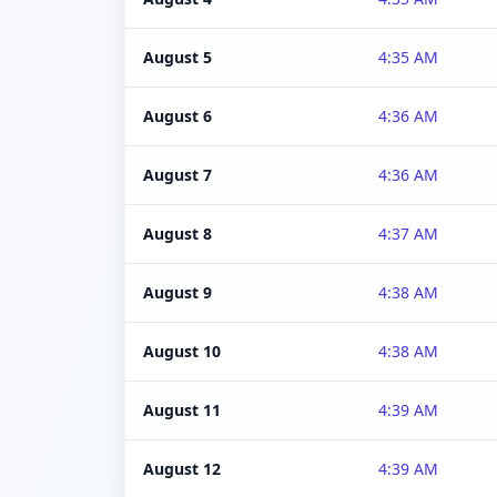
August 5
4:35 AM
August 6
4:36 AM
August 7
4:36 AM
August 8
4:37 AM
August 9
4:38 AM
August 10
4:38 AM
August 11
4:39 AM
August 12
4:39 AM