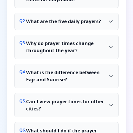
Q
2
.
What are the five daily prayers?
Q
3
.
Why do prayer times change
throughout the year?
Q
4
.
What is the difference between
Fajr and Sunrise?
Q
5
.
Can I view prayer times for other
cities?
Q
6
.
What should I do if the prayer