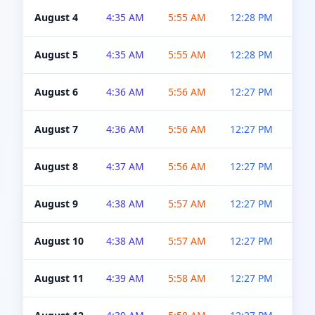
August 4
4:35 AM
5:55 AM
12:28 PM
5:0
August 5
4:35 AM
5:55 AM
12:28 PM
5:0
August 6
4:36 AM
5:56 AM
12:27 PM
5:0
August 7
4:36 AM
5:56 AM
12:27 PM
5:0
August 8
4:37 AM
5:56 AM
12:27 PM
4:5
August 9
4:38 AM
5:57 AM
12:27 PM
4:5
August 10
4:38 AM
5:57 AM
12:27 PM
4:5
August 11
4:39 AM
5:58 AM
12:27 PM
4:5