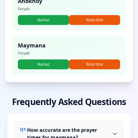
Andkhoy
Faryab
Namaz
Roza time
Maymana
Faryab
Namaz
Roza time
Frequently Asked Questions
Q
1
.
How accurate are the prayer
times for maymana?