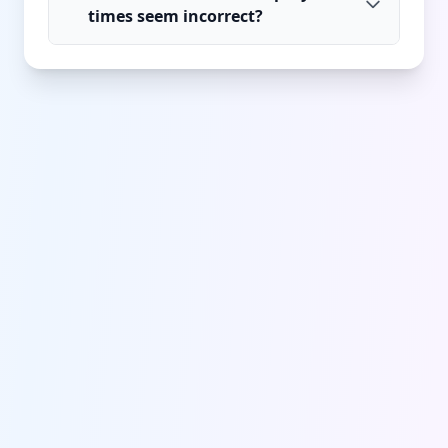
times seem incorrect?