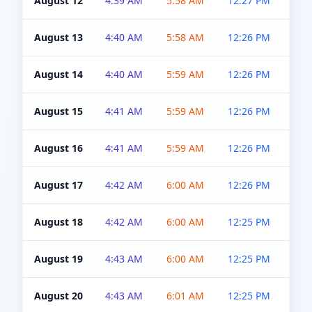
August 12
4:39 AM
5:58 AM
12:27 PM
4:5
August 13
4:40 AM
5:58 AM
12:26 PM
4:5
August 14
4:40 AM
5:59 AM
12:26 PM
4:5
August 15
4:41 AM
5:59 AM
12:26 PM
4:5
August 16
4:41 AM
5:59 AM
12:26 PM
4:5
August 17
4:42 AM
6:00 AM
12:26 PM
4:5
August 18
4:42 AM
6:00 AM
12:25 PM
4:5
August 19
4:43 AM
6:00 AM
12:25 PM
4:5
August 20
4:43 AM
6:01 AM
12:25 PM
4:5