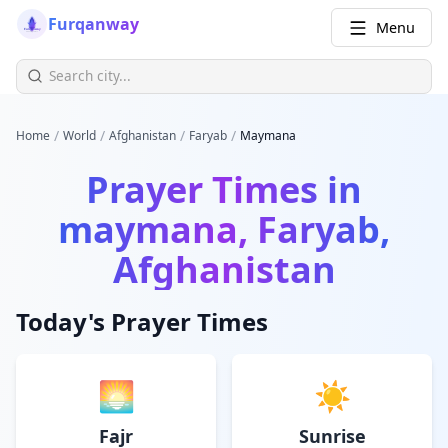
Furqanway
Menu
/
/
/
/
Home
World
Afghanistan
Faryab
Maymana
Prayer Times in
maymana, Faryab,
Afghanistan
Today's Prayer Times
🌅
☀️
Fajr
Sunrise