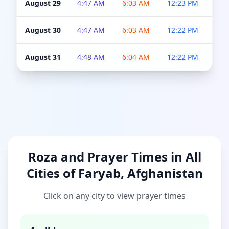
August 29
4:47 AM
6:03 AM
12:23 PM
4:5
August 30
4:47 AM
6:03 AM
12:22 PM
4:5
August 31
4:48 AM
6:04 AM
12:22 PM
4:5
Roza and Prayer Times in All
Cities of Faryab, Afghanistan
Click on any city to view prayer times