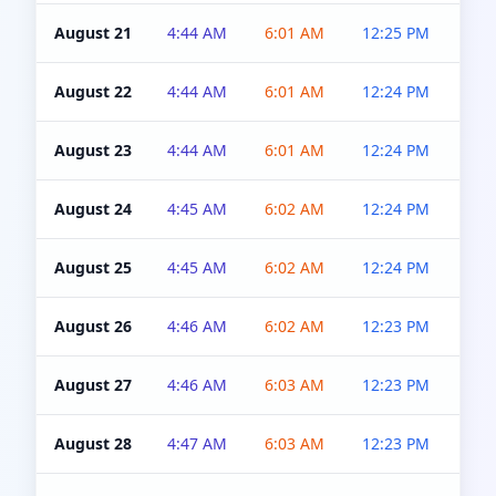
August 21
4:44 AM
6:01 AM
12:25 PM
4:5
August 22
4:44 AM
6:01 AM
12:24 PM
4:5
August 23
4:44 AM
6:01 AM
12:24 PM
4:5
August 24
4:45 AM
6:02 AM
12:24 PM
4:5
August 25
4:45 AM
6:02 AM
12:24 PM
4:5
August 26
4:46 AM
6:02 AM
12:23 PM
4:5
August 27
4:46 AM
6:03 AM
12:23 PM
4:5
August 28
4:47 AM
6:03 AM
12:23 PM
4:5