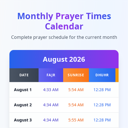
Monthly Prayer Times
Calendar
Complete prayer schedule for the current month
August
2026
DATE
FAJR
SUNRISE
DHUHR
A
August 1
4:33 AM
5:54 AM
12:28 PM
5:0
August 2
4:34 AM
5:54 AM
12:28 PM
5:0
August 3
4:34 AM
5:55 AM
12:28 PM
5:0