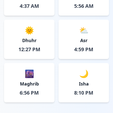
4:37 AM
5:56 AM
🌞
⛅
Dhuhr
Asr
12:27 PM
4:59 PM
🌆
🌙
Maghrib
Isha
6:56 PM
8:10 PM