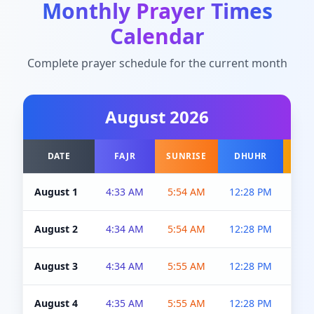
Monthly Prayer Times
Calendar
Complete prayer schedule for the current month
August
2026
DATE
FAJR
SUNRISE
DHUHR
A
August 1
4:33 AM
5:54 AM
12:28 PM
5:0
August 2
4:34 AM
5:54 AM
12:28 PM
5:0
August 3
4:34 AM
5:55 AM
12:28 PM
5:0
August 4
4:35 AM
5:55 AM
12:28 PM
5:0