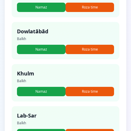
Namaz
Roza time
Dowlatābād
Balkh
Namaz
Roza time
Khulm
Balkh
Namaz
Roza time
Lab-Sar
Balkh