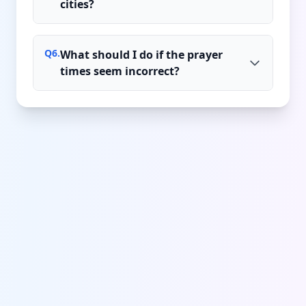
cities?
Q
6
.
What should I do if the prayer
times seem incorrect?