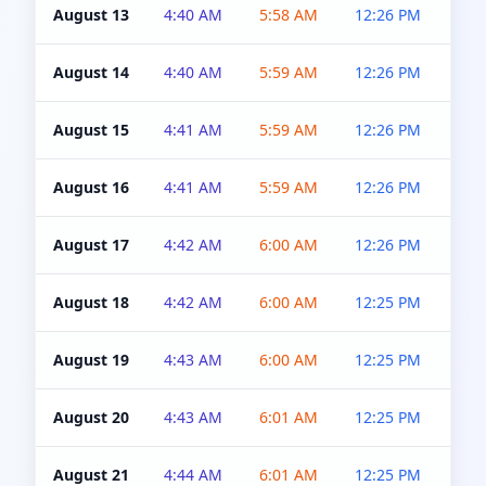
August 13
4:40 AM
5:58 AM
12:26 PM
4:5
August 14
4:40 AM
5:59 AM
12:26 PM
4:5
August 15
4:41 AM
5:59 AM
12:26 PM
4:5
August 16
4:41 AM
5:59 AM
12:26 PM
4:5
August 17
4:42 AM
6:00 AM
12:26 PM
4:5
August 18
4:42 AM
6:00 AM
12:25 PM
4:5
August 19
4:43 AM
6:00 AM
12:25 PM
4:5
August 20
4:43 AM
6:01 AM
12:25 PM
4:5
August 21
4:44 AM
6:01 AM
12:25 PM
4:5