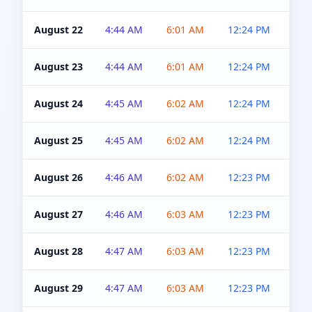
August 22
4:44 AM
6:01 AM
12:24 PM
4:5
August 23
4:44 AM
6:01 AM
12:24 PM
4:5
August 24
4:45 AM
6:02 AM
12:24 PM
4:5
August 25
4:45 AM
6:02 AM
12:24 PM
4:5
August 26
4:46 AM
6:02 AM
12:23 PM
4:5
August 27
4:46 AM
6:03 AM
12:23 PM
4:5
August 28
4:47 AM
6:03 AM
12:23 PM
4:5
August 29
4:47 AM
6:03 AM
12:23 PM
4:5