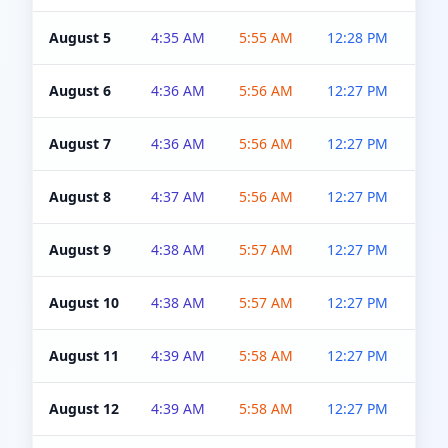
August 5
4:35 AM
5:55 AM
12:28 PM
5:0
August 6
4:36 AM
5:56 AM
12:27 PM
5:0
August 7
4:36 AM
5:56 AM
12:27 PM
5:0
August 8
4:37 AM
5:56 AM
12:27 PM
4:5
August 9
4:38 AM
5:57 AM
12:27 PM
4:5
August 10
4:38 AM
5:57 AM
12:27 PM
4:5
August 11
4:39 AM
5:58 AM
12:27 PM
4:5
August 12
4:39 AM
5:58 AM
12:27 PM
4:5