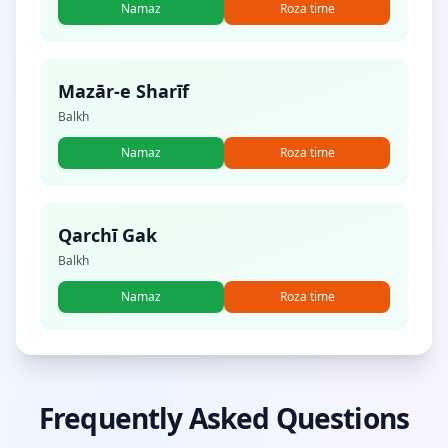
Namaz
Roza time
Mazār-e Sharīf
Balkh
Namaz
Roza time
Qarchī Gak
Balkh
Namaz
Roza time
Frequently Asked Questions