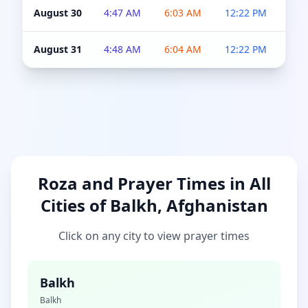
August 30
4:47 AM
6:03 AM
12:22 PM
4:5
August 31
4:48 AM
6:04 AM
12:22 PM
4:5
Roza and Prayer Times in All
Cities of Balkh, Afghanistan
Click on any city to view prayer times
Balkh
Balkh