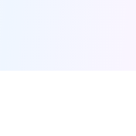
Furqanway
Related Pages