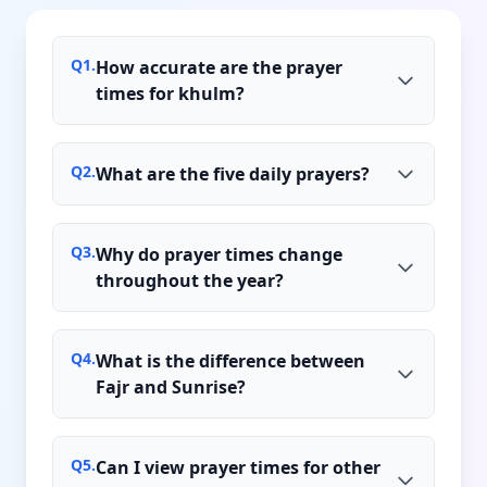
Q
1
.
How accurate are the prayer
times for khulm?
Q
2
.
What are the five daily prayers?
Q
3
.
Why do prayer times change
throughout the year?
Q
4
.
What is the difference between
Fajr and Sunrise?
Q
5
.
Can I view prayer times for other