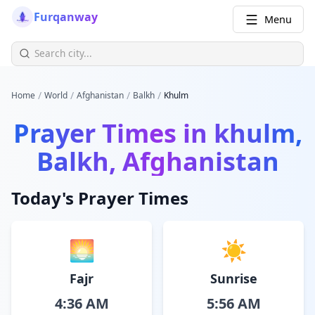
Furqanway
Menu
/
/
/
/
Home
World
Afghanistan
Balkh
Khulm
Prayer Times in
khulm,
Balkh, Afghanistan
Today's Prayer Times
🌅
☀️
Fajr
Sunrise
4:36 AM
5:56 AM