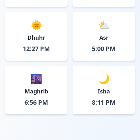
🌞
⛅
Dhuhr
Asr
12:27 PM
5:00 PM
🌆
🌙
Maghrib
Isha
6:56 PM
8:11 PM