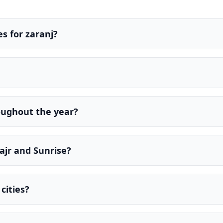
s for zaranj?
oughout the year?
ajr and Sunrise?
cities?