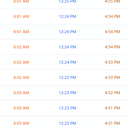
6:01 AM
12:25 PM
4:55 PM
6:01 AM
12:24 PM
4:54 PM
6:01 AM
12:24 PM
4:54 PM
6:02 AM
12:24 PM
4:54 PM
6:02 AM
12:24 PM
4:53 PM
6:02 AM
12:23 PM
4:53 PM
6:03 AM
12:23 PM
4:52 PM
6:03 AM
12:23 PM
4:51 PM
6:03 AM
12:23 PM
4:51 PM