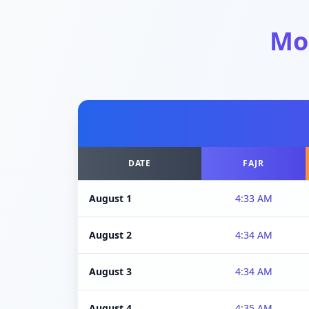
Mo
DATE
FAJR
August 1
4:33 AM
August 2
4:34 AM
August 3
4:34 AM
August 4
4:35 AM