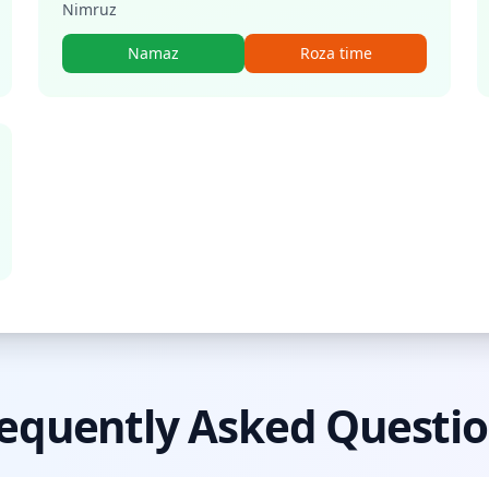
Nimruz
Namaz
Roza time
equently Asked Questi