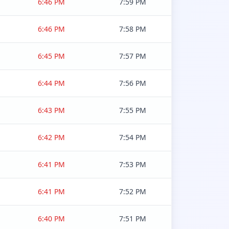
6:46 PM
7:59 PM
6:46 PM
7:58 PM
6:45 PM
7:57 PM
6:44 PM
7:56 PM
6:43 PM
7:55 PM
6:42 PM
7:54 PM
6:41 PM
7:53 PM
6:41 PM
7:52 PM
6:40 PM
7:51 PM