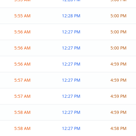
5:55 AM
12:28 PM
5:00 PM
5:56 AM
12:27 PM
5:00 PM
5:56 AM
12:27 PM
5:00 PM
5:56 AM
12:27 PM
4:59 PM
5:57 AM
12:27 PM
4:59 PM
5:57 AM
12:27 PM
4:59 PM
5:58 AM
12:27 PM
4:59 PM
5:58 AM
12:27 PM
4:58 PM