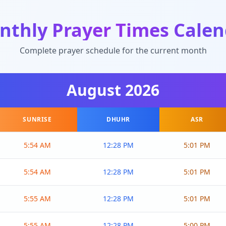
nthly Prayer Times Calen
Complete prayer schedule for the current month
August
2026
SUNRISE
DHUHR
ASR
5:54 AM
12:28 PM
5:01 PM
5:54 AM
12:28 PM
5:01 PM
5:55 AM
12:28 PM
5:01 PM
5:55 AM
12:28 PM
5:00 PM