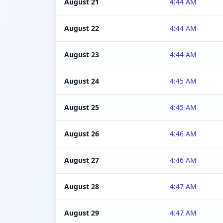
August 21
4:44 AM
August 22
4:44 AM
August 23
4:44 AM
August 24
4:45 AM
August 25
4:45 AM
August 26
4:46 AM
August 27
4:46 AM
August 28
4:47 AM
August 29
4:47 AM