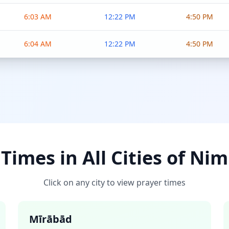
6:03 AM
12:22 PM
4:50 PM
6:04 AM
12:22 PM
4:50 PM
Times in All Cities of Ni
Click on any city to view prayer times
Mīrābād