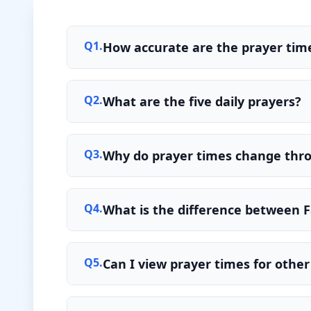
Q
1
.
How accurate are the prayer time
Q
2
.
What are the five daily prayers?
Q
3
.
Why do prayer times change thr
Q
4
.
What is the difference between F
Q
5
.
Can I view prayer times for other 