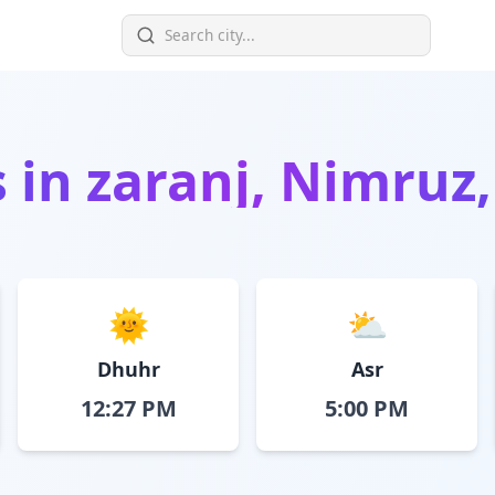
s in
zaranj, Nimruz
🌞
⛅
Dhuhr
Asr
12:27 PM
5:00 PM