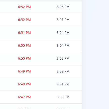
6:52 PM
8:06 PM
6:52 PM
8:05 PM
6:51 PM
8:04 PM
6:50 PM
8:04 PM
6:50 PM
8:03 PM
6:49 PM
8:02 PM
6:48 PM
8:01 PM
6:47 PM
8:00 PM