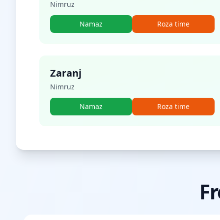
Nimruz
Namaz
Roza time
Zaranj
Nimruz
Namaz
Roza time
Fr