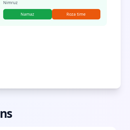
Nimruz
Namaz
Roza time
ons