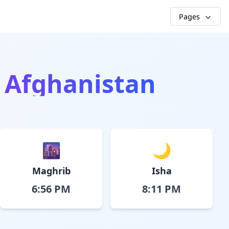
Pages
, Afghanistan
🌆
🌙
Maghrib
Isha
6:56 PM
8:11 PM