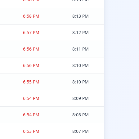
6:58 PM
8:13 PM
6:57 PM
8:12 PM
6:56 PM
8:11 PM
6:56 PM
8:10 PM
6:55 PM
8:10 PM
6:54 PM
8:09 PM
6:54 PM
8:08 PM
6:53 PM
8:07 PM