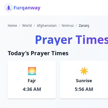
Furqanway
Home
/
World
/
Afghanistan
/
Nimruz
/
Zaranj
Prayer Time
Today's Prayer Times
🌅
☀️
Fajr
Sunrise
4:36 AM
5:56 AM