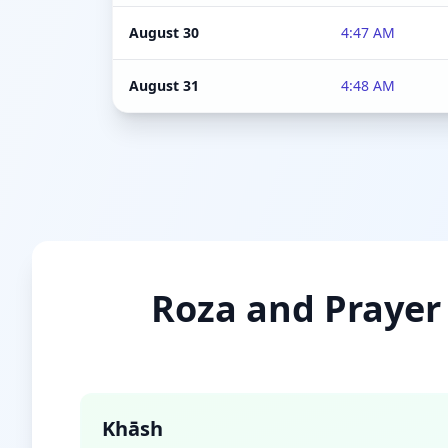
August 30
4:47 AM
August 31
4:48 AM
Roza and Prayer 
Khāsh