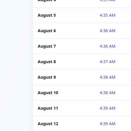
August 5
4:35 AM
August 6
4:36 AM
August 7
4:36 AM
August 8
4:37 AM
August 9
4:38 AM
August 10
4:38 AM
August 11
4:39 AM
August 12
4:39 AM