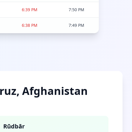
6:39 PM
7:50 PM
6:38 PM
7:49 PM
mruz, Afghanistan
Rūdbār