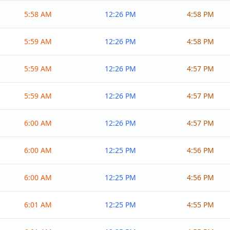
5:58 AM
12:26 PM
4:58 PM
5:59 AM
12:26 PM
4:58 PM
5:59 AM
12:26 PM
4:57 PM
5:59 AM
12:26 PM
4:57 PM
6:00 AM
12:26 PM
4:57 PM
6:00 AM
12:25 PM
4:56 PM
6:00 AM
12:25 PM
4:56 PM
6:01 AM
12:25 PM
4:55 PM