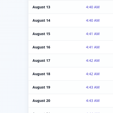
August 13
4:40 AM
August 14
4:40 AM
August 15
4:41 AM
August 16
4:41 AM
August 17
4:42 AM
August 18
4:42 AM
August 19
4:43 AM
August 20
4:43 AM