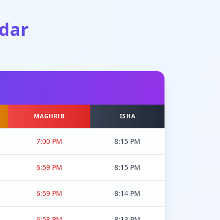
dar
MAGHRIB
ISHA
7:00 PM
8:15 PM
6:59 PM
8:15 PM
6:59 PM
8:14 PM
6:58 PM
8:13 PM