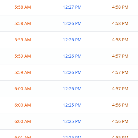
5:58 AM
12:27 PM
4:58 PM
5:58 AM
12:26 PM
4:58 PM
5:59 AM
12:26 PM
4:58 PM
5:59 AM
12:26 PM
4:57 PM
5:59 AM
12:26 PM
4:57 PM
6:00 AM
12:26 PM
4:57 PM
6:00 AM
12:25 PM
4:56 PM
6:00 AM
12:25 PM
4:56 PM
6:01 AM
12:25 PM
4:55 PM