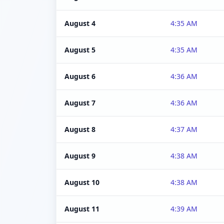
August 4
4:35 AM
August 5
4:35 AM
August 6
4:36 AM
August 7
4:36 AM
August 8
4:37 AM
August 9
4:38 AM
August 10
4:38 AM
August 11
4:39 AM