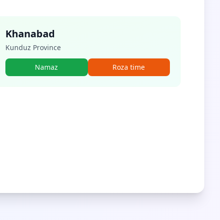
Khanabad
Kunduz Province
Namaz
Roza time