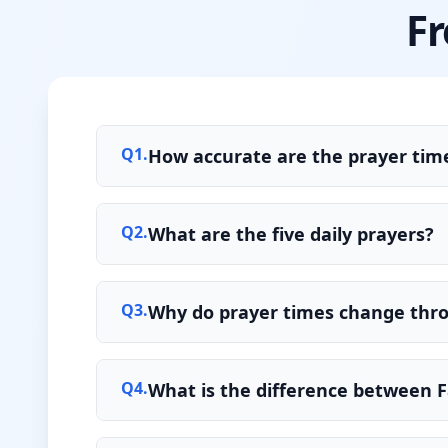
Fr
Q
1
.
How accurate are the prayer time
Q
2
.
What are the five daily prayers?
Q
3
.
Why do prayer times change thr
Q
4
.
What is the difference between F