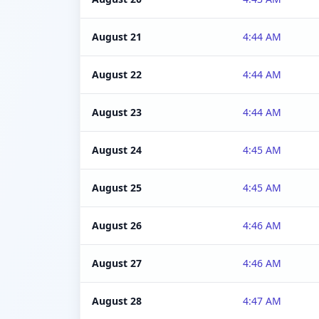
August 21
4:44 AM
August 22
4:44 AM
August 23
4:44 AM
August 24
4:45 AM
August 25
4:45 AM
August 26
4:46 AM
August 27
4:46 AM
August 28
4:47 AM