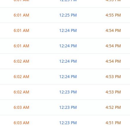
6:01 AM
12:25 PM
4:55 PM
6:01 AM
12:24 PM
4:54 PM
6:01 AM
12:24 PM
4:54 PM
6:02 AM
12:24 PM
4:54 PM
6:02 AM
12:24 PM
4:53 PM
6:02 AM
12:23 PM
4:53 PM
6:03 AM
12:23 PM
4:52 PM
6:03 AM
12:23 PM
4:51 PM