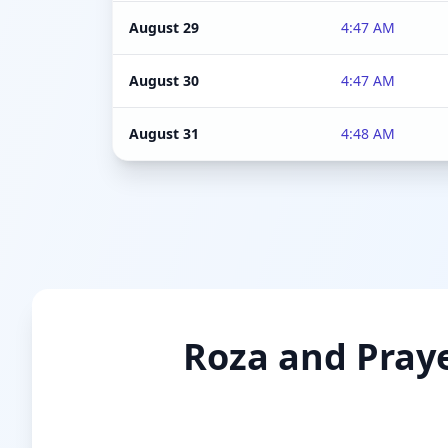
August 29
4:47 AM
August 30
4:47 AM
August 31
4:48 AM
Roza and Praye