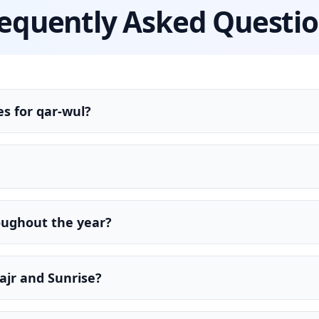
equently Asked Questi
s for qar-wul?
oughout the year?
ajr and Sunrise?