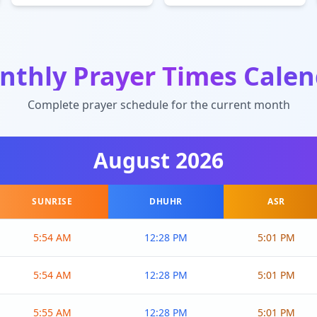
nthly Prayer Times Calen
Complete prayer schedule for the current month
August
2026
SUNRISE
DHUHR
ASR
5:54 AM
12:28 PM
5:01 PM
5:54 AM
12:28 PM
5:01 PM
5:55 AM
12:28 PM
5:01 PM