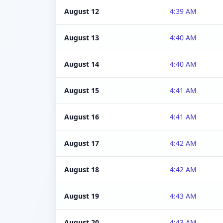
August 12
4:39 AM
August 13
4:40 AM
August 14
4:40 AM
August 15
4:41 AM
August 16
4:41 AM
August 17
4:42 AM
August 18
4:42 AM
August 19
4:43 AM
August 20
4:43 AM