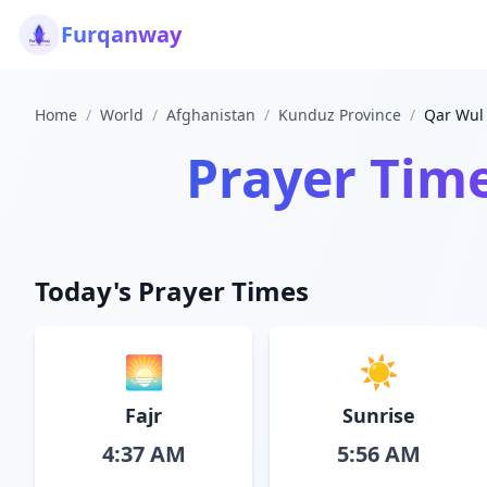
Furqanway
Home
/
World
/
Afghanistan
/
Kunduz Province
/
Qar Wul
Prayer Tim
Today's Prayer Times
🌅
☀️
Fajr
Sunrise
4:37 AM
5:56 AM