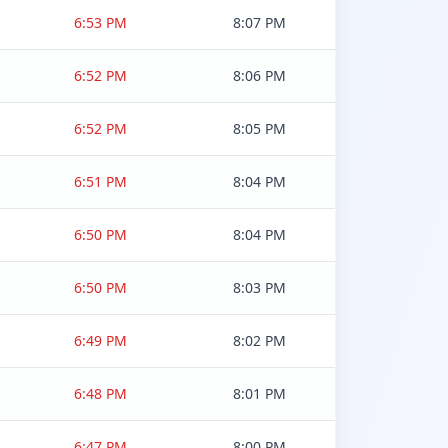
6:53 PM
8:07 PM
6:52 PM
8:06 PM
6:52 PM
8:05 PM
6:51 PM
8:04 PM
6:50 PM
8:04 PM
6:50 PM
8:03 PM
6:49 PM
8:02 PM
6:48 PM
8:01 PM
6:47 PM
8:00 PM