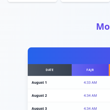
Mo
DATE
FAJR
August 1
4:33 AM
August 2
4:34 AM
August 3
4:34 AM