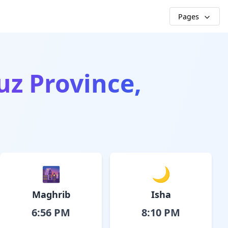
Pages
uz Province,
🌆
🌙
Maghrib
Isha
6:56 PM
8:10 PM