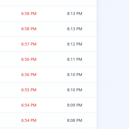
6:58 PM
8:13 PM
6:58 PM
8:13 PM
6:57 PM
8:12 PM
6:56 PM
8:11 PM
6:56 PM
8:10 PM
6:55 PM
8:10 PM
6:54 PM
8:09 PM
6:54 PM
8:08 PM