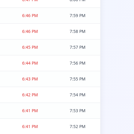
6:46 PM
7:59 PM
6:46 PM
7:58 PM
6:45 PM
7:57 PM
6:44 PM
7:56 PM
6:43 PM
7:55 PM
6:42 PM
7:54 PM
6:41 PM
7:53 PM
6:41 PM
7:52 PM