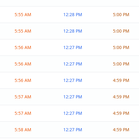
5:55 AM
12:28 PM
5:00 PM
5:55 AM
12:28 PM
5:00 PM
5:56 AM
12:27 PM
5:00 PM
5:56 AM
12:27 PM
5:00 PM
5:56 AM
12:27 PM
4:59 PM
5:57 AM
12:27 PM
4:59 PM
5:57 AM
12:27 PM
4:59 PM
5:58 AM
12:27 PM
4:59 PM