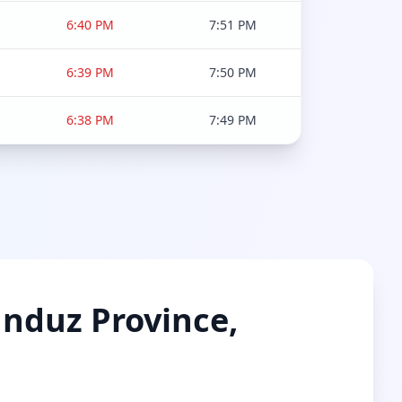
6:40 PM
7:51 PM
6:39 PM
7:50 PM
6:38 PM
7:49 PM
unduz Province,