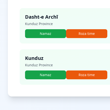
Dasht-e Archī
Kunduz Province
Namaz
Roza time
Kunduz
Kunduz Province
Namaz
Roza time