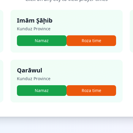
Imām Şāḩib
Kunduz Province
Namaz
Roza time
Qarāwul
Kunduz Province
Namaz
Roza time