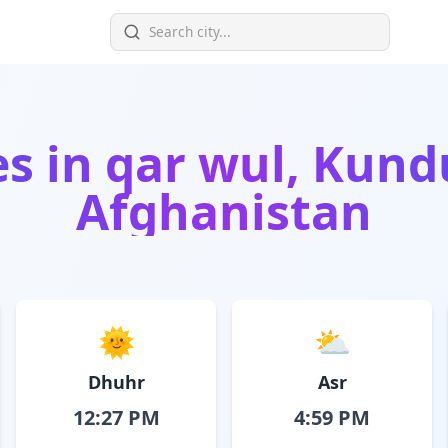
es in
qar wul, Kund
Afghanistan
🌞
⛅
Dhuhr
Asr
12:27 PM
4:59 PM