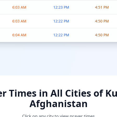
6:03 AM
12:23 PM
4:51 PM
6:03 AM
12:22 PM
4:50 PM
6:04 AM
12:22 PM
4:50 PM
r Times in All Cities of K
Afghanistan
Click on any city to view prayer times