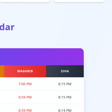
dar
MAGHRIB
ISHA
7:00 PM
8:15 PM
6:59 PM
8:15 PM
6:59 PM
8:14 PM