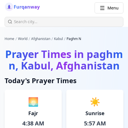
Furqanway
Menu
/
/
/
/
Home
World
Afghanistan
Kabul
Paghm N
Prayer Times in
paghm
n, Kabul, Afghanistan
Today's Prayer Times
🌅
☀️
Fajr
Sunrise
4:38 AM
5:57 AM