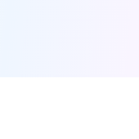
Furqanway
Related Pages