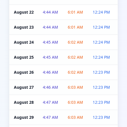
August 22
4:44 AM
6:01 AM
12:24 PM
4:5
August 23
4:44 AM
6:01 AM
12:24 PM
4:5
August 24
4:45 AM
6:02 AM
12:24 PM
4:5
August 25
4:45 AM
6:02 AM
12:24 PM
4:5
August 26
4:46 AM
6:02 AM
12:23 PM
4:5
August 27
4:46 AM
6:03 AM
12:23 PM
4:5
August 28
4:47 AM
6:03 AM
12:23 PM
4:5
August 29
4:47 AM
6:03 AM
12:23 PM
4:5