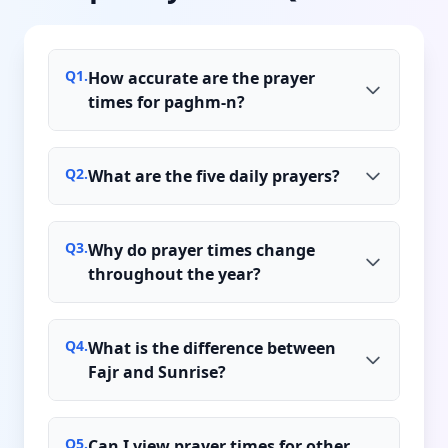
Q
1
.
How accurate are the prayer
times for paghm-n?
Q
2
.
What are the five daily prayers?
Q
3
.
Why do prayer times change
throughout the year?
Q
4
.
What is the difference between
Fajr and Sunrise?
Q
5
.
Can I view prayer times for other