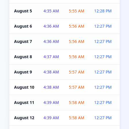
August 5
4:35 AM
5:55 AM
12:28 PM
5:0
August 6
4:36 AM
5:56 AM
12:27 PM
5:0
August 7
4:36 AM
5:56 AM
12:27 PM
5:0
August 8
4:37 AM
5:56 AM
12:27 PM
4:5
August 9
4:38 AM
5:57 AM
12:27 PM
4:5
August 10
4:38 AM
5:57 AM
12:27 PM
4:5
August 11
4:39 AM
5:58 AM
12:27 PM
4:5
August 12
4:39 AM
5:58 AM
12:27 PM
4:5