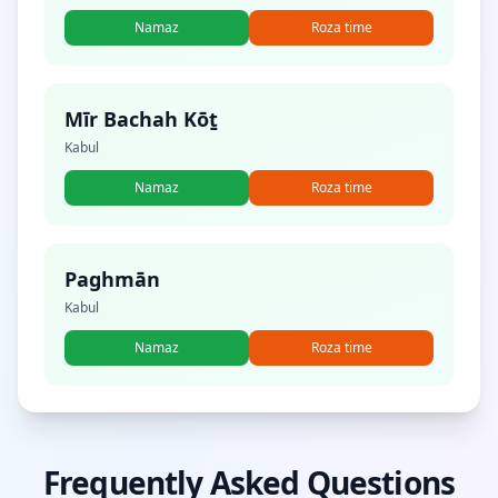
Namaz
Roza time
Mīr Bachah Kōṯ
Kabul
Namaz
Roza time
Paghmān
Kabul
Namaz
Roza time
Frequently Asked Questions