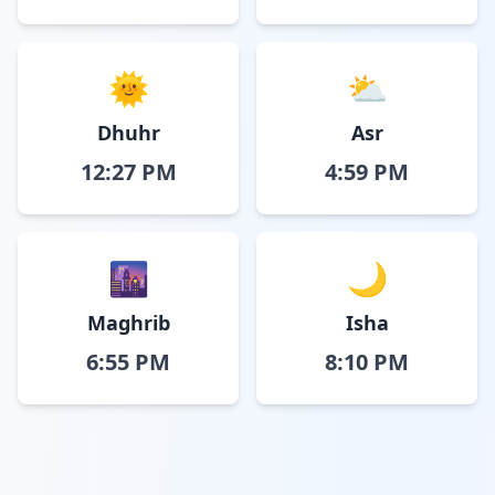
🌞
⛅
Dhuhr
Asr
12:27 PM
4:59 PM
🌆
🌙
Maghrib
Isha
6:55 PM
8:10 PM