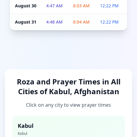
August 30
4:47 AM
6:03 AM
12:22 PM
4:5
August 31
4:48 AM
6:04 AM
12:22 PM
4:5
Roza and Prayer Times in All
Cities of Kabul, Afghanistan
Click on any city to view prayer times
Kabul
Kabul