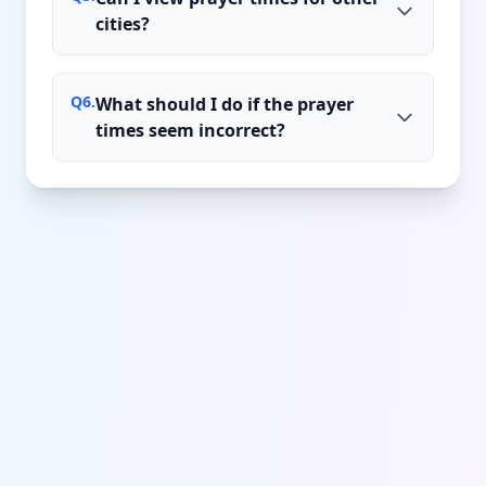
cities?
Q
6
.
What should I do if the prayer
times seem incorrect?