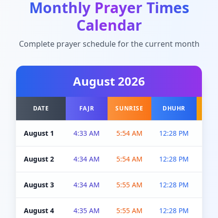
Monthly Prayer Times
Calendar
Complete prayer schedule for the current month
August
2026
DATE
FAJR
SUNRISE
DHUHR
A
August 1
4:33 AM
5:54 AM
12:28 PM
5:0
August 2
4:34 AM
5:54 AM
12:28 PM
5:0
August 3
4:34 AM
5:55 AM
12:28 PM
5:0
August 4
4:35 AM
5:55 AM
12:28 PM
5:0