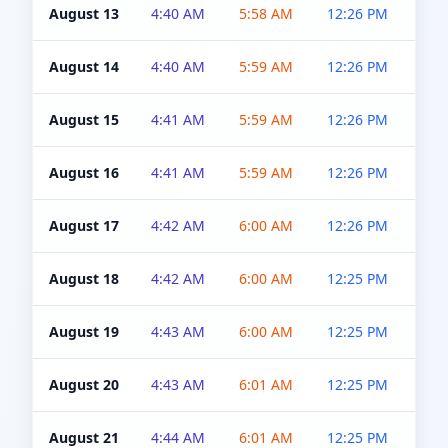
August 13
4:40 AM
5:58 AM
12:26 PM
4:5
August 14
4:40 AM
5:59 AM
12:26 PM
4:5
August 15
4:41 AM
5:59 AM
12:26 PM
4:5
August 16
4:41 AM
5:59 AM
12:26 PM
4:5
August 17
4:42 AM
6:00 AM
12:26 PM
4:5
August 18
4:42 AM
6:00 AM
12:25 PM
4:5
August 19
4:43 AM
6:00 AM
12:25 PM
4:5
August 20
4:43 AM
6:01 AM
12:25 PM
4:5
August 21
4:44 AM
6:01 AM
12:25 PM
4:5