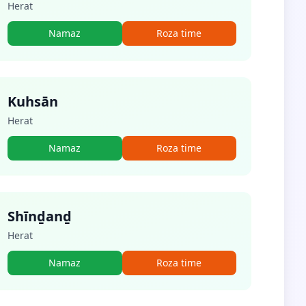
Herat
Namaz
Roza time
Kuhsān
Herat
Namaz
Roza time
Shīnḏanḏ
Herat
Namaz
Roza time