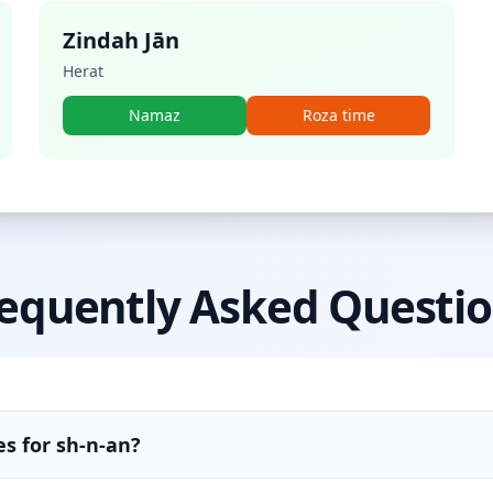
Zindah Jān
Herat
Namaz
Roza time
equently Asked Questi
s for sh-n-an?