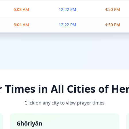
6:03 AM
12:22 PM
4:50 PM
6:04 AM
12:22 PM
4:50 PM
 Times in All Cities of He
Click on any city to view prayer times
Ghōriyān