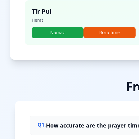
Tīr Pul
Herat
Namaz
Roza time
Fr
Q
1
.
How accurate are the prayer time