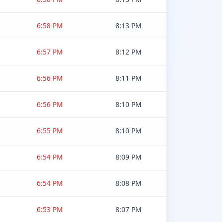
6:58 PM
8:13 PM
6:57 PM
8:12 PM
6:56 PM
8:11 PM
6:56 PM
8:10 PM
6:55 PM
8:10 PM
6:54 PM
8:09 PM
6:54 PM
8:08 PM
6:53 PM
8:07 PM