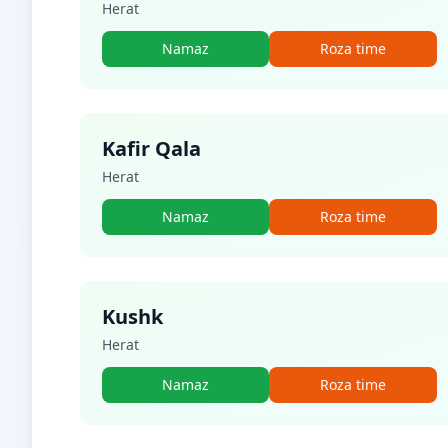
Herat
Namaz
Roza time
Kafir Qala
Herat
Namaz
Roza time
Kushk
Herat
Namaz
Roza time