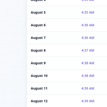
August 5
4:35 AM
August 6
4:36 AM
August 7
4:36 AM
August 8
4:37 AM
August 9
4:38 AM
August 10
4:38 AM
August 11
4:39 AM
August 12
4:39 AM