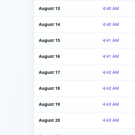
August 13
4:40 AM
August 14
4:40 AM
August 15
4:41 AM
August 16
4:41 AM
August 17
4:42 AM
August 18
4:42 AM
August 19
4:43 AM
August 20
4:43 AM