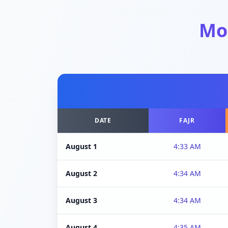
Mo
DATE
FAJR
August 1
4:33 AM
August 2
4:34 AM
August 3
4:34 AM
August 4
4:35 AM