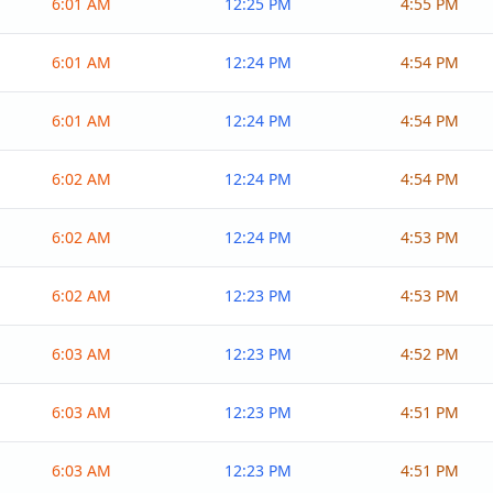
6:01 AM
12:25 PM
4:55 PM
6:01 AM
12:24 PM
4:54 PM
6:01 AM
12:24 PM
4:54 PM
6:02 AM
12:24 PM
4:54 PM
6:02 AM
12:24 PM
4:53 PM
6:02 AM
12:23 PM
4:53 PM
6:03 AM
12:23 PM
4:52 PM
6:03 AM
12:23 PM
4:51 PM
6:03 AM
12:23 PM
4:51 PM