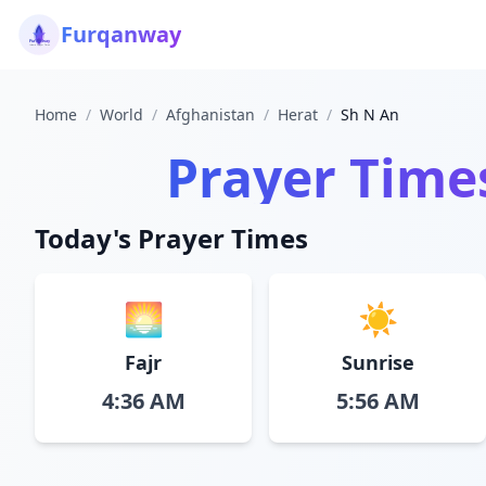
Furqanway
Home
/
World
/
Afghanistan
/
Herat
/
Sh N An
Prayer Time
Today's Prayer Times
🌅
☀️
Fajr
Sunrise
4:36 AM
5:56 AM