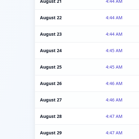
August 21
4:44 AM
August 22
4:44 AM
August 23
4:44 AM
August 24
4:45 AM
August 25
4:45 AM
August 26
4:46 AM
August 27
4:46 AM
August 28
4:47 AM
August 29
4:47 AM