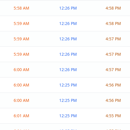
5:58 AM
12:26 PM
4:58 PM
5:59 AM
12:26 PM
4:58 PM
5:59 AM
12:26 PM
4:57 PM
5:59 AM
12:26 PM
4:57 PM
6:00 AM
12:26 PM
4:57 PM
6:00 AM
12:25 PM
4:56 PM
6:00 AM
12:25 PM
4:56 PM
6:01 AM
12:25 PM
4:55 PM