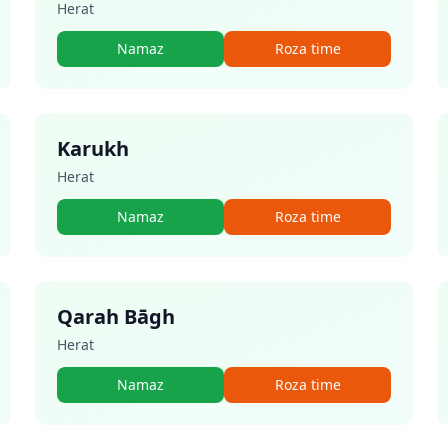
Herat
Namaz
Roza time
Karukh
Herat
Namaz
Roza time
Qarah Bāgh
Herat
Namaz
Roza time