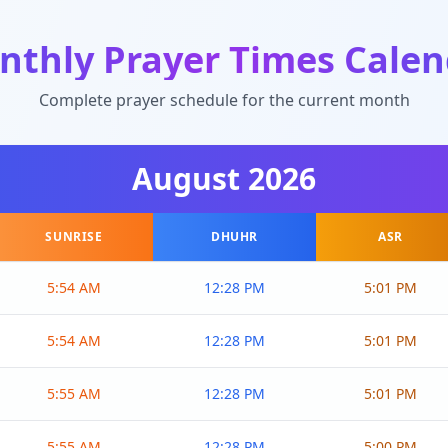
nthly Prayer Times Calen
Complete prayer schedule for the current month
August
2026
SUNRISE
DHUHR
ASR
5:54 AM
12:28 PM
5:01 PM
5:54 AM
12:28 PM
5:01 PM
5:55 AM
12:28 PM
5:01 PM
5:55 AM
12:28 PM
5:00 PM