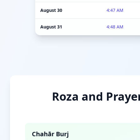
August 30
4:47 AM
August 31
4:48 AM
Roza and Prayer
Chahār Burj