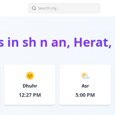
s in
sh n an, Herat
🌞
⛅
Dhuhr
Asr
12:27 PM
5:00 PM