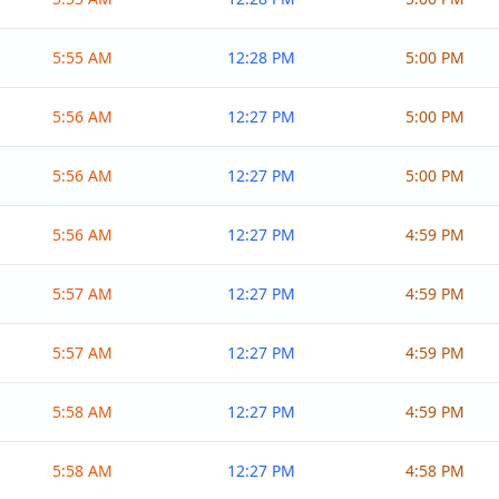
5:55 AM
12:28 PM
5:00 PM
5:56 AM
12:27 PM
5:00 PM
5:56 AM
12:27 PM
5:00 PM
5:56 AM
12:27 PM
4:59 PM
5:57 AM
12:27 PM
4:59 PM
5:57 AM
12:27 PM
4:59 PM
5:58 AM
12:27 PM
4:59 PM
5:58 AM
12:27 PM
4:58 PM