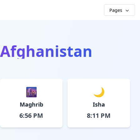
Pages
, Afghanistan
🌆
🌙
Maghrib
Isha
6:56 PM
8:11 PM