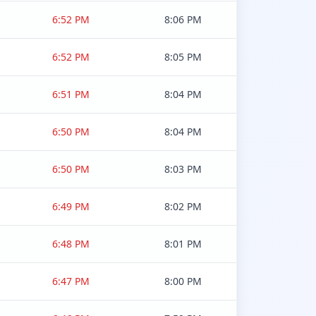
6:52 PM
8:06 PM
6:52 PM
8:05 PM
6:51 PM
8:04 PM
6:50 PM
8:04 PM
6:50 PM
8:03 PM
6:49 PM
8:02 PM
6:48 PM
8:01 PM
6:47 PM
8:00 PM