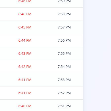
6:46 PM
7:59 PM
6:46 PM
7:58 PM
6:45 PM
7:57 PM
6:44 PM
7:56 PM
6:43 PM
7:55 PM
6:42 PM
7:54 PM
6:41 PM
7:53 PM
6:41 PM
7:52 PM
6:40 PM
7:51 PM