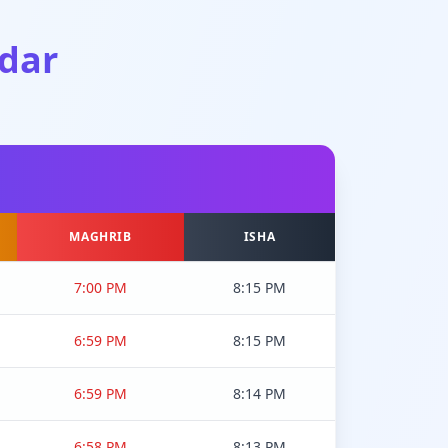
dar
MAGHRIB
ISHA
7:00 PM
8:15 PM
6:59 PM
8:15 PM
6:59 PM
8:14 PM
6:58 PM
8:13 PM