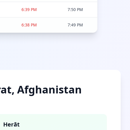
6:39 PM
7:50 PM
6:38 PM
7:49 PM
rat, Afghanistan
Herāt