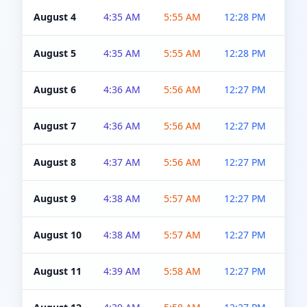
August 4
4:35 AM
5:55 AM
12:28 PM
5:0
August 5
4:35 AM
5:55 AM
12:28 PM
5:0
August 6
4:36 AM
5:56 AM
12:27 PM
5:0
August 7
4:36 AM
5:56 AM
12:27 PM
5:0
August 8
4:37 AM
5:56 AM
12:27 PM
4:5
August 9
4:38 AM
5:57 AM
12:27 PM
4:5
August 10
4:38 AM
5:57 AM
12:27 PM
4:5
August 11
4:39 AM
5:58 AM
12:27 PM
4:5