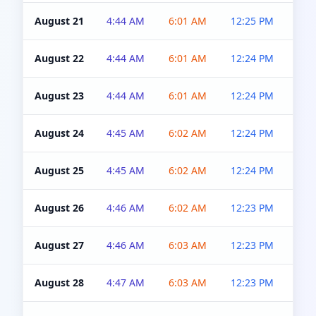
August 21
4:44 AM
6:01 AM
12:25 PM
4:5
August 22
4:44 AM
6:01 AM
12:24 PM
4:5
August 23
4:44 AM
6:01 AM
12:24 PM
4:5
August 24
4:45 AM
6:02 AM
12:24 PM
4:5
August 25
4:45 AM
6:02 AM
12:24 PM
4:5
August 26
4:46 AM
6:02 AM
12:23 PM
4:5
August 27
4:46 AM
6:03 AM
12:23 PM
4:5
August 28
4:47 AM
6:03 AM
12:23 PM
4:5