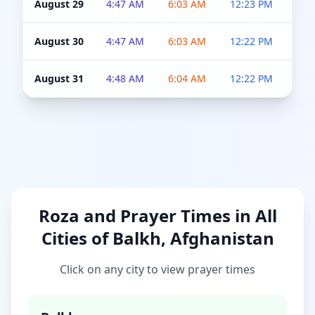
August 29
4:47 AM
6:03 AM
12:23 PM
4:5
August 30
4:47 AM
6:03 AM
12:22 PM
4:5
August 31
4:48 AM
6:04 AM
12:22 PM
4:5
Roza and Prayer Times in All
Cities of Balkh, Afghanistan
Click on any city to view prayer times