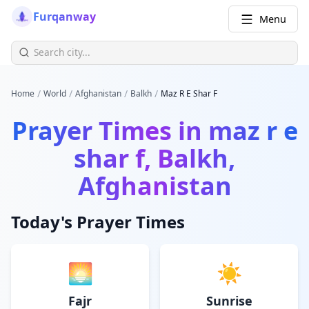
Furqanway
Menu
/
/
/
/
Home
World
Afghanistan
Balkh
Maz R E Shar F
Prayer Times in
maz r e
shar f, Balkh,
Afghanistan
Today's Prayer Times
🌅
☀️
Fajr
Sunrise