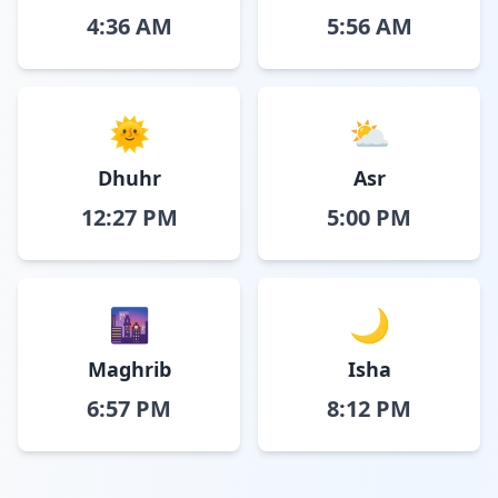
4:36 AM
5:56 AM
🌞
⛅
Dhuhr
Asr
12:27 PM
5:00 PM
🌆
🌙
Maghrib
Isha
6:57 PM
8:12 PM