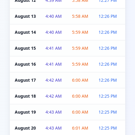
August 12
4:39 AM
5:58 AM
12:27 PM
4:5
August 13
4:40 AM
5:58 AM
12:26 PM
4:5
August 14
4:40 AM
5:59 AM
12:26 PM
4:5
August 15
4:41 AM
5:59 AM
12:26 PM
4:5
August 16
4:41 AM
5:59 AM
12:26 PM
4:5
August 17
4:42 AM
6:00 AM
12:26 PM
4:5
August 18
4:42 AM
6:00 AM
12:25 PM
4:5
August 19
4:43 AM
6:00 AM
12:25 PM
4:5
August 20
4:43 AM
6:01 AM
12:25 PM
4:5