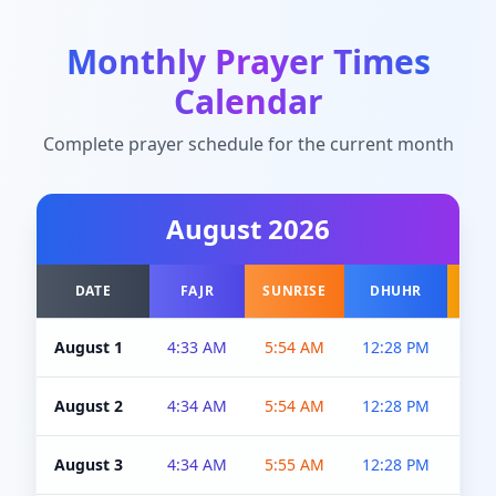
Monthly Prayer Times
Calendar
Complete prayer schedule for the current month
August
2026
DATE
FAJR
SUNRISE
DHUHR
A
August 1
4:33 AM
5:54 AM
12:28 PM
5:0
August 2
4:34 AM
5:54 AM
12:28 PM
5:0
August 3
4:34 AM
5:55 AM
12:28 PM
5:0