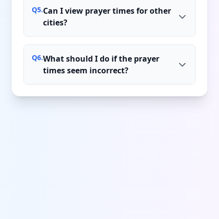
Q
5
.
Can I view prayer times for other
cities?
Q
6
.
What should I do if the prayer
times seem incorrect?