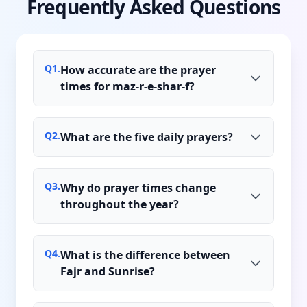
Frequently Asked Questions
Q
1
.
How accurate are the prayer
times for maz-r-e-shar-f?
Q
2
.
What are the five daily prayers?
Q
3
.
Why do prayer times change
throughout the year?
Q
4
.
What is the difference between
Fajr and Sunrise?