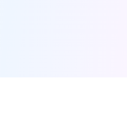
Furqanway