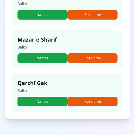
Balkh
Namaz
Roza time
Mazār-e Sharīf
Balkh
Namaz
Roza time
Qarchī Gak
Balkh
Namaz
Roza time