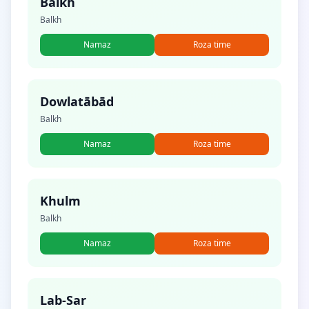
Balkh
Balkh
Namaz
Roza time
Dowlatābād
Balkh
Namaz
Roza time
Khulm
Balkh
Namaz
Roza time
Lab-Sar