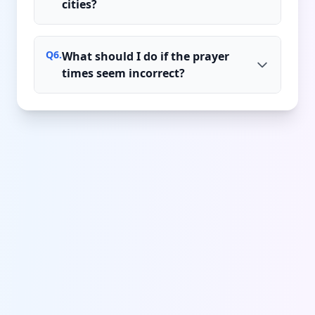
cities?
Q
6
.
What should I do if the prayer
times seem incorrect?