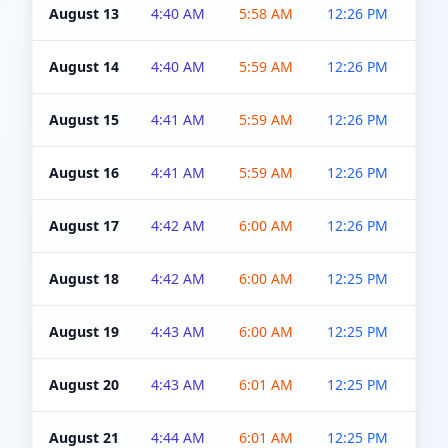
August 13
4:40 AM
5:58 AM
12:26 PM
4:5
August 14
4:40 AM
5:59 AM
12:26 PM
4:5
August 15
4:41 AM
5:59 AM
12:26 PM
4:5
August 16
4:41 AM
5:59 AM
12:26 PM
4:5
August 17
4:42 AM
6:00 AM
12:26 PM
4:5
August 18
4:42 AM
6:00 AM
12:25 PM
4:5
August 19
4:43 AM
6:00 AM
12:25 PM
4:5
August 20
4:43 AM
6:01 AM
12:25 PM
4:5
August 21
4:44 AM
6:01 AM
12:25 PM
4:5