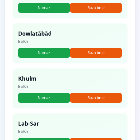
Namaz
Roza time
Dowlatābād
Balkh
Namaz
Roza time
Khulm
Balkh
Namaz
Roza time
Lab-Sar
Balkh