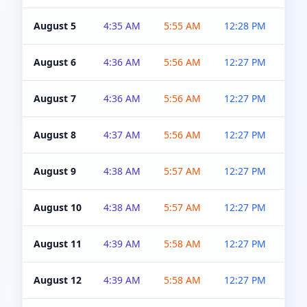
August 5
4:35 AM
5:55 AM
12:28 PM
5:0
August 6
4:36 AM
5:56 AM
12:27 PM
5:0
August 7
4:36 AM
5:56 AM
12:27 PM
5:0
August 8
4:37 AM
5:56 AM
12:27 PM
4:5
August 9
4:38 AM
5:57 AM
12:27 PM
4:5
August 10
4:38 AM
5:57 AM
12:27 PM
4:5
August 11
4:39 AM
5:58 AM
12:27 PM
4:5
August 12
4:39 AM
5:58 AM
12:27 PM
4:5