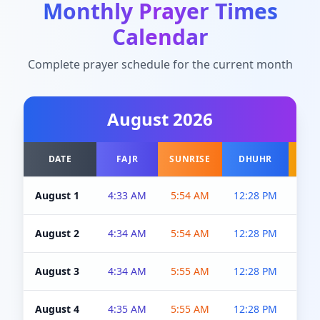
Monthly Prayer Times
Calendar
Complete prayer schedule for the current month
August
2026
DATE
FAJR
SUNRISE
DHUHR
A
August 1
4:33 AM
5:54 AM
12:28 PM
5:0
August 2
4:34 AM
5:54 AM
12:28 PM
5:0
August 3
4:34 AM
5:55 AM
12:28 PM
5:0
August 4
4:35 AM
5:55 AM
12:28 PM
5:0