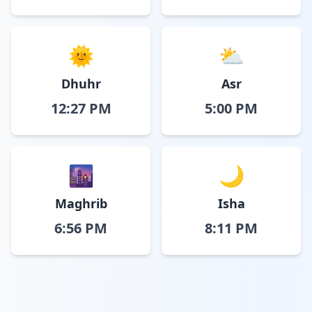
🌞
⛅
Dhuhr
Asr
12:27 PM
5:00 PM
🌆
🌙
Maghrib
Isha
6:56 PM
8:11 PM