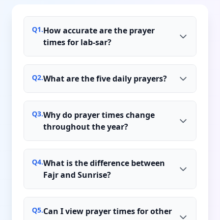
Q
1
.
How accurate are the prayer
times for lab-sar?
Q
2
.
What are the five daily prayers?
Q
3
.
Why do prayer times change
throughout the year?
Q
4
.
What is the difference between
Fajr and Sunrise?
Q
5
.
Can I view prayer times for other