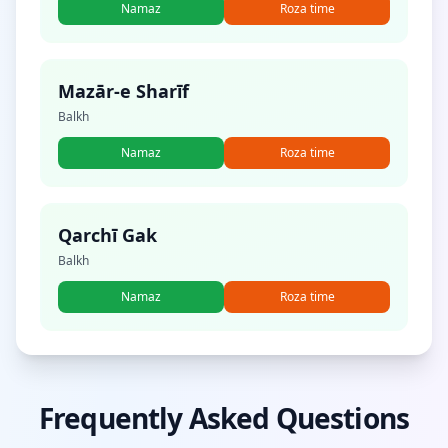
Namaz
Roza time
Mazār-e Sharīf
Balkh
Namaz
Roza time
Qarchī Gak
Balkh
Namaz
Roza time
Frequently Asked Questions