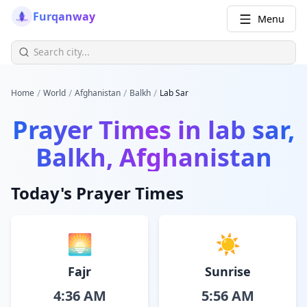
Furqanway
Menu
/
/
/
/
Home
World
Afghanistan
Balkh
Lab Sar
Prayer Times in
lab sar,
Balkh, Afghanistan
Today's Prayer Times
🌅
☀️
Fajr
Sunrise
4:36 AM
5:56 AM