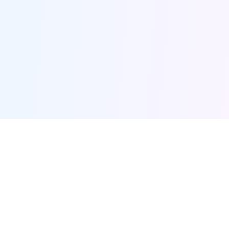
Furqanway
Related Pages