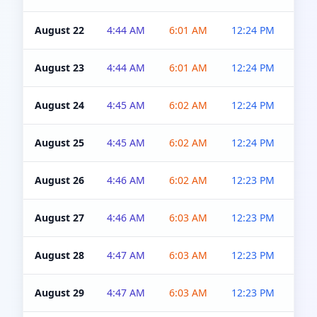
August 22
4:44 AM
6:01 AM
12:24 PM
4:5
August 23
4:44 AM
6:01 AM
12:24 PM
4:5
August 24
4:45 AM
6:02 AM
12:24 PM
4:5
August 25
4:45 AM
6:02 AM
12:24 PM
4:5
August 26
4:46 AM
6:02 AM
12:23 PM
4:5
August 27
4:46 AM
6:03 AM
12:23 PM
4:5
August 28
4:47 AM
6:03 AM
12:23 PM
4:5
August 29
4:47 AM
6:03 AM
12:23 PM
4:5