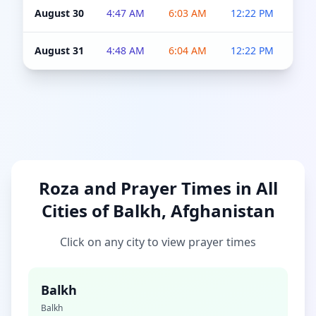
August 30
4:47 AM
6:03 AM
12:22 PM
4:5
August 31
4:48 AM
6:04 AM
12:22 PM
4:5
Roza and Prayer Times in All
Cities of Balkh, Afghanistan
Click on any city to view prayer times
Balkh
Balkh