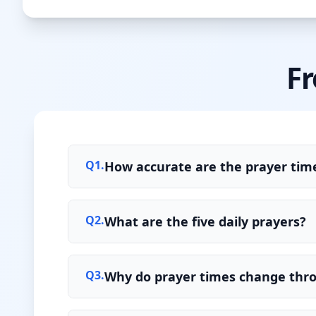
Fr
Q
1
.
How accurate are the prayer time
Q
2
.
What are the five daily prayers?
Q
3
.
Why do prayer times change thr