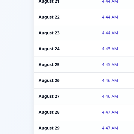
August 21
4:44 AM
August 22
4:44 AM
August 23
4:44 AM
August 24
4:45 AM
August 25
4:45 AM
August 26
4:46 AM
August 27
4:46 AM
August 28
4:47 AM
August 29
4:47 AM