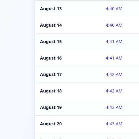
August 13
4:40 AM
August 14
4:40 AM
August 15
4:41 AM
August 16
4:41 AM
August 17
4:42 AM
August 18
4:42 AM
August 19
4:43 AM
August 20
4:43 AM