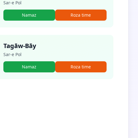
Sar-e Pol
Namaz
Roza time
Tagāw-Bāy
Sar-e Pol
Namaz
Roza time