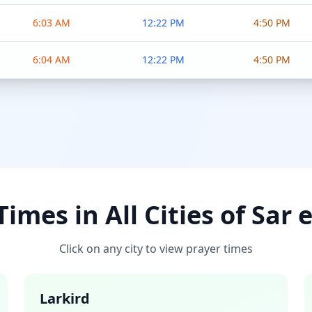
6:03 AM
12:22 PM
4:50 PM
6:04 AM
12:22 PM
4:50 PM
imes in All Cities of Sar 
Click on any city to view prayer times
Larkird