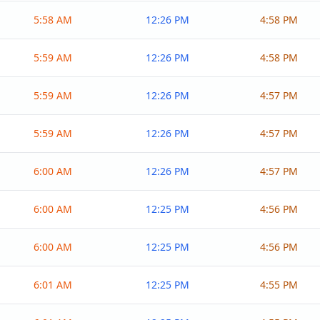
5:58 AM
12:26 PM
4:58 PM
5:59 AM
12:26 PM
4:58 PM
5:59 AM
12:26 PM
4:57 PM
5:59 AM
12:26 PM
4:57 PM
6:00 AM
12:26 PM
4:57 PM
6:00 AM
12:25 PM
4:56 PM
6:00 AM
12:25 PM
4:56 PM
6:01 AM
12:25 PM
4:55 PM