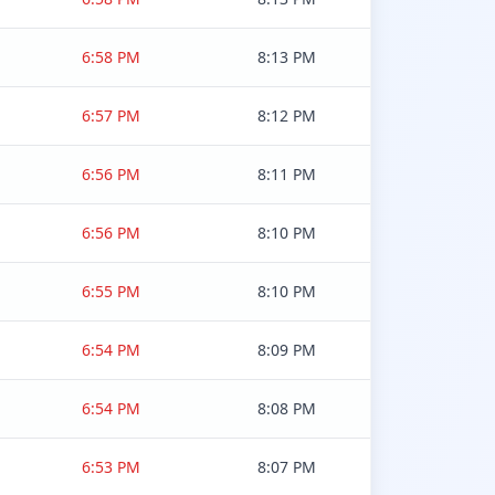
6:58 PM
8:13 PM
6:57 PM
8:12 PM
6:56 PM
8:11 PM
6:56 PM
8:10 PM
6:55 PM
8:10 PM
6:54 PM
8:09 PM
6:54 PM
8:08 PM
6:53 PM
8:07 PM