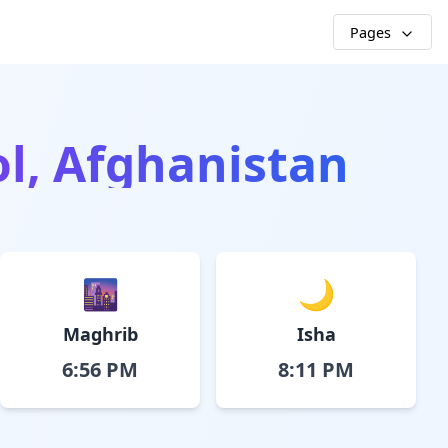
Pages
Pol, Afghanistan
🌆
🌙
Maghrib
Isha
6:56 PM
8:11 PM