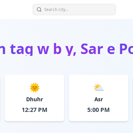
in
tag w b y, Sar e 
🌞
⛅
Dhuhr
Asr
12:27 PM
5:00 PM