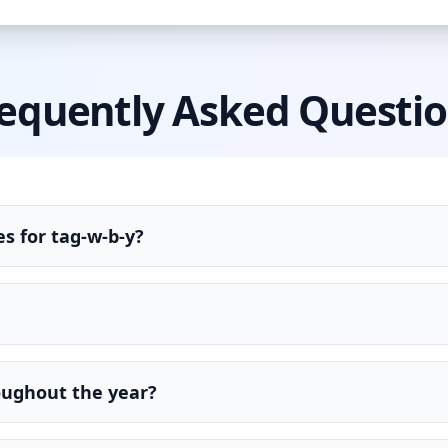
equently Asked Questi
s for tag-w-b-y?
oughout the year?