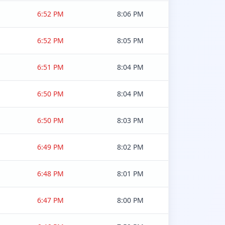
6:52 PM
8:06 PM
6:52 PM
8:05 PM
6:51 PM
8:04 PM
6:50 PM
8:04 PM
6:50 PM
8:03 PM
6:49 PM
8:02 PM
6:48 PM
8:01 PM
6:47 PM
8:00 PM