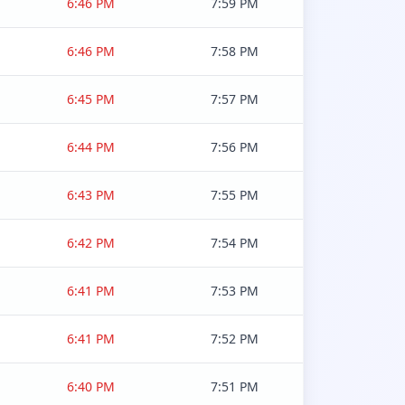
6:46 PM
7:59 PM
6:46 PM
7:58 PM
6:45 PM
7:57 PM
6:44 PM
7:56 PM
6:43 PM
7:55 PM
6:42 PM
7:54 PM
6:41 PM
7:53 PM
6:41 PM
7:52 PM
6:40 PM
7:51 PM