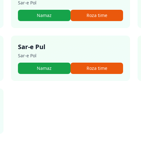
Sar-e Pol
Namaz
Roza time
Sar-e Pul
Sar-e Pol
Namaz
Roza time