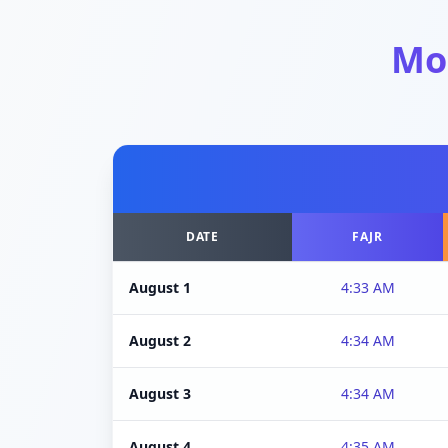
Mo
DATE
FAJR
August 1
4:33 AM
August 2
4:34 AM
August 3
4:34 AM
August 4
4:35 AM