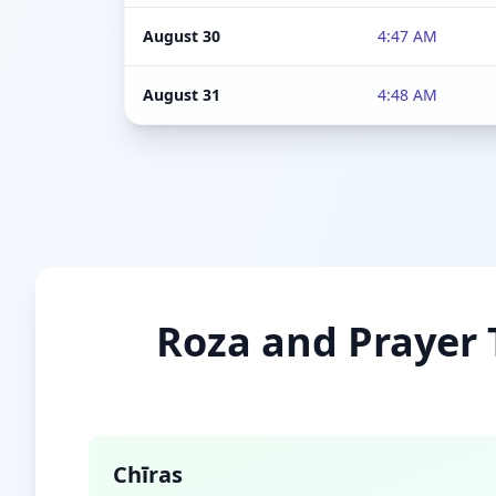
August 30
4:47 AM
August 31
4:48 AM
Roza and Prayer T
Chīras