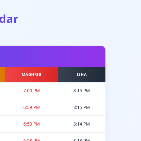
dar
MAGHRIB
ISHA
7:00 PM
8:15 PM
6:59 PM
8:15 PM
6:59 PM
8:14 PM
6:58 PM
8:13 PM