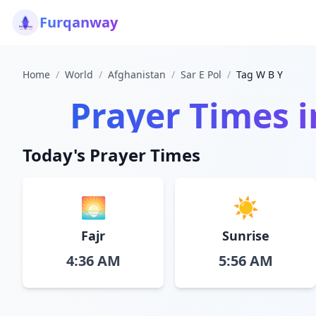
Furqanway
Home
/
World
/
Afghanistan
/
Sar E Pol
/
Tag W B Y
Prayer Times 
Today's Prayer Times
🌅
☀️
Fajr
Sunrise
4:36 AM
5:56 AM