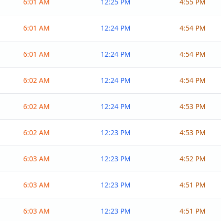
6:01 AM
12:25 PM
4:55 PM
6:01 AM
12:24 PM
4:54 PM
6:01 AM
12:24 PM
4:54 PM
6:02 AM
12:24 PM
4:54 PM
6:02 AM
12:24 PM
4:53 PM
6:02 AM
12:23 PM
4:53 PM
6:03 AM
12:23 PM
4:52 PM
6:03 AM
12:23 PM
4:51 PM
6:03 AM
12:23 PM
4:51 PM