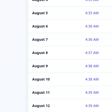
August 5
4:35 AM
August 6
4:36 AM
August 7
4:36 AM
August 8
4:37 AM
August 9
4:38 AM
August 10
4:38 AM
August 11
4:39 AM
August 12
4:39 AM