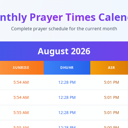
nthly Prayer Times Calen
Complete prayer schedule for the current month
August
2026
SUNRISE
DHUHR
ASR
5:54 AM
12:28 PM
5:01 PM
5:54 AM
12:28 PM
5:01 PM
5:55 AM
12:28 PM
5:01 PM
5:55 AM
12:28 PM
5:00 PM