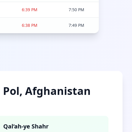
6:39 PM
7:50 PM
6:38 PM
7:49 PM
e Pol, Afghanistan
Qal‘ah-ye Shahr