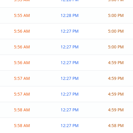
5:55 AM
12:28 PM
5:00 PM
5:56 AM
12:27 PM
5:00 PM
5:56 AM
12:27 PM
5:00 PM
5:56 AM
12:27 PM
4:59 PM
5:57 AM
12:27 PM
4:59 PM
5:57 AM
12:27 PM
4:59 PM
5:58 AM
12:27 PM
4:59 PM
5:58 AM
12:27 PM
4:58 PM