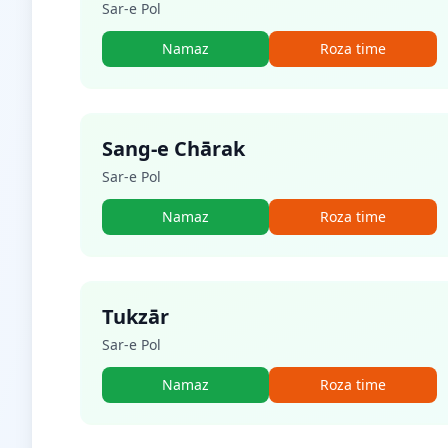
Sar-e Pol
Namaz
Roza time
Sang-e Chārak
Sar-e Pol
Namaz
Roza time
Tukzār
Sar-e Pol
Namaz
Roza time