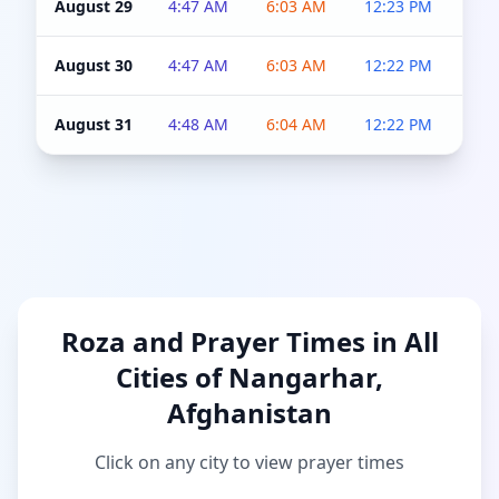
August 29
4:47 AM
6:03 AM
12:23 PM
4:5
August 30
4:47 AM
6:03 AM
12:22 PM
4:5
August 31
4:48 AM
6:04 AM
12:22 PM
4:5
Roza and Prayer Times in All
Cities of Nangarhar,
Afghanistan
Click on any city to view prayer times