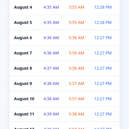
August 4
4:35 AM
5:55 AM
12:28 PM
5:0
August 5
4:35 AM
5:55 AM
12:28 PM
5:0
August 6
4:36 AM
5:56 AM
12:27 PM
5:0
August 7
4:36 AM
5:56 AM
12:27 PM
5:0
August 8
4:37 AM
5:56 AM
12:27 PM
4:5
August 9
4:38 AM
5:57 AM
12:27 PM
4:5
August 10
4:38 AM
5:57 AM
12:27 PM
4:5
August 11
4:39 AM
5:58 AM
12:27 PM
4:5