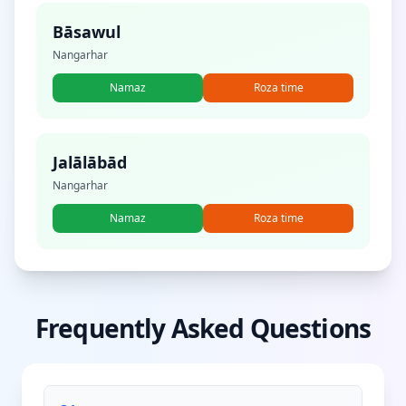
Bāsawul
Nangarhar
Namaz
Roza time
Jalālābād
Nangarhar
Namaz
Roza time
Frequently Asked Questions