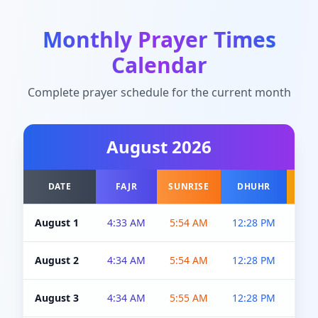
Monthly Prayer Times
Calendar
Complete prayer schedule for the current month
August
2026
DATE
FAJR
SUNRISE
DHUHR
A
August 1
4:33 AM
5:54 AM
12:28 PM
5:0
August 2
4:34 AM
5:54 AM
12:28 PM
5:0
August 3
4:34 AM
5:55 AM
12:28 PM
5:0