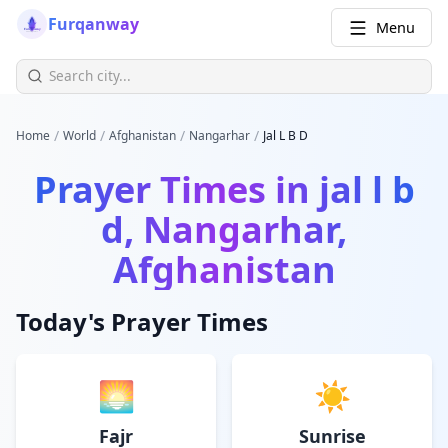
Furqanway
Menu
/
/
/
/
Home
World
Afghanistan
Nangarhar
Jal L B D
Prayer Times in
jal l b
d, Nangarhar,
Afghanistan
Today's Prayer Times
🌅
☀️
Fajr
Sunrise