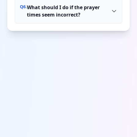
Q
6
.
What should I do if the prayer
times seem incorrect?