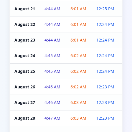
August 21
4:44 AM
6:01 AM
12:25 PM
4:5
August 22
4:44 AM
6:01 AM
12:24 PM
4:5
August 23
4:44 AM
6:01 AM
12:24 PM
4:5
August 24
4:45 AM
6:02 AM
12:24 PM
4:5
August 25
4:45 AM
6:02 AM
12:24 PM
4:5
August 26
4:46 AM
6:02 AM
12:23 PM
4:5
August 27
4:46 AM
6:03 AM
12:23 PM
4:5
August 28
4:47 AM
6:03 AM
12:23 PM
4:5