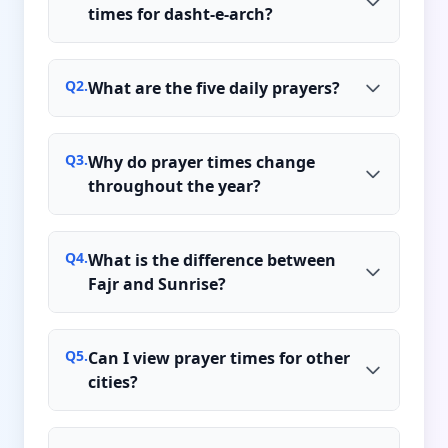
times for dasht-e-arch?
Q
2
.
What are the five daily prayers?
Q
3
.
Why do prayer times change
throughout the year?
Q
4
.
What is the difference between
Fajr and Sunrise?
Q
5
.
Can I view prayer times for other
cities?