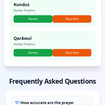
Kunduz
Kunduz Province
Namaz
Roza time
Qarāwul
Kunduz Province
Namaz
Roza time
Frequently Asked Questions
Q
1
.
How accurate are the prayer