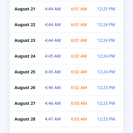
August 21
4:44 AM
6:01 AM
12:25 PM
4:5
August 22
4:44 AM
6:01 AM
12:24 PM
4:5
August 23
4:44 AM
6:01 AM
12:24 PM
4:5
August 24
4:45 AM
6:02 AM
12:24 PM
4:5
August 25
4:45 AM
6:02 AM
12:24 PM
4:5
August 26
4:46 AM
6:02 AM
12:23 PM
4:5
August 27
4:46 AM
6:03 AM
12:23 PM
4:5
August 28
4:47 AM
6:03 AM
12:23 PM
4:5