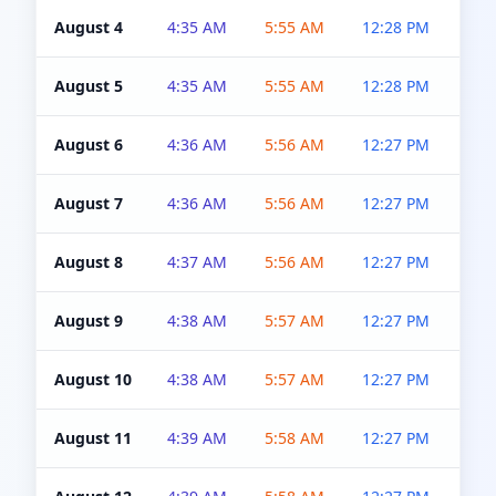
August 4
4:35 AM
5:55 AM
12:28 PM
5:0
August 5
4:35 AM
5:55 AM
12:28 PM
5:0
August 6
4:36 AM
5:56 AM
12:27 PM
5:0
August 7
4:36 AM
5:56 AM
12:27 PM
5:0
August 8
4:37 AM
5:56 AM
12:27 PM
4:5
August 9
4:38 AM
5:57 AM
12:27 PM
4:5
August 10
4:38 AM
5:57 AM
12:27 PM
4:5
August 11
4:39 AM
5:58 AM
12:27 PM
4:5