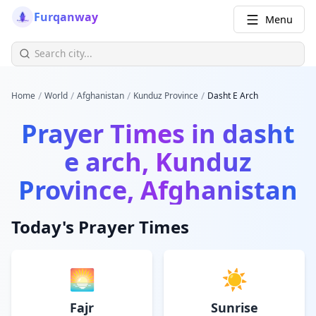
Furqanway
Menu
/
/
/
/
Home
World
Afghanistan
Kunduz Province
Dasht E Arch
Prayer Times in
dasht
e arch, Kunduz
Province, Afghanistan
Today's Prayer Times
🌅
☀️
Fajr
Sunrise