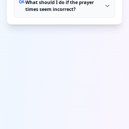
Q
6
.
What should I do if the prayer
times seem incorrect?