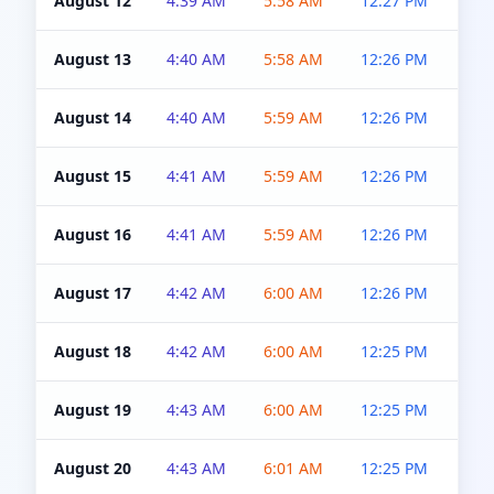
August 12
4:39 AM
5:58 AM
12:27 PM
4:5
August 13
4:40 AM
5:58 AM
12:26 PM
4:5
August 14
4:40 AM
5:59 AM
12:26 PM
4:5
August 15
4:41 AM
5:59 AM
12:26 PM
4:5
August 16
4:41 AM
5:59 AM
12:26 PM
4:5
August 17
4:42 AM
6:00 AM
12:26 PM
4:5
August 18
4:42 AM
6:00 AM
12:25 PM
4:5
August 19
4:43 AM
6:00 AM
12:25 PM
4:5
August 20
4:43 AM
6:01 AM
12:25 PM
4:5