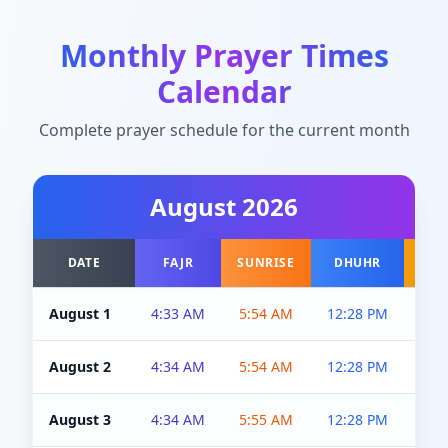
Monthly Prayer Times
Calendar
Complete prayer schedule for the current month
August
2026
DATE
FAJR
SUNRISE
DHUHR
A
August 1
4:33 AM
5:54 AM
12:28 PM
5:0
August 2
4:34 AM
5:54 AM
12:28 PM
5:0
August 3
4:34 AM
5:55 AM
12:28 PM
5:0