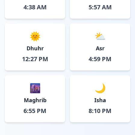
4:38 AM
5:57 AM
🌞
⛅
Dhuhr
Asr
12:27 PM
4:59 PM
🌆
🌙
Maghrib
Isha
6:55 PM
8:10 PM