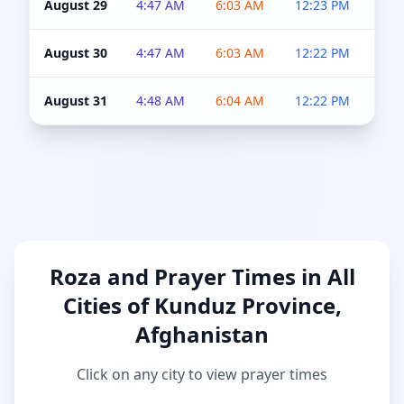
August 29
4:47 AM
6:03 AM
12:23 PM
4:5
August 30
4:47 AM
6:03 AM
12:22 PM
4:5
August 31
4:48 AM
6:04 AM
12:22 PM
4:5
Roza and Prayer Times in All
Cities of Kunduz Province,
Afghanistan
Click on any city to view prayer times