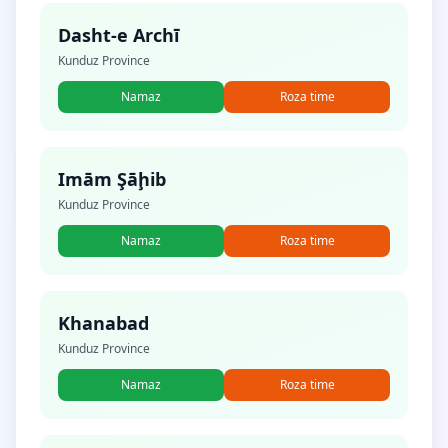
Dasht-e Archī
Kunduz Province
Namaz
Roza time
Imām Şāḩib
Kunduz Province
Namaz
Roza time
Khanabad
Kunduz Province
Namaz
Roza time