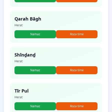
Qarah Bāgh
Herat
Namaz
Roza time
Shīnḏanḏ
Herat
Namaz
Roza time
Tīr Pul
Herat
Namaz
Roza time