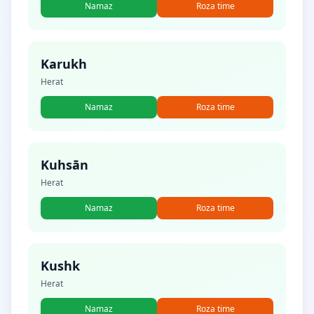
Namaz
Roza time
Karukh
Herat
Namaz
Roza time
Kuhsān
Herat
Namaz
Roza time
Kushk
Herat
Namaz
Roza time