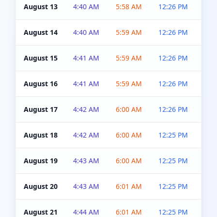
August 13
4:40 AM
5:58 AM
12:26 PM
4:5
August 14
4:40 AM
5:59 AM
12:26 PM
4:5
August 15
4:41 AM
5:59 AM
12:26 PM
4:5
August 16
4:41 AM
5:59 AM
12:26 PM
4:5
August 17
4:42 AM
6:00 AM
12:26 PM
4:5
August 18
4:42 AM
6:00 AM
12:25 PM
4:5
August 19
4:43 AM
6:00 AM
12:25 PM
4:5
August 20
4:43 AM
6:01 AM
12:25 PM
4:5
August 21
4:44 AM
6:01 AM
12:25 PM
4:5