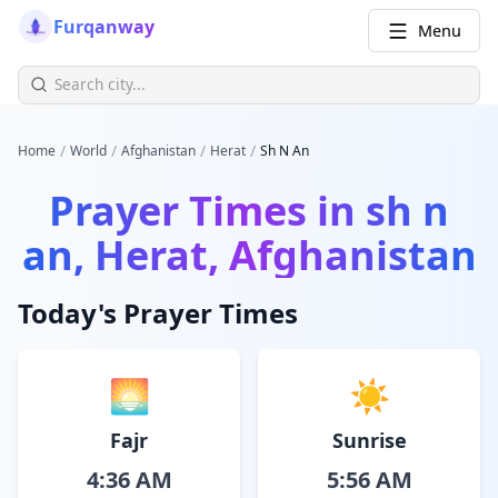
Furqanway
Menu
/
/
/
/
Home
World
Afghanistan
Herat
Sh N An
Prayer Times in
sh n
an, Herat, Afghanistan
Today's Prayer Times
🌅
☀️
Fajr
Sunrise
4:36 AM
5:56 AM