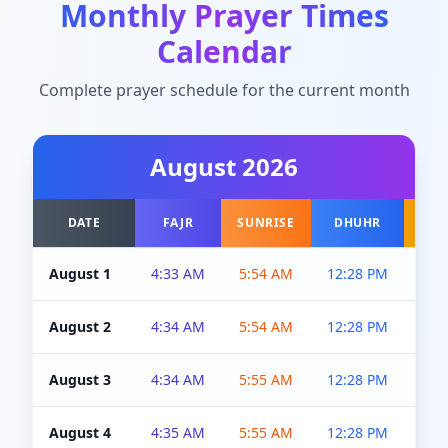
Monthly Prayer Times
Calendar
Complete prayer schedule for the current month
August
2026
DATE
FAJR
SUNRISE
DHUHR
A
August 1
4:33 AM
5:54 AM
12:28 PM
5:0
August 2
4:34 AM
5:54 AM
12:28 PM
5:0
August 3
4:34 AM
5:55 AM
12:28 PM
5:0
August 4
4:35 AM
5:55 AM
12:28 PM
5:0