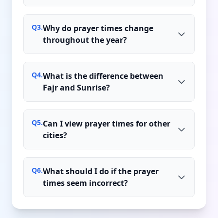
Q
3
.
Why do prayer times change
throughout the year?
Q
4
.
What is the difference between
Fajr and Sunrise?
Q
5
.
Can I view prayer times for other
cities?
Q
6
.
What should I do if the prayer
times seem incorrect?