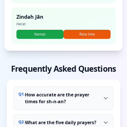
Zindah Jān
Herat
Namaz
Roza time
Frequently Asked Questions
Q
1
.
How accurate are the prayer
times for sh-n-an?
Q
2
.
What are the five daily prayers?