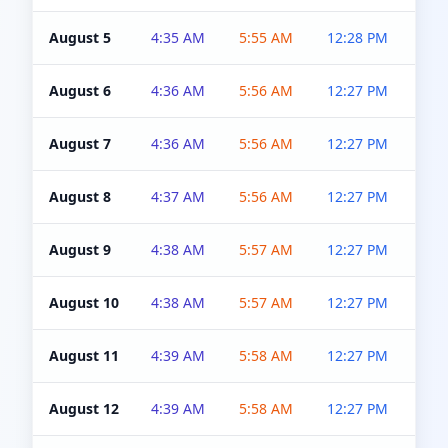
August 5
4:35 AM
5:55 AM
12:28 PM
5:0
August 6
4:36 AM
5:56 AM
12:27 PM
5:0
August 7
4:36 AM
5:56 AM
12:27 PM
5:0
August 8
4:37 AM
5:56 AM
12:27 PM
4:5
August 9
4:38 AM
5:57 AM
12:27 PM
4:5
August 10
4:38 AM
5:57 AM
12:27 PM
4:5
August 11
4:39 AM
5:58 AM
12:27 PM
4:5
August 12
4:39 AM
5:58 AM
12:27 PM
4:5