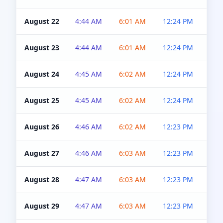
August 22
4:44 AM
6:01 AM
12:24 PM
4:5
August 23
4:44 AM
6:01 AM
12:24 PM
4:5
August 24
4:45 AM
6:02 AM
12:24 PM
4:5
August 25
4:45 AM
6:02 AM
12:24 PM
4:5
August 26
4:46 AM
6:02 AM
12:23 PM
4:5
August 27
4:46 AM
6:03 AM
12:23 PM
4:5
August 28
4:47 AM
6:03 AM
12:23 PM
4:5
August 29
4:47 AM
6:03 AM
12:23 PM
4:5