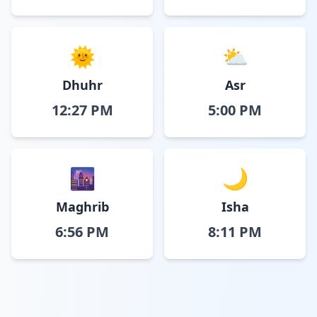
🌞
⛅
Dhuhr
Asr
12:27 PM
5:00 PM
🌆
🌙
Maghrib
Isha
6:56 PM
8:11 PM