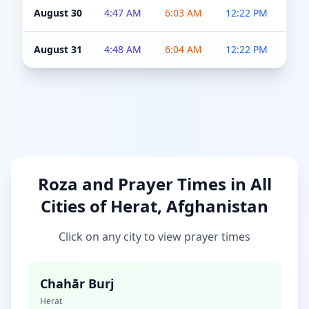
August 30
4:47 AM
6:03 AM
12:22 PM
4:5
August 31
4:48 AM
6:04 AM
12:22 PM
4:5
Roza and Prayer Times in All
Cities of Herat, Afghanistan
Click on any city to view prayer times
Chahār Burj
Herat