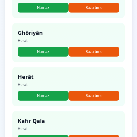
Namaz
Roza time
Ghōriyān
Herat
Namaz
Roza time
Herāt
Herat
Namaz
Roza time
Kafir Qala
Herat