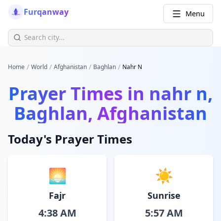
Furqanway
Menu
/
/
/
/
Home
World
Afghanistan
Baghlan
Nahr N
Prayer Times in
nahr n,
Baghlan, Afghanistan
Today's Prayer Times
🌅
☀️
Fajr
Sunrise
4:38 AM
5:57 AM