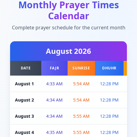
Monthly Prayer Times
Calendar
Complete prayer schedule for the current month
August
2026
DATE
FAJR
SUNRISE
DHUHR
A
August 1
4:33 AM
5:54 AM
12:28 PM
5:0
August 2
4:34 AM
5:54 AM
12:28 PM
5:0
August 3
4:34 AM
5:55 AM
12:28 PM
5:0
August 4
4:35 AM
5:55 AM
12:28 PM
5:0