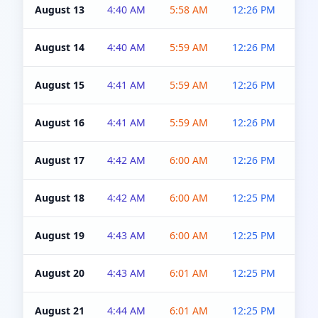
August 13
4:40 AM
5:58 AM
12:26 PM
4:5
August 14
4:40 AM
5:59 AM
12:26 PM
4:5
August 15
4:41 AM
5:59 AM
12:26 PM
4:5
August 16
4:41 AM
5:59 AM
12:26 PM
4:5
August 17
4:42 AM
6:00 AM
12:26 PM
4:5
August 18
4:42 AM
6:00 AM
12:25 PM
4:5
August 19
4:43 AM
6:00 AM
12:25 PM
4:5
August 20
4:43 AM
6:01 AM
12:25 PM
4:5
August 21
4:44 AM
6:01 AM
12:25 PM
4:5