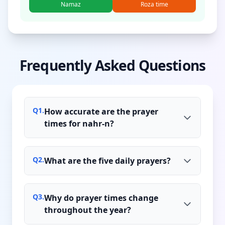
Namaz
Roza time
Frequently Asked Questions
Q
1
.
How accurate are the prayer
times for nahr-n?
Q
2
.
What are the five daily prayers?
Q
3
.
Why do prayer times change
throughout the year?