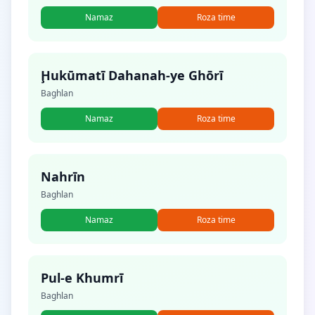
Namaz
Roza time
Ḩukūmatī Dahanah-ye Ghōrī
Baghlan
Namaz
Roza time
Nahrīn
Baghlan
Namaz
Roza time
Pul-e Khumrī
Baghlan