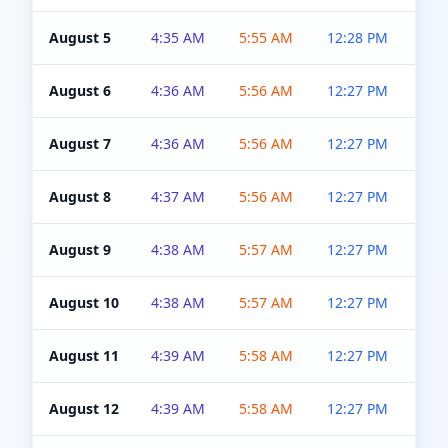
August 5
4:35 AM
5:55 AM
12:28 PM
5:0
August 6
4:36 AM
5:56 AM
12:27 PM
5:0
August 7
4:36 AM
5:56 AM
12:27 PM
5:0
August 8
4:37 AM
5:56 AM
12:27 PM
4:5
August 9
4:38 AM
5:57 AM
12:27 PM
4:5
August 10
4:38 AM
5:57 AM
12:27 PM
4:5
August 11
4:39 AM
5:58 AM
12:27 PM
4:5
August 12
4:39 AM
5:58 AM
12:27 PM
4:5