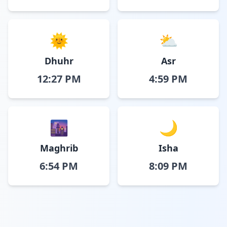
🌞
⛅
Dhuhr
Asr
12:27 PM
4:59 PM
🌆
🌙
Maghrib
Isha
6:54 PM
8:09 PM