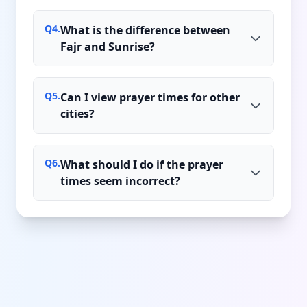
Q
4
.
What is the difference between
Fajr and Sunrise?
Q
5
.
Can I view prayer times for other
cities?
Q
6
.
What should I do if the prayer
times seem incorrect?