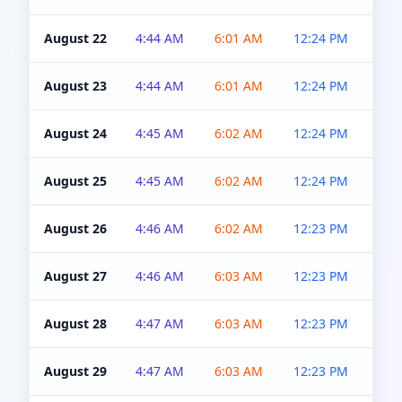
August 22
4:44 AM
6:01 AM
12:24 PM
4:5
August 23
4:44 AM
6:01 AM
12:24 PM
4:5
August 24
4:45 AM
6:02 AM
12:24 PM
4:5
August 25
4:45 AM
6:02 AM
12:24 PM
4:5
August 26
4:46 AM
6:02 AM
12:23 PM
4:5
August 27
4:46 AM
6:03 AM
12:23 PM
4:5
August 28
4:47 AM
6:03 AM
12:23 PM
4:5
August 29
4:47 AM
6:03 AM
12:23 PM
4:5