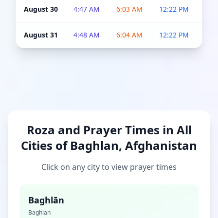
August 30
4:47 AM
6:03 AM
12:22 PM
4:5
August 31
4:48 AM
6:04 AM
12:22 PM
4:5
Roza and Prayer Times in All
Cities of Baghlan, Afghanistan
Click on any city to view prayer times
Baghlān
Baghlan